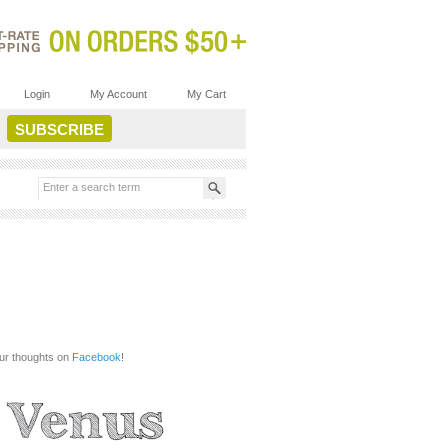
Login
My Account
My Cart
our thoughts on
Facebook
!