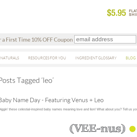
r a First Time 10% OFF Coupon
 NATURALS
RESOURCES FOR YOU
INGREDIENT GLOSSARY
BLOG
Posts Tagged ‘leo’
Baby Name Day - Featuring Venus + Leo
iggin’ these celestial-inspired baby names meaning love and lion! What about you? Tell us y