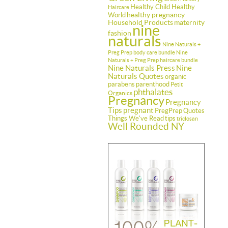
Healthy Child Healthy
Haircare
healthy pregnancy
World
Household Products
maternity
nine
fashion
naturals
Nine Naturals +
Preg Prep body care bundle
Nine
Naturals + Preg Prep haircare bundle
Nine Naturals Press
Nine
Naturals Quotes
organic
parabens
parenthood
Petit
phthalates
Organics
Pregnancy
Pregnancy
Tips
pregnant
PregPrep
Quotes
Things We've Read
tips
triclosan
Well Rounded NY