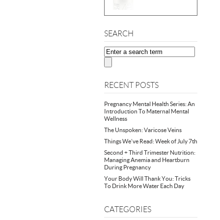
SEARCH
RECENT POSTS
Pregnancy Mental Health Series: An
Introduction To Maternal Mental
Wellness
The Unspoken: Varicose Veins
Things We’ve Read: Week of July 7th
Second + Third Trimester Nutrition:
Managing Anemia and Heartburn
During Pregnancy
Your Body Will Thank You: Tricks
To Drink More Water Each Day
CATEGORIES