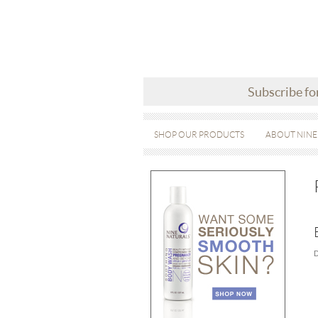
Subscribe fo
SHOP OUR PRODUCTS
ABOUT NINE
D