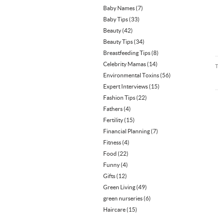
Baby Names
(7)
Baby Tips
(33)
Beauty
(42)
Beauty Tips
(34)
Breastfeeding Tips
(8)
Celebrity Mamas
(14)
Environmental Toxins
(56)
Expert Interviews
(15)
Fashion Tips
(22)
Fathers
(4)
Fertility
(15)
Financial Planning
(7)
Fitness
(4)
Food
(22)
Funny
(4)
Gifts
(12)
Green Living
(49)
green nurseries
(6)
Haircare
(15)