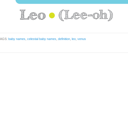
TAGS:
baby names
,
celestial baby names
,
definition
,
leo
,
venus