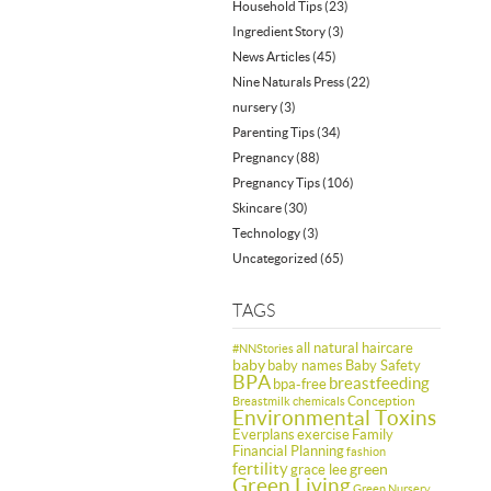
Household Tips
(23)
Ingredient Story
(3)
News Articles
(45)
Nine Naturals Press
(22)
nursery
(3)
Parenting Tips
(34)
Pregnancy
(88)
Pregnancy Tips
(106)
Skincare
(30)
Technology
(3)
Uncategorized
(65)
TAGS
all natural haircare
#NNStories
baby
baby names
Baby Safety
BPA
breastfeeding
bpa-free
Conception
Breastmilk
chemicals
Environmental Toxins
Everplans
exercise
Family
Financial Planning
fashion
fertility
green
grace lee
Green Living
Green Nursery