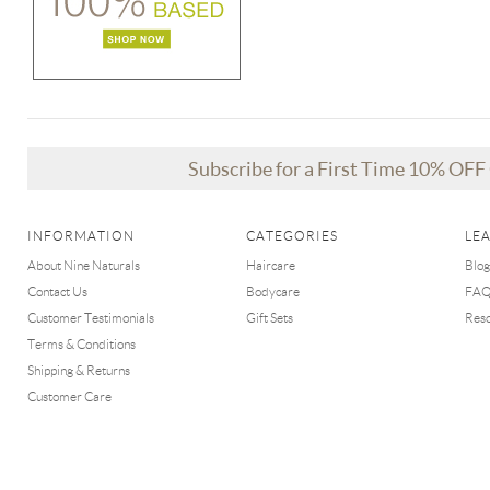
Subscribe for a First Time 10% OF
INFORMATION
CATEGORIES
LE
About Nine Naturals
Haircare
Blog
Contact Us
Bodycare
FA
Customer Testimonials
Gift Sets
Res
Terms & Conditions
Shipping & Returns
Customer Care