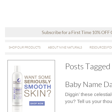
Subscribe for a First Time 10% OFF
SHOP OUR PRODUCTS
ABOUT NINE NATURALS
RESOURCES FO
Posts Tagged ‘
Baby Name Day
Diggin’ these celesti
you? Tell us your tho