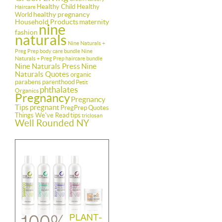
Healthy Child Healthy
Haircare
healthy pregnancy
World
Household Products
maternity
nine
fashion
naturals
Nine Naturals +
Preg Prep body care bundle
Nine
Naturals + Preg Prep haircare bundle
Nine Naturals Press
Nine
Naturals Quotes
organic
parabens
parenthood
Petit
phthalates
Organics
Pregnancy
Pregnancy
Tips
pregnant
PregPrep
Quotes
Things We've Read
tips
triclosan
Well Rounded NY