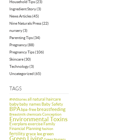
Household Tips
(23)
Ingredient Story
(3)
News Articles
(45)
Nine Naturals Press
(22)
nursery
(3)
Parenting Tips
(34)
Pregnancy
(88)
Pregnancy Tips
(106)
Skincare
(30)
Technology
(3)
Uncategorized
(65)
TAGS
all natural haircare
#NNStories
baby
baby names
Baby Safety
BPA
breastfeeding
bpa-free
Conception
Breastmilk
chemicals
Environmental Toxins
Everplans
exercise
Family
Financial Planning
fashion
fertility
green
grace lee
Green Living
Green Nursery