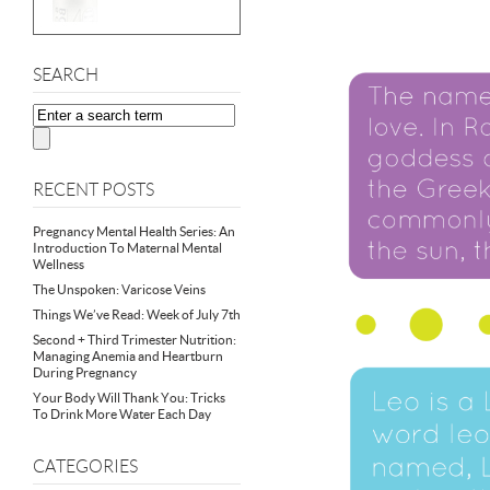
SEARCH
RECENT POSTS
Pregnancy Mental Health Series: An
Introduction To Maternal Mental
Wellness
The Unspoken: Varicose Veins
Things We’ve Read: Week of July 7th
Second + Third Trimester Nutrition:
Managing Anemia and Heartburn
During Pregnancy
Your Body Will Thank You: Tricks
To Drink More Water Each Day
CATEGORIES