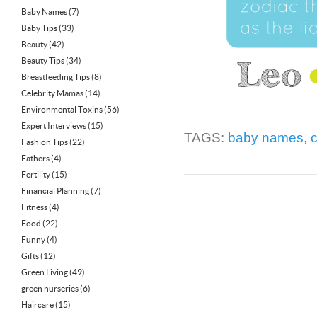
Baby Names
(7)
Baby Tips
(33)
Beauty
(42)
Beauty Tips
(34)
Breastfeeding Tips
(8)
Celebrity Mamas
(14)
Environmental Toxins
(56)
Expert Interviews
(15)
TAGS:
baby names
,
Fashion Tips
(22)
Fathers
(4)
Fertility
(15)
Financial Planning
(7)
Fitness
(4)
Food
(22)
Funny
(4)
Gifts
(12)
Green Living
(49)
green nurseries
(6)
Haircare
(15)