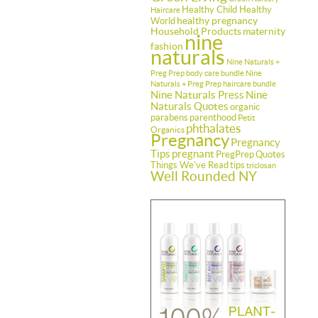
Healthy Child Healthy
Haircare
healthy pregnancy
World
Household Products
maternity
nine
fashion
naturals
Nine Naturals +
Preg Prep body care bundle
Nine
Naturals + Preg Prep haircare bundle
Nine Naturals Press
Nine
Naturals Quotes
organic
parabens
parenthood
Petit
phthalates
Organics
Pregnancy
Pregnancy
Tips
pregnant
PregPrep
Quotes
Things We've Read
tips
triclosan
Well Rounded NY