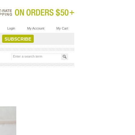
Login
My Account
My Cart