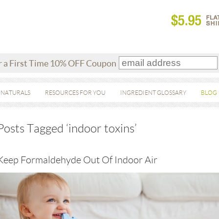
r a First Time 10% OFF Coupon
 NATURALS
RESOURCES FOR YOU
INGREDIENT GLOSSARY
BLOG
Posts Tagged ‘indoor toxins’
Keep Formaldehyde Out Of Indoor Air