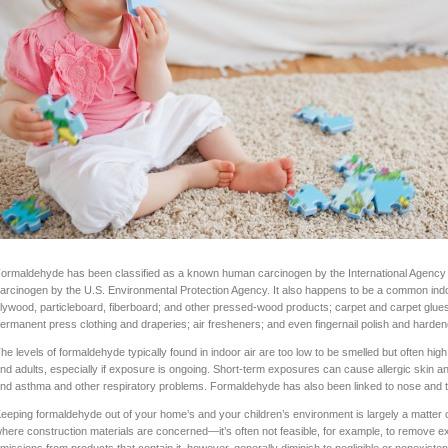
ormaldehyde has been classified as a known human carcinogen by the International Agenc
arcinogen by the U.S. Environmental Protection Agency. It also happens to be a common indoor
lywood, particleboard, fiberboard; and other pressed-wood products; carpet and carpet glues; p
ermanent press clothing and draperies; air fresheners; and even fingernail polish and harden
he levels of formaldehyde typically found in indoor air are too low to be smelled but often hig
nd adults, especially if exposure is ongoing. Short-term exposures can cause allergic skin
nd asthma and other respiratory problems. Formaldehyde has also been linked to nose and t
eeping formaldehyde out of your home’s and your children’s environment is largely a matter of 
here construction materials are concerned—it’s often not feasible, for example, to remove ex