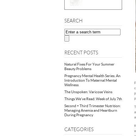
SEARCH
RECENT POSTS
Natural Fixes For Your Summer
Beauty Problems
Pregnancy Mental Health Series: An
Introduction To Maternal Mental
F
Wellness
c
The Unspoken: Varicose Veins
p
p
Things We’ve Read: Week of July 7th
Second + Third Trimester Nutrition:
T
Managing Anemia and Heartburn
a
During Pregnancy
a
K
CATEGORIES
w