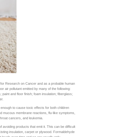
y for Research on Cancer and as a probable human
 air pollutant emitted by many of the following:
aint and floor finish; foam insulation; fiberglass;
er.
h enough to cause toxic effects for both children
 and mucous membrane reactions, flu-like symptoms,
hroat cancers, and leukemia.
avoiding products that emit it. This can be difficult
isting insulation, carpet or plywood. Formaldehyde