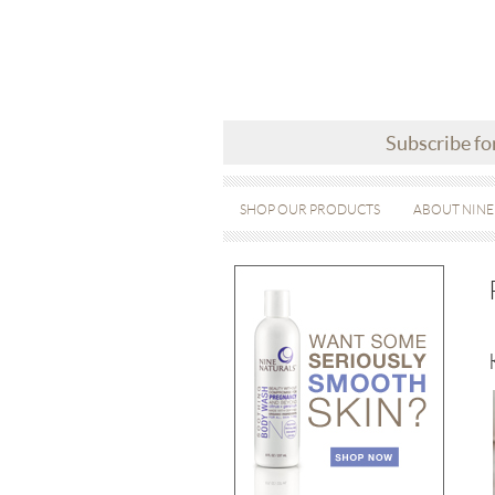
Subscribe fo
SHOP OUR PRODUCTS
ABOUT NINE