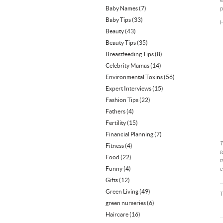
e
Baby Names
(7)
p
Baby Tips
(33)
H
Beauty
(43)
Beauty Tips
(35)
Breastfeeding Tips
(8)
Celebrity Mamas
(14)
Environmental Toxins
(56)
Expert Interviews
(15)
Fashion Tips
(22)
Fathers
(4)
Fertility
(15)
Financial Planning
(7)
T
Fitness
(4)
t
Food
(22)
t
Funny
(4)
e
Gifts
(12)
Green Living
(49)
green nurseries
(6)
Haircare
(16)