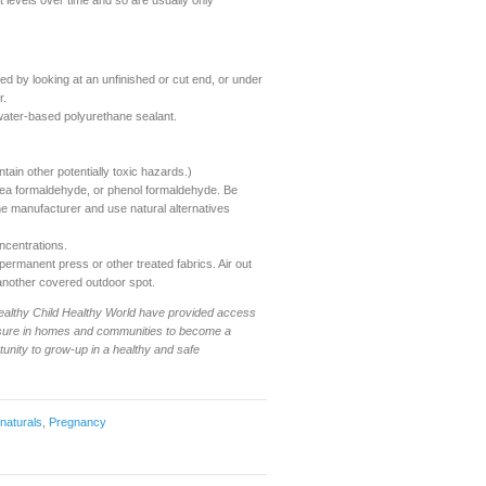
t levels over time and so are usually only
d by looking at an unfinished or cut end, or under
r.
water-based polyurethane sealant.
ain other potentially toxic hazards.)
rea formaldehyde, or phenol formaldehyde. Be
 the manufacturer and use natural alternatives
ncentrations.
ermanent press or other treated fabrics. Air out
 another covered outdoor spot.
 Healthy Child Healthy World have provided access
xposure in homes and communities to become a
tunity to grow-up in a healthy and safe
 naturals
,
Pregnancy