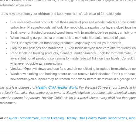
missions from products that contain it, however, generally diminish to negligible or nonexisten
roblematic when new.
ere’s how to protect your children and keep your home’s air clear of formaldehyde:
Buy only solid-wood products not those made of pressed woods, which can be identifie
upholstery. Pressed-woods will look like wood chips, sawdust, or layers glued togethe
Seal newer unfinished pressed-wood items with formaldehyde-free paint, varnish, or 
When installing carpet, insist on mechanical methods like tacks instead of glues.
Don’t use synthetic air freshening products, especially around your children.
Skip the nail polishes and hardeners. (Even formaldehyde-free versions frequently cont
Read labels on building products, cleaners, and cosmetics. Look for formaldehyde, u
aware that not all products containing formaldehyde will list it on their labels. Consult
whenever possible as a precaution.
Ventilate! Open windows and use fans and air conditioning to reduce formaldehyde co
Wash new clothing and bedding before use to remove fabric finishes. Don’t purchase p
new textiles you suspect may be treated for a week before installation in a garage or
his article is courtesy of
Healthy Child Healthy World
. For the past 20 years, our friends at
o critical information that encourages smarter lifestyle choices to reduce toxic chemical e
rusted resource for parents. Healthy Child’s vision is a world where every child has the oppor
nvironment.
TAGS:
Avoid Formaldehyde
,
Green Cleaning
,
Healthy Child Healthy World
,
indoor toxins
,
nine