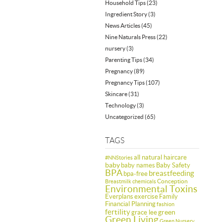
Household Tips
(23)
Ingredient Story
(3)
News Articles
(45)
Nine Naturals Press
(22)
nursery
(3)
Parenting Tips
(34)
Pregnancy
(89)
Pregnancy Tips
(107)
Skincare
(31)
Technology
(3)
Uncategorized
(65)
TAGS
all natural haircare
#NNStories
baby
baby names
Baby Safety
BPA
breastfeeding
bpa-free
Conception
Breastmilk
chemicals
Environmental Toxins
Everplans
exercise
Family
Financial Planning
fashion
fertility
green
grace lee
Green Living
Green Nursery