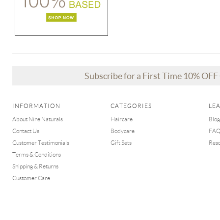
Subscribe for a First Time 10% OF
INFORMATION
CATEGORIES
LE
About Nine Naturals
Haircare
Blog
Contact Us
Bodycare
FA
Customer Testimonials
Gift Sets
Res
Terms & Conditions
Shipping & Returns
Customer Care