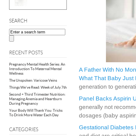
SEARCH
RECENT POSTS
Pregnancy Mental Health Series: An
A Father With No Mone
Introduction To Maternal Mental
Wellness
What That Baby Just 
The Unspoken: Varicose Veins
generation to generat
Things We’ve Read: Week of July 7th
Second + Third Trimester Nutrition:
Panel Backs Aspirin
Managing Anemia and Heartburn
During Pregnancy
generally not recomme
Your Body Will Thank You: Tricks
dosages (baby aspirin
To Drink More Water Each Day
Gestational Diabetes 
CATEGORIES
and diet are critical 