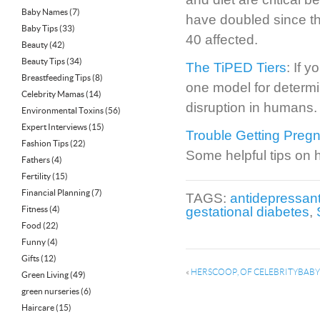
Baby Names
(7)
have doubled since t
Baby Tips
(33)
40 affected.
Beauty
(42)
Beauty Tips
(34)
The TiPED Tiers
: If 
Breastfeeding Tips
(8)
one model for determi
Celebrity Mamas
(14)
disruption in humans.
Environmental Toxins
(56)
Expert Interviews
(15)
Trouble Getting Preg
Fashion Tips
(22)
Some helpful tips on 
Fathers
(4)
Fertility
(15)
Financial Planning
(7)
TAGS:
antidepressan
Fitness
(4)
gestational diabetes
,
Food
(22)
Funny
(4)
Gifts
(12)
«
HERSCOOP, OF CELEBRITYBABY
Green Living
(49)
green nurseries
(6)
Haircare
(15)