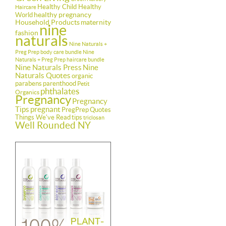
Healthy Child Healthy
Haircare
healthy pregnancy
World
Household Products
maternity
nine
fashion
naturals
Nine Naturals +
Preg Prep body care bundle
Nine
Naturals + Preg Prep haircare bundle
Nine Naturals Press
Nine
Naturals Quotes
organic
parabens
parenthood
Petit
phthalates
Organics
Pregnancy
Pregnancy
Tips
pregnant
PregPrep
Quotes
Things We've Read
tips
triclosan
Well Rounded NY