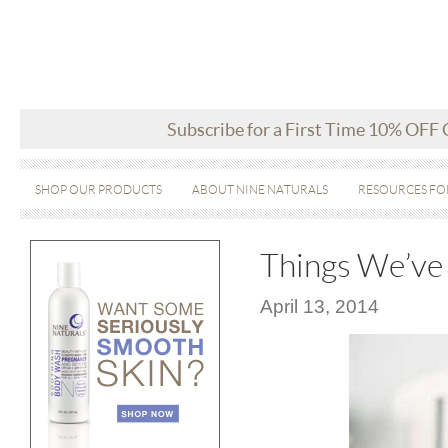
Subscribe for a First Time 10% OFF
SHOP OUR PRODUCTS
ABOUT NINE NATURALS
RESOURCES FO
Things We’ve 
April 13, 2014