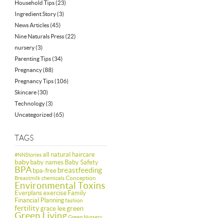
Household Tips
(23)
Ingredient Story
(3)
News Articles
(45)
Nine Naturals Press
(22)
nursery
(3)
Parenting Tips
(34)
Pregnancy
(88)
Pregnancy Tips
(106)
Skincare
(30)
Technology
(3)
Uncategorized
(65)
TAGS
all natural haircare
#NNStories
baby
baby names
Baby Safety
BPA
breastfeeding
bpa-free
Conception
Breastmilk
chemicals
Environmental Toxins
Everplans
exercise
Family
Financial Planning
fashion
fertility
green
grace lee
Green Living
Green Nursery