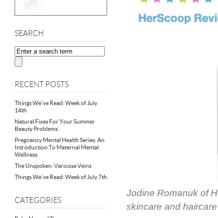
SEARCH
RECENT POSTS
Things We’ve Read: Week of July
14th
Natural Fixes For Your Summer
Beauty Problems
Pregnancy Mental Health Series: An
Introduction To Maternal Mental
Wellness
The Unspoken: Varicose Veins
Things We’ve Read: Week of July 7th
Jodine Romanuk of He
CATEGORIES
skincare and haircar