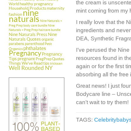
the cream is unscented
healthy pregnancy
World
Household Products
maternity
mint coming from my h
nine
fashion
naturals
Nine Naturals +
I really love that the
Preg Prep body care bundle
Nine
ingredients and never
Naturals + Preg Prep haircare bundle
Nine Naturals Press
Nine
DEA, Synthetic Fragran
Naturals Quotes
organic
parabens
parenthood
Petit
phthalates
Organics
I’ve perused the Nine
Pregnancy
Pregnancy
resources found in the
Tips
pregnant
PregPrep
Quotes
Things We've Read
tips
triclosan
again or for the first 
Well Rounded NY
absorbing all the free 
Great news! I just fou
Bodycare line – Unsc
can’t wait to try them!
TAGS:
Celebritybaby