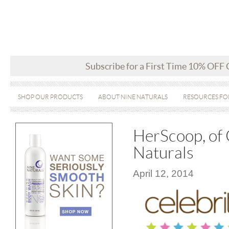
Subscribe for a First Time 10% OFF
SHOP OUR PRODUCTS
ABOUT NINE NATURALS
RESOURCES FO
HerScoop, of 
Naturals
April 12, 2014