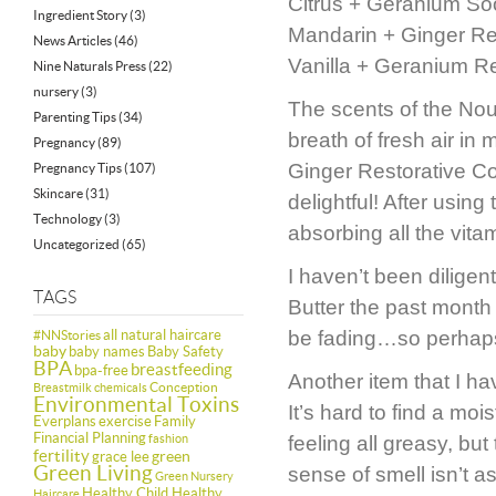
Citrus + Geranium So
Ingredient Story
(3)
Mandarin + Ginger Res
News Articles
(46)
Vanilla + Geranium Re
Nine Naturals Press
(22)
nursery
(3)
The scents of the Nou
Parenting Tips
(34)
breath of fresh air i
Pregnancy
(89)
Ginger Restorative Co
Pregnancy Tips
(107)
Skincare
(31)
delightful! After using
Technology
(3)
absorbing all the vita
Uncategorized
(65)
I haven’t been diligen
TAGS
Butter the past month
all natural haircare
be fading…so perhaps 
#NNStories
baby
baby names
Baby Safety
BPA
breastfeeding
bpa-free
Another item that I h
Conception
Breastmilk
chemicals
Environmental Toxins
It’s hard to find a m
Everplans
exercise
Family
Financial Planning
fashion
feeling all greasy, but
fertility
green
grace lee
Green Living
sense of smell isn’t a
Green Nursery
Healthy Child Healthy
Haircare