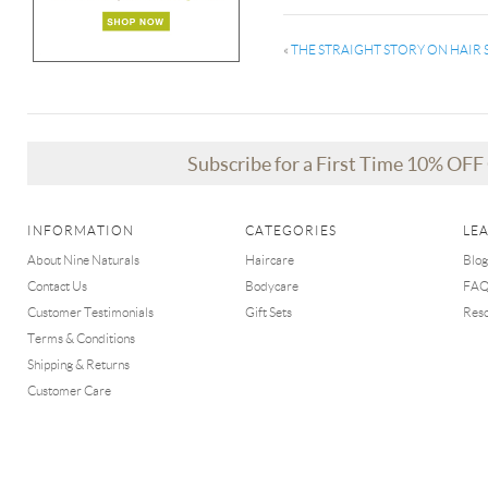
«
THE STRAIGHT STORY ON HAI
Subscribe for a First Time 10% OF
INFORMATION
CATEGORIES
LE
About Nine Naturals
Haircare
Blog
Contact Us
Bodycare
FA
Customer Testimonials
Gift Sets
Res
Terms & Conditions
Shipping & Returns
Customer Care