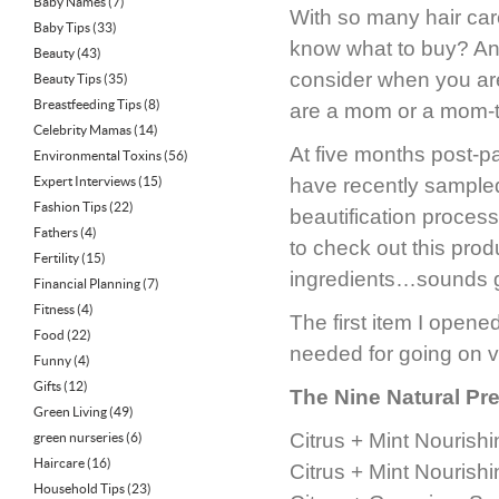
Baby Names
(7)
With so many hair car
Baby Tips
(33)
know what to buy? And
Beauty
(43)
consider when you are
Beauty Tips
(35)
Breastfeeding Tips
(8)
are a mom or a mom-to
Celebrity Mamas
(14)
At five months post-pa
Environmental Toxins
(56)
Expert Interviews
(15)
have recently sampled
Fashion Tips
(22)
beautification proces
Fathers
(4)
to check out this pro
Fertility
(15)
ingredients…sounds gre
Financial Planning
(7)
Fitness
(4)
The first item I opene
Food
(22)
needed for going on va
Funny
(4)
Gifts
(12)
The Nine Natural Pre
Green Living
(49)
Citrus + Mint Nourish
green nurseries
(6)
Haircare
(16)
Citrus + Mint Nourishi
Household Tips
(23)