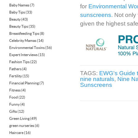
Baby Names
(7)
for
Environmental Wor
Baby Tips
(33)
sunscreens
. Not only
Beauty
(43)
given the highest safe
Beauty Tips
(35)
Breastfeeding Tips
(8)
Celebrity Mamas
(14)
Environmental Toxins
(56)
Expert Interviews
(15)
Fashion Tips
(22)
Fathers
(4)
TAGS:
EWG's Guide 
Fertility
(15)
nine naturals
,
Nine Na
Financial Planning
(7)
Sunscreens
Fitness
(4)
Food
(22)
Funny
(4)
Gifts
(12)
Green Living
(49)
green nurseries
(6)
Haircare
(16)