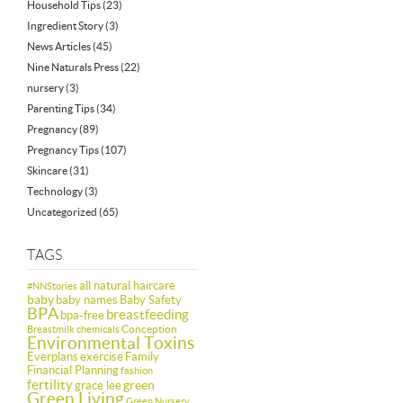
Household Tips
(23)
Ingredient Story
(3)
News Articles
(45)
Nine Naturals Press
(22)
nursery
(3)
Parenting Tips
(34)
Pregnancy
(89)
Pregnancy Tips
(107)
Skincare
(31)
Technology
(3)
Uncategorized
(65)
TAGS
all natural haircare
#NNStories
baby
baby names
Baby Safety
BPA
breastfeeding
bpa-free
Conception
Breastmilk
chemicals
Environmental Toxins
Everplans
exercise
Family
Financial Planning
fashion
fertility
green
grace lee
Green Living
Green Nursery