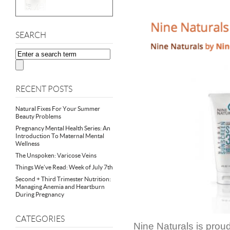
SEARCH
RECENT POSTS
Natural Fixes For Your Summer
Beauty Problems
Pregnancy Mental Health Series: An
Introduction To Maternal Mental
Wellness
The Unspoken: Varicose Veins
Things We’ve Read: Week of July 7th
Second + Third Trimester Nutrition:
Managing Anemia and Heartburn
During Pregnancy
CATEGORIES
Nine Naturals is prou