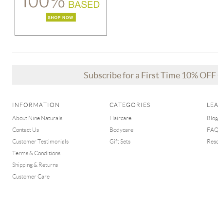
Subscribe for a First Time 10% OF
INFORMATION
CATEGORIES
LE
About Nine Naturals
Haircare
Blog
Contact Us
Bodycare
FA
Customer Testimonials
Gift Sets
Res
Terms & Conditions
Shipping & Returns
Customer Care