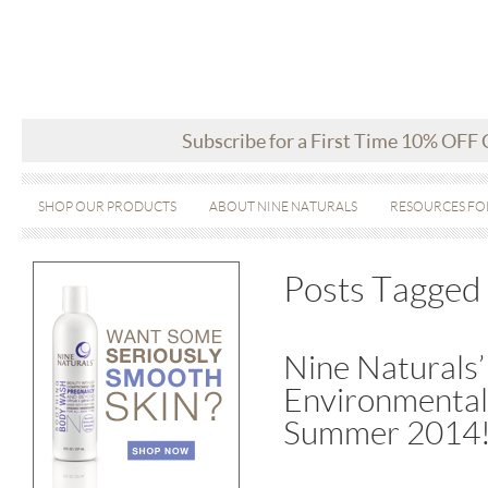
Subscribe for a First Time 10% OFF
SHOP OUR PRODUCTS
ABOUT NINE NATURALS
RESOURCES FO
Posts Tagged 
Nine Naturals’
Environmental
Summer 2014