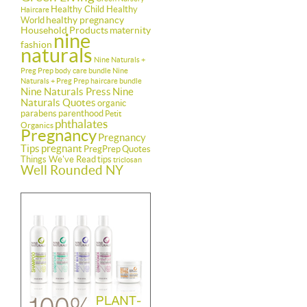
Healthy Child Healthy
Haircare
healthy pregnancy
World
Household Products
maternity
nine
fashion
naturals
Nine Naturals +
Preg Prep body care bundle
Nine
Naturals + Preg Prep haircare bundle
Nine Naturals Press
Nine
Naturals Quotes
organic
parabens
parenthood
Petit
phthalates
Organics
Pregnancy
Pregnancy
Tips
pregnant
PregPrep
Quotes
Things We've Read
tips
triclosan
Well Rounded NY