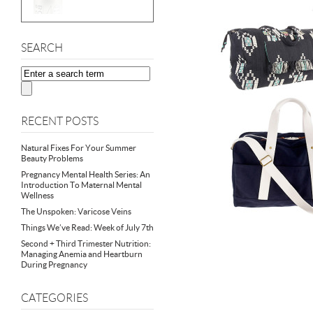
SEARCH
RECENT POSTS
Natural Fixes For Your Summer
Beauty Problems
Pregnancy Mental Health Series: An
Introduction To Maternal Mental
Wellness
The Unspoken: Varicose Veins
Things We’ve Read: Week of July 7th
Second + Third Trimester Nutrition:
Managing Anemia and Heartburn
During Pregnancy
CATEGORIES