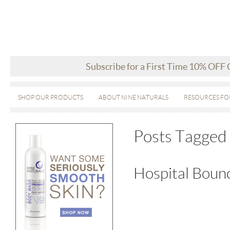
Subscribe for a First Time 10% OFF
SHOP OUR PRODUCTS
ABOUT NINE NATURALS
RESOURCES FO
Posts Tagged 
Hospital Bound