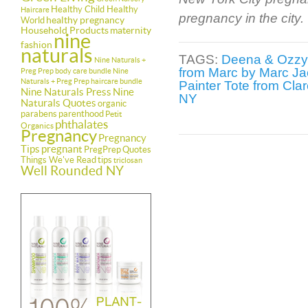
Healthy Child Healthy
Haircare
pregnancy in the city.
healthy pregnancy
World
Household Products
maternity
nine
fashion
naturals
TAGS:
Deena & Ozzy
Nine Naturals +
from Marc by Marc J
Preg Prep body care bundle
Nine
Naturals + Preg Prep haircare bundle
Painter Tote from Clar
Nine Naturals Press
Nine
NY
Naturals Quotes
organic
parabens
parenthood
Petit
phthalates
Organics
Pregnancy
Pregnancy
Tips
pregnant
PregPrep
Quotes
Things We've Read
tips
triclosan
Well Rounded NY