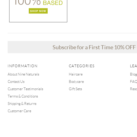
Subscribe for a First Time 10% OF
INFORMATION
CATEGORIES
LE
About Nine Naturals
Haircare
Blog
Contact Us
Bodycare
FA
Customer Testimonials
Gift Sets
Res
Terms & Conditions
Shipping & Returns
Customer Care