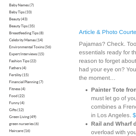
Baby Names
(7)
Baby Tips
(33)
Beauty
(43)
Beauty Tips
(35)
Article & Photo Court
Breastfeeding Tips
(8)
Celebrity Mamas
(14)
Pajamas? Check. Toot
Environmental Toxins
(56)
essentials ready for t
Expert Interviews
(15)
reason to forget about
Fashion Tips
(22)
Fathers
(4)
had your eye on? You’l
Fertility
(15)
the moment…
Financial Planning
(7)
Painter Tote fro
Fitness
(4)
Food
(22)
must let go of you
Funny
(4)
combines a French
Gifts
(12)
in Los Angeles.
$
Green Living
(49)
Rail and Wharf 
green nurseries
(6)
Haircare
(16)
overload with your