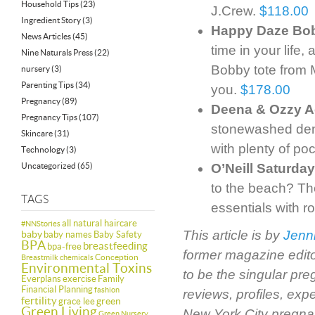
Household Tips
(23)
J.Crew.
$118.00
Ingredient Story
(3)
Happy Daze Bob
News Articles
(45)
time in your life
Nine Naturals Press
(22)
Bobby tote from 
nursery
(3)
Parenting Tips
(34)
you.
$178.00
Pregnancy
(89)
Deena & Ozzy A
Pregnancy Tips
(107)
stonewashed den
Skincare
(31)
with plenty of po
Technology
(3)
Uncategorized
(65)
O’Neill Saturda
to the beach? The
TAGS
essentials with r
all natural haircare
#NNStories
This article is by
Jenn
baby
baby names
Baby Safety
BPA
breastfeeding
bpa-free
former magazine edit
Conception
Breastmilk
chemicals
Environmental Toxins
to be the singular pr
Everplans
exercise
Family
Financial Planning
fashion
reviews, profiles, ex
fertility
green
grace lee
Green Living
New York City pregnan
Green Nursery