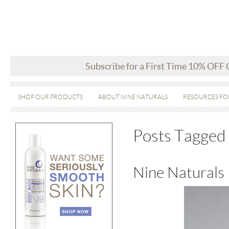
Subscribe for a First Time 10% OFF
SHOP OUR PRODUCTS
ABOUT NINE NATURALS
RESOURCES FO
Posts Tagged
Nine Naturals