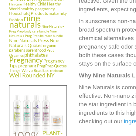
reactive. Given the un
Healthy Child Healthy
Haircare
ingredients, expectin
healthy pregnancy
World
Household Products
maternity
nine
fashion
In sunscreens non-nano
naturals
Nine Naturals +
broad-spectrum protec
Preg Prep body care bundle
Nine
Naturals + Preg Prep haircare bundle
chemical alternatives 
Nine Naturals Press
Nine
Naturals Quotes
organic
pregnancy safe odor s
parabens
parenthood
Petit
phthalates
both these cases thou
Organics
Pregnancy
Pregnancy
stays on the surface o
Tips
pregnant
PregPrep
Quotes
Things We've Read
tips
triclosan
Well Rounded NY
Why Nine Naturals 
Nine Naturals is comm
effective. Non-nano z
the star ingredient in
ingredients to this h
checking out our
ingr