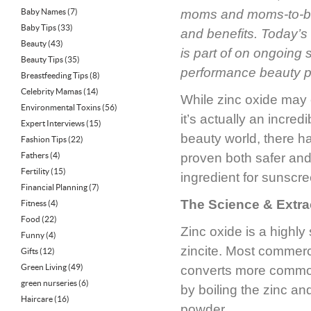
Baby Names
(7)
moms and moms-to-
Baby Tips
(33)
and benefits. Today’s
Beauty
(43)
is part of on ongoing 
Beauty Tips
(35)
performance beauty p
Breastfeeding Tips
(8)
Celebrity Mamas
(14)
While zinc oxide may 
Environmental Toxins
(56)
it’s actually an incred
Expert Interviews
(15)
beauty world, there ha
Fashion Tips
(22)
Fathers
(4)
proven both safer and
Fertility
(15)
ingredient for sunscr
Financial Planning
(7)
The Science & Extra
Fitness
(4)
Food
(22)
Zinc oxide is a highly
Funny
(4)
zincite. Most commerc
Gifts
(12)
Green Living
(49)
converts more commonl
green nurseries
(6)
by boiling the zinc and
Haircare
(16)
powder.