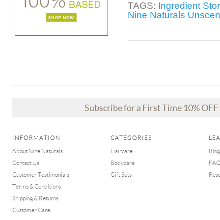
TAGS:
Ingredient Sto
Nine Naturals Unsce
Subscribe for a First Time 10% OF
INFORMATION
CATEGORIES
LE
About Nine Naturals
Haircare
Blog
Contact Us
Bodycare
FA
Customer Testimonials
Gift Sets
Res
Terms & Conditions
Shipping & Returns
Customer Care