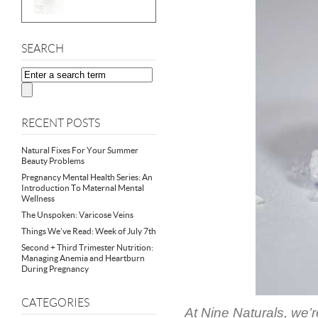
SEARCH
RECENT POSTS
Natural Fixes For Your Summer
Beauty Problems
Pregnancy Mental Health Series: An
Introduction To Maternal Mental
Wellness
The Unspoken: Varicose Veins
Things We’ve Read: Week of July 7th
Second + Third Trimester Nutrition:
Managing Anemia and Heartburn
During Pregnancy
CATEGORIES
At Nine Naturals, we’