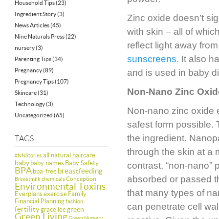
Household Tips
(23)
Ingredient Story
(3)
Zinc oxide doesn’t sig
News Articles
(45)
with skin – all of which
Nine Naturals Press
(22)
reflect light away from
nursery
(3)
sunscreens
. It also 
Parenting Tips
(34)
Pregnancy
(89)
and is used in baby 
Pregnancy Tips
(107)
Non-Nano Zinc Oxide
Skincare
(31)
Technology
(3)
Non-nano zinc oxide en
Uncategorized
(65)
safest form possible. 
the ingredient. Nanopa
TAGS
through the skin at a
all natural haircare
#NNStories
baby
baby names
Baby Safety
contrast, “non-nano” p
BPA
breastfeeding
bpa-free
absorbed or passed th
Conception
Breastmilk
chemicals
Environmental Toxins
that many types of nan
Everplans
exercise
Family
Financial Planning
fashion
can penetrate cell wal
fertility
green
grace lee
Green Living
Green Nursery