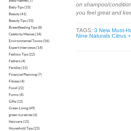
Baby Names
(7)
on shampoo/conditione
Baby Tips
(33)
you feel great and ke
Beauty
(41)
Beauty Tips
(33)
Breastfeeding Tips
(8)
TAGS:
3 New Must-H
Celebrity Mamas
(14)
Nine Naturals Citrus 
Environmental Toxins
(56)
Expert Interviews
(14)
Fashion Tips
(22)
Fathers
(4)
Fertility
(15)
Financial Planning
(7)
Fitness
(4)
Food
(22)
Funny
(4)
Gifts
(12)
Green Living
(49)
green nurseries
(6)
Haircare
(15)
Household Tips
(23)