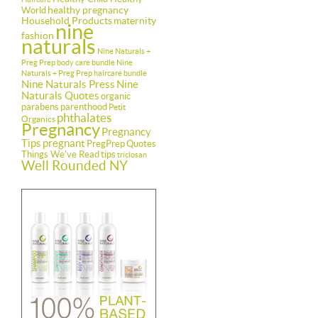
healthy pregnancy
World
Household Products
maternity
nine
fashion
naturals
Nine Naturals +
Preg Prep body care bundle
Nine
Naturals + Preg Prep haircare bundle
Nine Naturals Press
Nine
Naturals Quotes
organic
parabens
parenthood
Petit
phthalates
Organics
Pregnancy
Pregnancy
Tips
pregnant
PregPrep
Quotes
Things We've Read
tips
triclosan
Well Rounded NY