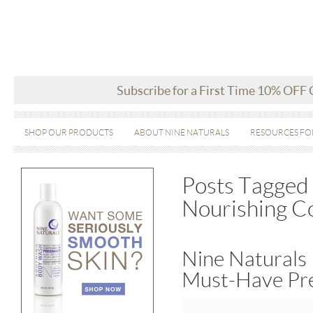
Subscribe for a First Time 10% OFF
SHOP OUR PRODUCTS
ABOUT NINE NATURALS
RESOURCES FO
Posts Tagged 
Nourishing Co
Nine Naturals 
Must-Have Pr