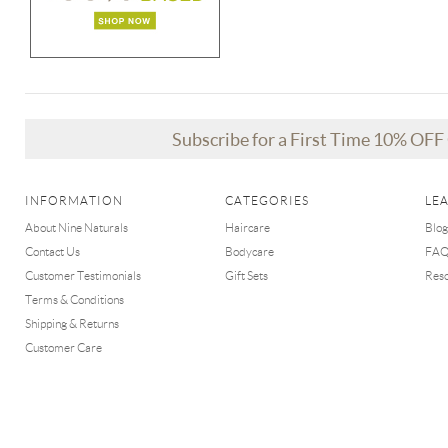
Subscribe for a First Time 10% OF
INFORMATION
CATEGORIES
LE
About Nine Naturals
Haircare
Blog
Contact Us
Bodycare
FA
Customer Testimonials
Gift Sets
Res
Terms & Conditions
Shipping & Returns
Customer Care