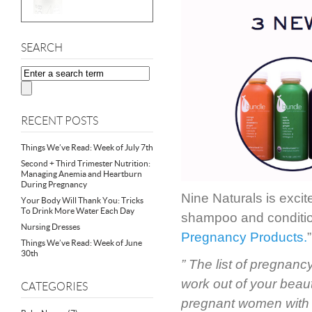
SEARCH
RECENT POSTS
Things We’ve Read: Week of July 7th
Second + Third Trimester Nutrition:
Managing Anemia and Heartburn
During Pregnancy
Nine Naturals is exci
Your Body Will Thank You: Tricks
To Drink More Water Each Day
shampoo and conditio
Nursing Dresses
Pregnancy Products.
Things We’ve Read: Week of June
30th
” The list of pregnanc
work out of your beaut
CATEGORIES
pregnant women with n