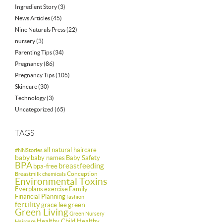
Ingredient Story
(3)
News Articles
(45)
Nine Naturals Press
(22)
nursery
(3)
Parenting Tips
(34)
Pregnancy
(86)
Pregnancy Tips
(105)
Skincare
(30)
Technology
(3)
Uncategorized
(65)
TAGS
all natural haircare
#NNStories
baby
baby names
Baby Safety
BPA
breastfeeding
bpa-free
Conception
Breastmilk
chemicals
Environmental Toxins
Everplans
exercise
Family
Financial Planning
fashion
fertility
green
grace lee
Green Living
Green Nursery
Healthy Child Healthy
Haircare