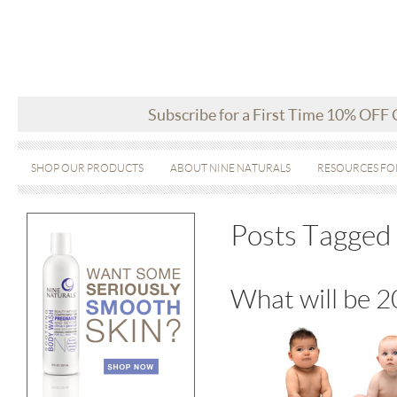
Subscribe for a First Time 10% OFF
SHOP OUR PRODUCTS
ABOUT NINE NATURALS
RESOURCES FO
Posts Tagged
What will be 