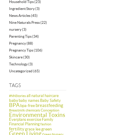
Household Tips
(23)
Ingredient Story
(3)
News Articles
(45)
Nine Naturals Press
(22)
nursery
(3)
Parenting Tips
(34)
Pregnancy
(88)
Pregnancy Tips
(106)
Skincare
(30)
Technology
(3)
Uncategorized
(65)
TAGS
all natural haircare
#NNStories
baby
baby names
Baby Safety
BPA
breastfeeding
bpa-free
Conception
Breastmilk
chemicals
Environmental Toxins
Everplans
exercise
Family
Financial Planning
fashion
fertility
green
grace lee
Green Living
Green Nursery