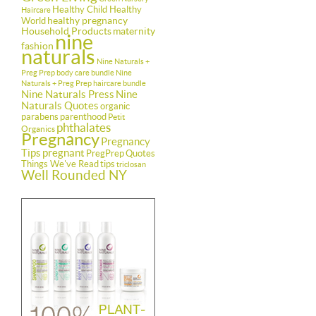
Healthy Child Healthy
Haircare
healthy pregnancy
World
Household Products
maternity
nine
fashion
naturals
Nine Naturals +
Preg Prep body care bundle
Nine
Naturals + Preg Prep haircare bundle
Nine Naturals Press
Nine
Naturals Quotes
organic
parabens
parenthood
Petit
phthalates
Organics
Pregnancy
Pregnancy
Tips
pregnant
PregPrep
Quotes
Things We've Read
tips
triclosan
Well Rounded NY