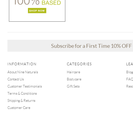
Subscribe for a First Time 10% OF
INFORMATION
CATEGORIES
LE
About Nine Naturals
Haircare
Blog
Contact Us
Bodycare
FA
Customer Testimonials
Gift Sets
Res
Terms & Conditions
Shipping & Returns
Customer Care