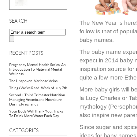
SEARCH
The New Year is here! 
follow is that of popu
baby names.
The baby name exper
RECENT POSTS
expect in 2014 baby na
Pregnancy Mental Health Series: An
inspiration source fo
Introduction To Maternal Mental
Wellness
quite a few more Ethe
The Unspoken: Varicose Veins
Things We’ve Read: Week of July 7th
More baby girls will b
Second + Third Trimester Nutrition:
la Lucy Charles or Ta
Managing Anemia and Heartburn
During Pregnancy
mythology (Persephone)
Your Body Will Thank You: Tricks
also inspire new pare
To Drink More Water Each Day
Since sugar and spice
CATEGORIES
ideas for baby names 