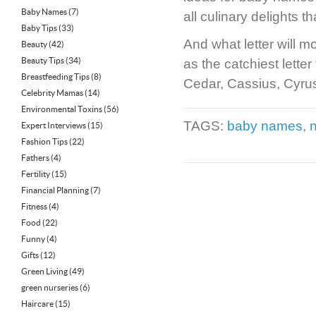
Baby Names
(7)
all culinary delights
Baby Tips
(33)
And what letter will m
Beauty
(42)
Beauty Tips
(34)
as the catchiest lette
Breastfeeding Tips
(8)
Cedar, Cassius, Cyrus
Celebrity Mamas
(14)
Environmental Toxins
(56)
TAGS:
baby names
,
Expert Interviews
(15)
Fashion Tips
(22)
Fathers
(4)
Fertility
(15)
Financial Planning
(7)
Fitness
(4)
Food
(22)
Funny
(4)
Gifts
(12)
Green Living
(49)
green nurseries
(6)
Haircare
(15)