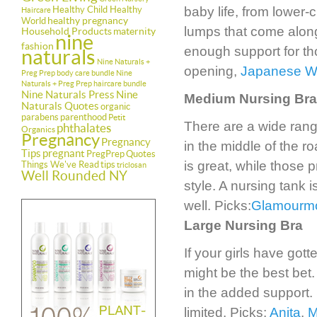
Healthy Child Healthy
baby life, from lower-
Haircare
healthy pregnancy
World
lumps that come along
Household Products
maternity
nine
fashion
enough support for th
naturals
Nine Naturals +
opening,
Japanese 
Preg Prep body care bundle
Nine
Naturals + Preg Prep haircare bundle
Nine Naturals Press
Nine
Medium Nursing Bra
Naturals Quotes
organic
parabens
parenthood
Petit
There are a wide rang
phthalates
Organics
Pregnancy
Pregnancy
in the middle of the r
Tips
pregnant
PregPrep
Quotes
is great, while those p
Things We've Read
tips
triclosan
Well Rounded NY
style. A nursing tank 
well. Picks:
Glamour
Large Nursing Bra
If your girls have gott
might be the best bet.
in the added support. 
limited. Picks:
Anita
,
M