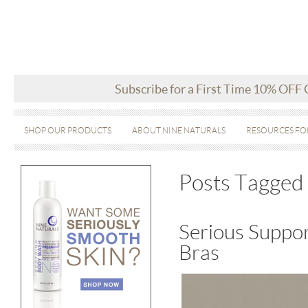
Subscribe for a First Time 10% OFF
SHOP OUR PRODUCTS
ABOUT NINE NATURALS
RESOURCES FO
Posts Tagged 
Serious Suppor
Bras