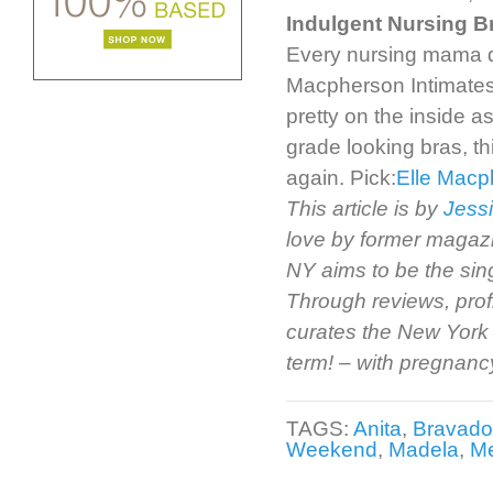
Indulgent Nursing B
Every nursing mama des
Macpherson Intimates 
pretty on the inside as
grade looking bras, th
again. Pick:
Elle Macp
This article is by
Jessi
love by former magazi
NY aims to be the sin
Through reviews, prof
curates the New York 
term! – with pregnancy 
TAGS:
Anita
,
Bravado
Weekend
,
Madela
,
Me