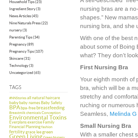
A self-described “fre
Household Tips
(23)
nursing bras are a no-n
Ingredient Story
(3)
News Articles
(45)
shapes.” New mamas s
Nine Naturals Press
(22)
nursing bra, and she u
nursery
(3)
With one of the best n
Parenting Tips
(34)
Pregnancy
(89)
about some of Boing B
Pregnancy Tips
(107)
what? They don’t look 
Skincare
(31)
Technology
(3)
First Nursing Bra
Uncategorized
(65)
Your eighth month of pr
TAGS
bra, which will be a m
stretchy and comforta
all natural haircare
#NNStories
baby
baby names
Baby Safety
ruching or numerous 
BPA
breastfeeding
bpa-free
Conception
Seamless,
Melinda G
Breastmilk
chemicals
Environmental Toxins
Everplans
exercise
Family
Small Nursing Bra
Financial Planning
fashion
fertility
green
grace lee
With a smaller chest 
Green Living
Green Nursery