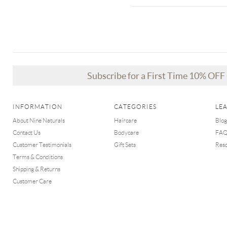
Subscribe for a First Time 10% OF
INFORMATION
CATEGORIES
LE
About Nine Naturals
Haircare
Blog
Contact Us
Bodycare
FA
Customer Testimonials
Gift Sets
Res
Terms & Conditions
Shipping & Returns
Customer Care