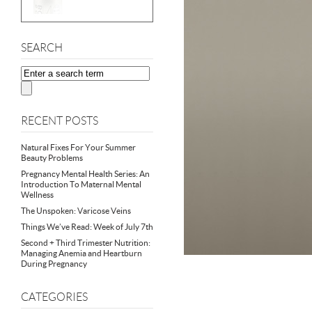
SEARCH
RECENT POSTS
Natural Fixes For Your Summer
Beauty Problems
Pregnancy Mental Health Series: An
Introduction To Maternal Mental
Wellness
The Unspoken: Varicose Veins
Things We’ve Read: Week of July 7th
Second + Third Trimester Nutrition:
Managing Anemia and Heartburn
During Pregnancy
CATEGORIES