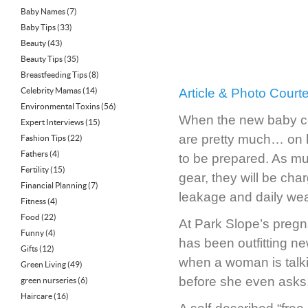
Baby Names
(7)
Baby Tips
(33)
Beauty
(43)
Beauty Tips
(35)
Breastfeeding Tips
(8)
Celebrity Mamas
(14)
Article & Photo Cour
Environmental Toxins
(56)
When the new baby co
Expert Interviews
(15)
are pretty much… on h
Fashion Tips
(22)
Fathers
(4)
to be prepared. As muc
Fertility
(15)
gear, they will be cha
Financial Planning
(7)
leakage and daily wear
Fitness
(4)
Food
(22)
At Park Slope’s preg
Funny
(4)
has been outfitting n
Gifts
(12)
when a woman is talki
Green Living
(49)
before she even asks,”
green nurseries
(6)
Haircare
(16)