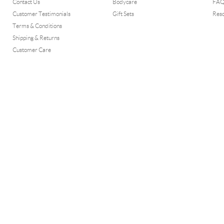
Contact Us
Bodycare
FA
Customer Testimonials
Gift Sets
Res
Terms & Conditions
Shipping & Returns
Customer Care