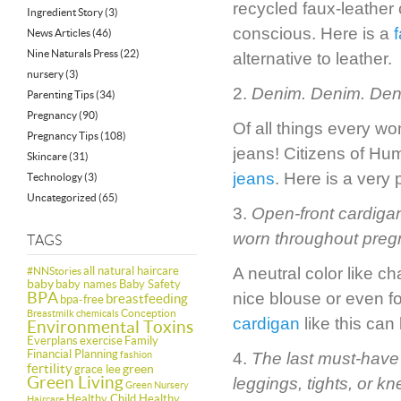
recycled faux-leather 
Ingredient Story
(3)
conscious. Here is a
News Articles
(46)
Nine Naturals Press
(22)
alternative to leather.
nursery
(3)
2.
Denim. Denim. Den
Parenting Tips
(34)
Pregnancy
(90)
Of all things every wo
Pregnancy Tips
(108)
jeans! Citizens of Hu
Skincare
(31)
jeans
. Here is a very
Technology
(3)
Uncategorized
(65)
3.
Open-front cardigan
worn throughout pregn
TAGS
all natural haircare
A neutral color like 
#NNStories
baby
baby names
Baby Safety
BPA
nice blouse or even f
breastfeeding
bpa-free
Conception
Breastmilk
chemicals
cardigan
like this can
Environmental Toxins
Everplans
exercise
Family
Financial Planning
fashion
4.
The last must-have i
fertility
green
grace lee
Green Living
leggings, tights, or k
Green Nursery
Healthy Child Healthy
Haircare