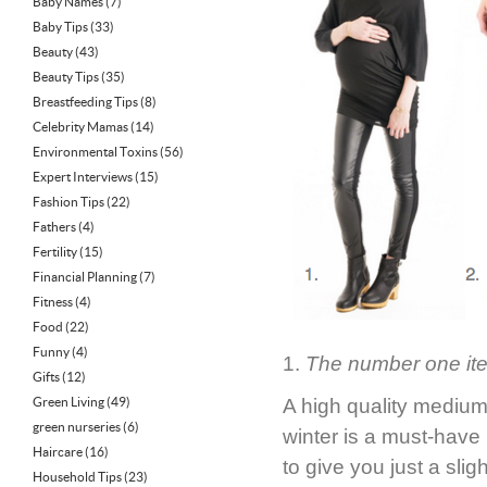
Baby Names
(7)
Baby Tips
(33)
Beauty
(43)
Beauty Tips
(35)
Breastfeeding Tips
(8)
Celebrity Mamas
(14)
Environmental Toxins
(56)
Expert Interviews
(15)
Fashion Tips
(22)
Fathers
(4)
Fertility
(15)
Financial Planning
(7)
Fitness
(4)
Food
(22)
Funny
(4)
1.
The number one item 
Gifts
(12)
Green Living
(49)
A high quality medium-
green nurseries
(6)
winter is a must-have 
Haircare
(16)
to give you just a sli
Household Tips
(23)