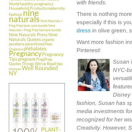
with friends.
healthy pregnancy
World
Household Products
maternity
nine
There is nothing more
fashion
naturals
Nine Naturals +
especially if this is 
Preg Prep body care bundle
Nine
dress
in olive green, s
Naturals + Preg Prep haircare bundle
Nine Naturals Press
Nine
Naturals Quotes
organic
Want more fashion insp
parabens
parenthood
Petit
phthalates
Organics
Pinterest!
Pregnancy
Pregnancy
Tips
pregnant
PregPrep
Susan i
Things We've Read
Quotes
tips
Well Rounded
NYC-bas
triclosan
NY
versati
feature
Disney 
fashion, Susan has sp
media investments for
recognized for her wo
Creativity. However, 