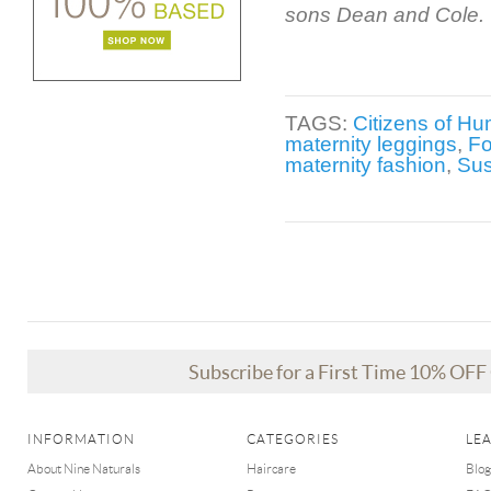
sons Dean and Cole.
TAGS:
Citizens of Hu
maternity leggings
,
Fo
maternity fashion
,
Su
Subscribe for a First Time 10% OF
INFORMATION
CATEGORIES
LE
About Nine Naturals
Haircare
Blog