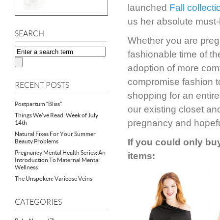
launched
Fall collecti
us her absolute must-
SEARCH
Whether you are pregna
fashionable time of th
adoption of more comf
compromise fashion to
RECENT POSTS
shopping for an entire
Postpartum “Bliss”
our existing closet an
Things We’ve Read: Week of July
pregnancy and hopefu
14th
Natural Fixes For Your Summer
If you could only buy
Beauty Problems
Pregnancy Mental Health Series: An
items:
Introduction To Maternal Mental
Wellness
The Unspoken: Varicose Veins
CATEGORIES