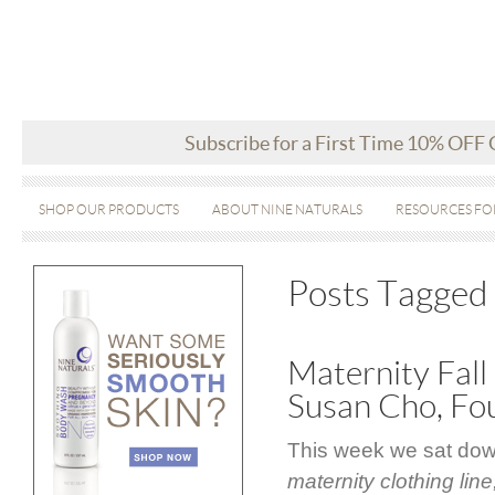
Subscribe for a First Time 10% OFF
SHOP OUR PRODUCTS
ABOUT NINE NATURALS
RESOURCES FO
Posts Tagged 
Maternity Fall
Susan Cho, Fo
This week we sat dow
maternity clothing line