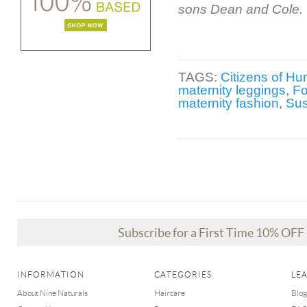
sons Dean and Cole.
TAGS:
Citizens of Hu
maternity leggings
,
Fo
maternity fashion
,
Su
Subscribe for a First Time 10% OF
INFORMATION
CATEGORIES
LE
About Nine Naturals
Haircare
Blog