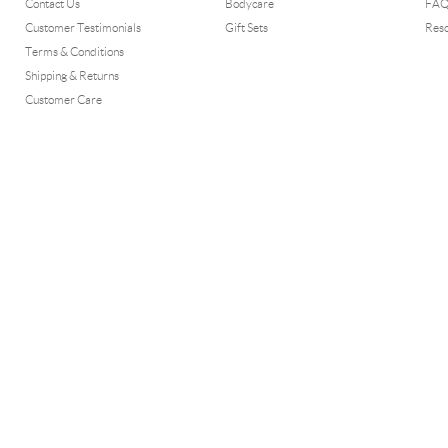
Contact Us
Bodycare
FA
Customer Testimonials
Gift Sets
Res
Terms & Conditions
Shipping & Returns
Customer Care