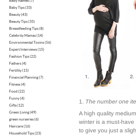
Baby Names
(7)
Baby Tips
(33)
Beauty
(43)
Beauty Tips
(35)
Breastfeeding Tips
(8)
Celebrity Mamas
(14)
Environmental Toxins
(56)
Expert Interviews
(15)
Fashion Tips
(22)
Fathers
(4)
Fertility
(15)
Financial Planning
(7)
Fitness
(4)
Food
(22)
Funny
(4)
1.
The number one item 
Gifts
(12)
Green Living
(49)
A high quality medium-
green nurseries
(6)
winter is a must-have 
Haircare
(16)
to give you just a sli
Household Tips
(23)