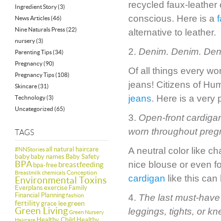
recycled faux-leather 
Ingredient Story
(3)
conscious. Here is a
News Articles
(46)
Nine Naturals Press
(22)
alternative to leather.
nursery
(3)
2.
Denim. Denim. Den
Parenting Tips
(34)
Pregnancy
(90)
Of all things every wo
Pregnancy Tips
(108)
jeans! Citizens of Hu
Skincare
(31)
jeans
. Here is a very
Technology
(3)
Uncategorized
(65)
3.
Open-front cardigan
worn throughout pregn
TAGS
all natural haircare
A neutral color like 
#NNStories
baby
baby names
Baby Safety
BPA
nice blouse or even f
breastfeeding
bpa-free
Conception
Breastmilk
chemicals
cardigan
like this can
Environmental Toxins
Everplans
exercise
Family
Financial Planning
fashion
4.
The last must-have i
fertility
green
grace lee
Green Living
leggings, tights, or k
Green Nursery
Healthy Child Healthy
Haircare