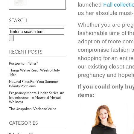
launched
Fall collecti
us her absolute must-
SEARCH
Whether you are pregna
fashionable time of th
adoption of more comf
compromise fashion to
RECENT POSTS
shopping for an entire
Postpartum “Bliss”
our existing closet an
Things We’ve Read: Week of July
pregnancy and hopefu
14th
Natural Fixes For Your Summer
If you could only buy
Beauty Problems
Pregnancy Mental Health Series: An
items:
Introduction To Maternal Mental
Wellness
The Unspoken: Varicose Veins
CATEGORIES