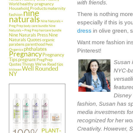
with friends.
healthy pregnancy
World
Household Products
maternity
nine
There is nothing more
fashion
naturals
Nine Naturals +
especially if this is 
Preg Prep body care bundle
Nine
dress
in olive green, s
Naturals + Preg Prep haircare bundle
Nine Naturals Press
Nine
Naturals Quotes
organic
Want more fashion insp
parabens
parenthood
Petit
phthalates
Organics
Pinterest!
Pregnancy
Pregnancy
Tips
pregnant
PregPrep
Susan i
Things We've Read
Quotes
tips
Well Rounded
NYC-bas
triclosan
NY
versati
feature
Disney 
fashion, Susan has sp
media investments for
recognized for her wo
Creativity. However, 