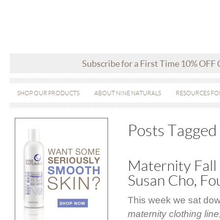
Subscribe for a First Time 10% OFF
SHOP OUR PRODUCTS
ABOUT NINE NATURALS
RESOURCES FO
Posts Tagged ‘
Maternity Fall
Susan Cho, Fo
This week we sat dow
maternity clothing line