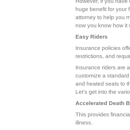
However, if you have 
huge benefit for your 
attorney to help you m
now you know how it 
Easy Riders
Insurance policies off
restrictions, and requi
Insurance riders are a
customize a standard p
and heated seats to th
Let’s get into the vari
Accelerated Death B
This provides financi
illness.