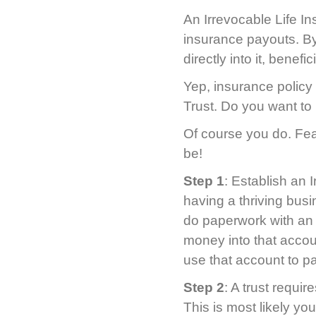
An Irrevocable Life In
insurance payouts. By
directly into it, benef
Yep, insurance policy 
Trust. Do you want t
Of course you do. Fea
be!
Step 1
: Establish an 
having a thriving bus
do paperwork with an 
money into that accou
use that account to p
Step 2
: A trust requir
This is most likely yo