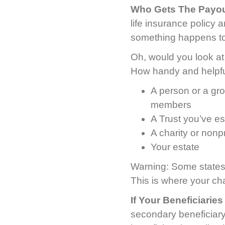
Who Gets The Payou
life insurance policy 
something happens to
Oh, would you look at t
How handy and helpful
A person or a gro
members
A Trust you’ve es
A charity or nonpr
Your estate
Warning: Some states 
This is where your ch
If Your Beneficiarie
secondary beneficiary