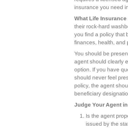
insurance you need in
What Life Insurance
their rock-hard washboa
you find a policy that
finances, health, and
You should be present
agent should clearly 
option. If you have q
should never feel pr
policy, the agent shoul
beneficiary designati
Judge Your Agent in
Is the agent prop
issued by the stat