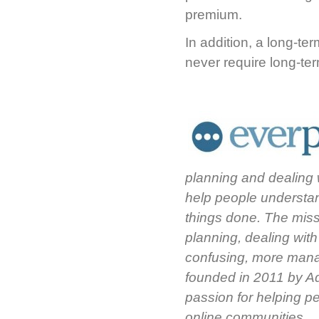
premium.
In addition, a long-te
never require long-ter
planning and dealing 
help people understan
things done. The missi
planning, dealing wit
confusing, more mana
founded in 2011 by A
passion for helping p
online communities.