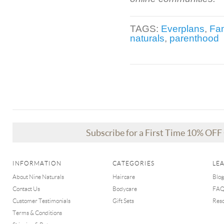
TAGS:
Everplans
,
Fam
naturals
,
parenthood
Subscribe for a First Time 10% OF
INFORMATION
CATEGORIES
LE
About Nine Naturals
Haircare
Blog
Contact Us
Bodycare
FA
Customer Testimonials
Gift Sets
Res
Terms & Conditions