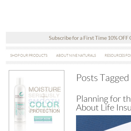
Subscribe for a First Time 10% OFF
SHOP OUR PRODUCTS
ABOUT NINE NATURALS
RESOURCES FO
Posts Tagged 
Planning for 
About Life Ins