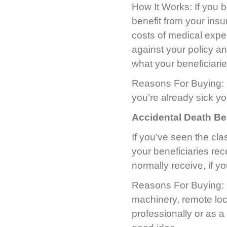
How It Works: If you b
benefit from your ins
costs of medical expe
against your policy an
what your beneficiari
Reasons For Buying: It’
you’re already sick yo
Accidental Death Be
If you’ve seen the cla
your beneficiaries rec
normally receive, if y
Reasons For Buying: I
machinery, remote loc
professionally or as a