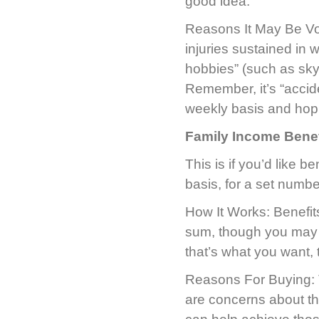
good idea.
Reasons It May Be Void
injuries sustained in wa
hobbies” (such as sky
Remember, it’s “accide
weekly basis and hopi
Family Income Benef
This is if you’d like b
basis, for a set numb
How It Works: Benefits
sum, though you may ha
that’s what you want, t
Reasons For Buying: Th
are concerns about the