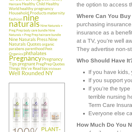
the option to access t
Healthy Child Healthy
Haircare
healthy pregnancy
World
Household Products
maternity
nine
Where Can You Buy 
fashion
naturals
purchasing insurance, 
Nine Naturals +
Preg Prep body care bundle
Nine
insurance as a benefi
Naturals + Preg Prep haircare bundle
Nine Naturals Press
Nine
at a TV, you’re well a
Naturals Quotes
organic
They advertise non-sto
parabens
parenthood
Petit
phthalates
Organics
Pregnancy
Pregnancy
Who Should Have It
Tips
pregnant
PregPrep
Quotes
Things We've Read
tips
triclosan
If you have kids,
Well Rounded NY
If you support yo
If you’re the ty
terrible nursing 
Term Care Insur
Everyone else can
How Much Do You 