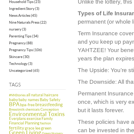
Unlike the lottery, thi
Household Tips
(23)
Ingredient Story
(3)
Types of Life Insura
News Articles
(45)
permanent (or whole li
Nine Naturals Press
(22)
nursery
(3)
Term Insurance covers
Parenting Tips
(34)
and you keep up payme
Pregnancy
(88)
YAHTZEE! Your benefici
Pregnancy Tips
(106)
Skincare
(30)
years the plan expires 
Technology
(3)
The Upside: You’re stil
Uncategorized
(65)
The Downside: All tha
TAGS
Permanent Insurance (a
all natural haircare
#NNStories
baby
baby names
Baby Safety
once, which is very ex
BPA
breastfeeding
bpa-free
but it lasts forever.
Conception
Breastmilk
chemicals
Environmental Toxins
Everplans
exercise
Family
These policies have 
Financial Planning
fashion
fertility
green
grace lee
can be invested in the
Green Living
Green Nursery