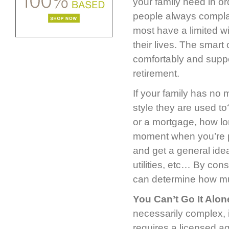
your family need in o
people always compla
most have a limited w
their lives. The smart
comfortably and suppor
retirement.
If your family has no 
style they are used t
or a mortgage, how l
moment when you’re pa
and get a general id
utilities, etc… By con
can determine how mu
You Can’t Go It Alon
necessarily complex, i
requires a licensed a