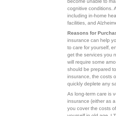
become unable to mana
cognitive conditions. 
including in-home hea
facilities, and Alzheim
Reasons for Purcha
insurance can help yo
to care for yourself, 
get the services you n
will require some amo
should be prepared to
insurance, the costs 
quickly deplete any s
As long-term care is v
insurance (either as a 
you cover the costs of
yourself in old age. L