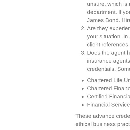
unsure, which is a
department. If yo
James Bond. Hire
Are they experien
your situation. I
client references.
Does the agent hav
insurance agents
credentials. Some
Chartered Life U
Chartered Financ
Certified Financi
Financial Service
These advance credent
ethical business pract