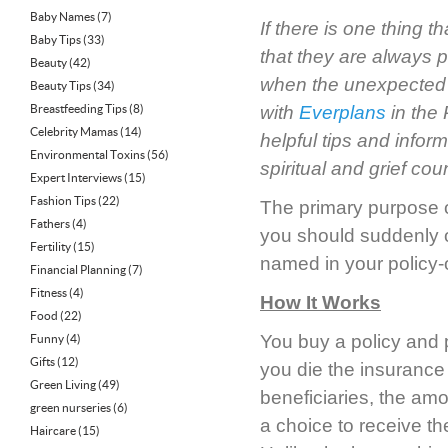
Baby Names
(7)
If there is one thing 
Baby Tips
(33)
that they are
always
p
Beauty
(42)
when the unexpected h
Beauty Tips
(34)
Breastfeeding Tips
(8)
with
Everplans
in the
Celebrity Mamas
(14)
helpful tips and infor
Environmental Toxins
(56)
spiritual and grief cou
Expert Interviews
(15)
Fashion Tips
(22)
The primary purpose of
Fathers
(4)
you should suddenly or
Fertility
(15)
named in your policy-o
Financial Planning
(7)
Fitness
(4)
How It Works
Food
(22)
You buy a policy and p
Funny
(4)
Gifts
(12)
you die the insuranc
Green Living
(49)
beneficiaries, the amou
green nurseries
(6)
a choice to receive th
Haircare
(15)