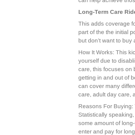
can help achieve those
Long-Term Care Rid
This adds coverage fo
part of the the initia
but don’t want to buy 
How It Works: This kic
yourself due to disabl
care, this focuses on b
getting in and out of 
can cover many differ
care, adult day care, 
Reasons For Buying: We
Statistically speaking
some amount of long-
enter and pay for long