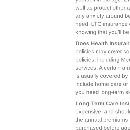
well as protect other 
any anxiety around bei
need, LTC insurance ca
knowing that you’ll be
Does Health Insura
policies may cover so
policies, including Me
services. A certain am
is usually covered by 
include home care or a
you need long-term ski
Long-Term Care Ins
expensive, and should 
the annual premiums on
purchased before age 