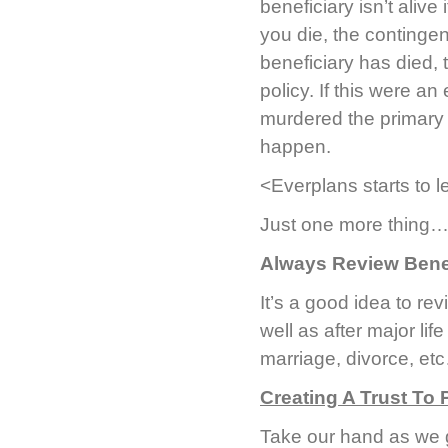
beneficiary isn’t alive
you die, the contingen
beneficiary has died, t
policy. If this were a
murdered the primary to
happen.
<Everplans starts to 
Just one more thing
Always Review Benef
It’s a good idea to r
well as after major li
marriage, divorce, et
Creating A Trust To
Take our hand as we g