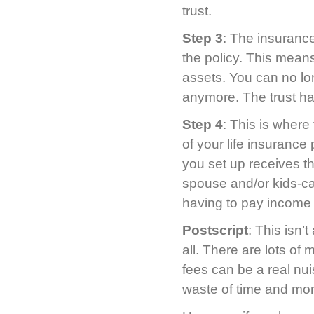
trust.
Step 3
: The insurance
the policy. This mean
assets. You can no lon
anymore. The trust ha
Step 4
: This is where
of your life insuranc
you set up receives th
spouse and/or kids-can
having to pay income 
Postscript
: This isn’
all. There are lots of
fees can be a real nui
waste of time and mo