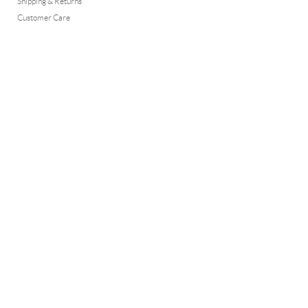
Shipping & Returns
Customer Care