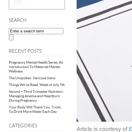
SEARCH
RECENT POSTS
Pregnancy Mental Health Series: An
Introduction To Maternal Mental
Wellness
The Unspoken: Varicose Veins
Things We’ve Read: Week of July 7th
Second + Third Trimester Nutrition:
Managing Anemia and Heartburn
During Pregnancy
Your Body Will Thank You: Tricks
To Drink More Water Each Day
CATEGORIES
Article is courtesy of
E