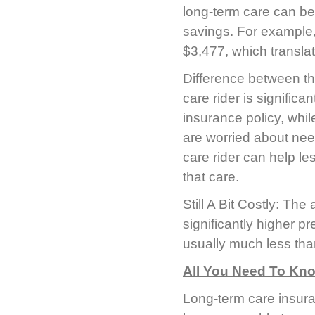
long-term care can be
savings. For example,
$3,477, which transla
Difference between th
care rider is significa
insurance policy, whil
are worried about nee
care rider can help l
that care.
Still A Bit Costly: The
significantly higher pr
usually much less than
All You Need To Kn
Long-term care insura