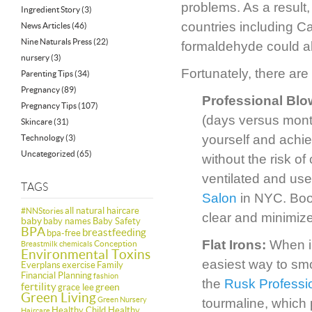
problems. As a result
Ingredient Story
(3)
countries including 
News Articles
(46)
Nine Naturals Press
(22)
formaldehyde could al
nursery
(3)
Fortunately, there are
Parenting Tips
(34)
Pregnancy
(89)
Professional Bl
Pregnancy Tips
(107)
(days versus month
Skincare
(31)
yourself and achiev
Technology
(3)
Uncategorized
(65)
without the risk of
ventilated and use
TAGS
Salon
in NYC. Book
all natural haircare
#NNStories
clear and minimiz
baby
baby names
Baby Safety
BPA
breastfeeding
bpa-free
Flat Irons:
When in
Conception
Breastmilk
chemicals
Environmental Toxins
easiest way to smo
Everplans
exercise
Family
Financial Planning
fashion
the
Rusk Professio
fertility
green
grace lee
Green Living
Green Nursery
tourmaline, which 
Healthy Child Healthy
Haircare