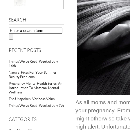
SEARCH
RECENT POSTS
Things We’ve Read: Week of July
14th
Natural Fixes For Your Summer
Beauty Problems
Pregnancy Mental Health Series: An
Introduction To Maternal Mental
Wellness
The Unspoken: Varicose Veins
As all moms and moms
Things We’ve Read: Week of July 7th
your pregnancy. From 
might otherwise take 
CATEGORIES
high alert. Unfortunate