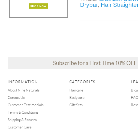
Drybar
,
Hair Straight
Subscribe for a First Time 10% OF
INFORMATION
CATEGORIES
LE
About Nine Naturals
Haircare
Blog
Contact Us
Bodycare
FA
Customer Testimonials
Gift Sets
Res
Terms & Conditions
Shipping & Returns
Customer Care