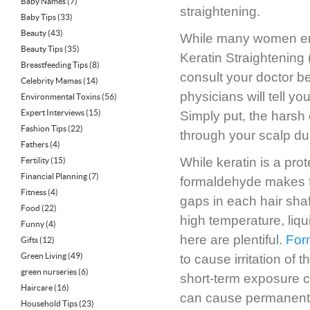
Baby Names
(7)
straightening.
Baby Tips
(33)
Beauty
(43)
While many women enjo
Beauty Tips
(35)
Keratin Straightening 
Breastfeeding Tips
(8)
consult your doctor b
Celebrity Mamas
(14)
physicians will tell you
Environmental Toxins
(56)
Expert Interviews
(15)
Simply put, the hars
Fashion Tips
(22)
through your scalp du
Fathers
(4)
While keratin is a prote
Fertility
(15)
Financial Planning
(7)
formaldehyde makes for
Fitness
(4)
gaps in each hair shaft,
Food
(22)
high temperature, liq
Funny
(4)
here are plentiful.
For
Gifts
(12)
Green Living
(49)
to cause irritation of
green nurseries
(6)
short-term exposure 
Haircare
(16)
can cause permanent
Household Tips
(23)