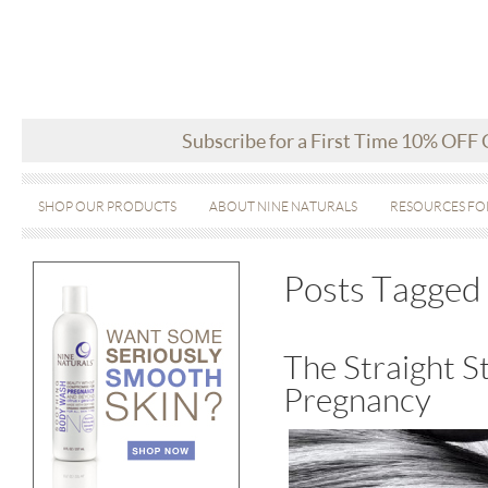
Subscribe for a First Time 10% OFF
SHOP OUR PRODUCTS
ABOUT NINE NATURALS
RESOURCES FO
Posts Tagged 
The Straight S
Pregnancy