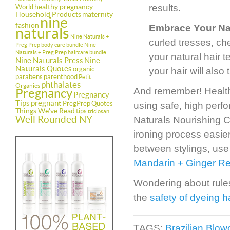
healthy pregnancy
results.
World
Household Products
maternity
nine
fashion
Embrace Your Na
naturals
Nine Naturals +
curled tresses, ch
Preg Prep body care bundle
Nine
Naturals + Preg Prep haircare bundle
your natural hair t
Nine Naturals Press
Nine
Naturals Quotes
organic
your hair will also
parabens
parenthood
Petit
phthalates
Organics
And remember! Healthy 
Pregnancy
Pregnancy
Tips
pregnant
PregPrep
Quotes
using safe, high perf
Things We've Read
tips
triclosan
Well Rounded NY
Naturals Nourishing C
ironing process easier
between stylings, use
Mandarin + Ginger Res
Wondering about rules
the
safety of dyeing h
TAGS:
Brazilian Blo