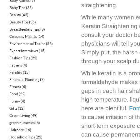
Baby Names
(7)
straightening.
Baby Tips
(33)
Beauty
(43)
While many women enjo
Beauty Tips
(35)
Keratin Straightening 
Breastfeeding Tips
(8)
consult your doctor b
Celebrity Mamas
(14)
physicians will tell you
Environmental Toxins
(56)
Expert Interviews
(15)
Simply put, the hars
Fashion Tips
(22)
through your scalp du
Fathers
(4)
While keratin is a prote
Fertility
(15)
Financial Planning
(7)
formaldehyde makes for
Fitness
(4)
gaps in each hair shaft,
Food
(22)
high temperature, liq
Funny
(4)
here are plentiful.
For
Gifts
(12)
Green Living
(49)
to cause irritation of
green nurseries
(6)
short-term exposure 
Haircare
(16)
can cause permanent
Household Tips
(23)