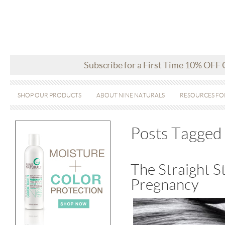
Subscribe for a First Time 10% OFF
SHOP OUR PRODUCTS
ABOUT NINE NATURALS
RESOURCES FO
Posts Tagged 
The Straight S
Pregnancy