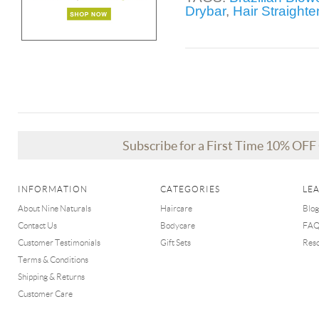
Drybar
,
Hair Straight
Subscribe for a First Time 10% OF
INFORMATION
CATEGORIES
LE
About Nine Naturals
Haircare
Blog
Contact Us
Bodycare
FA
Customer Testimonials
Gift Sets
Res
Terms & Conditions
Shipping & Returns
Customer Care