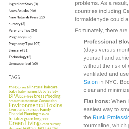
problems. As a result
Ingredient Story
(3)
countries including 
News Articles
(46)
Nine Naturals Press
(22)
formaldehyde could al
nursery
(3)
Fortunately, there are
Parenting Tips
(34)
Pregnancy
(89)
Professional Bl
Pregnancy Tips
(107)
(days versus month
Skincare
(31)
yourself and achiev
Technology
(3)
Uncategorized
(65)
without the risk of
ventilated and use
TAGS
Salon
in NYC. Book
all natural haircare
#NNStories
clear and minimiz
baby
baby names
Baby Safety
BPA
breastfeeding
bpa-free
Flat Irons:
When in
Conception
Breastmilk
chemicals
Environmental Toxins
easiest way to smo
Everplans
exercise
Family
Financial Planning
fashion
the
Rusk Professio
fertility
green
grace lee
Green Living
Green Nursery
tourmaline, which 
Healthy Child Healthy
Haircare