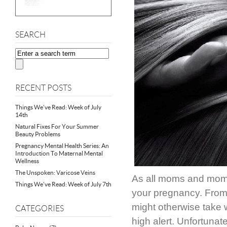
SEARCH
RECENT POSTS
Things We’ve Read: Week of July
14th
Natural Fixes For Your Summer
Beauty Problems
Pregnancy Mental Health Series: An
Introduction To Maternal Mental
Wellness
The Unspoken: Varicose Veins
As all moms and moms
Things We’ve Read: Week of July 7th
your pregnancy. From 
might otherwise take 
CATEGORIES
high alert. Unfortunate