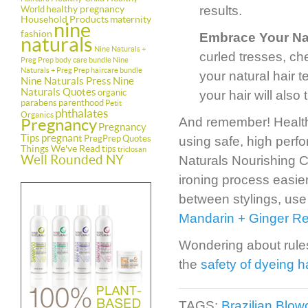
healthy pregnancy
results.
World
Household Products
maternity
nine
fashion
Embrace Your Na
naturals
Nine Naturals +
curled tresses, ch
Preg Prep body care bundle
Nine
Naturals + Preg Prep haircare bundle
your natural hair t
Nine Naturals Press
Nine
Naturals Quotes
organic
your hair will also
parabens
parenthood
Petit
phthalates
Organics
And remember! Healthy 
Pregnancy
Pregnancy
Tips
pregnant
PregPrep
Quotes
using safe, high perf
Things We've Read
tips
triclosan
Well Rounded NY
Naturals Nourishing C
ironing process easier
between stylings, use
Mandarin + Ginger Res
Wondering about rules
the
safety of dyeing h
TAGS:
Brazilian Blo