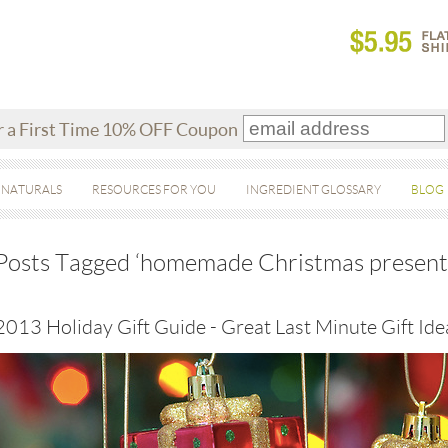
r a First Time 10% OFF Coupon
 NATURALS
RESOURCES FOR YOU
INGREDIENT GLOSSARY
BLOG
Posts Tagged ‘homemade Christmas present
2013 Holiday Gift Guide - Great Last Minute Gift Ide