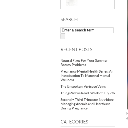
SEARCH
RECENT POSTS
Natural Fixes For Your Summer
Beauty Problems
Pregnancy Mental Health Series: An
Introduction To Maternal Mental
Wellness
The Unspoken: Varicose Veins
Things We’ve Read: Week of July 7th
Second + Third Trimester Nutrition:
Managing Anemia and Heartburn
During Pregnancy
N
d
CATEGORIES