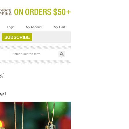
Login
My Account
My Cart
s’
as!