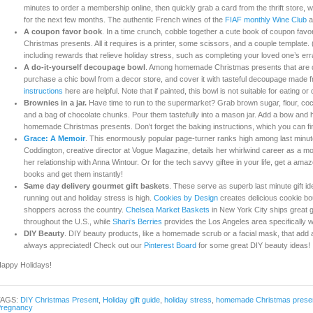
minutes to order a membership online, then quickly grab a card from the thrift store, w
for the next few months. The authentic French wines of the
FIAF monthly Wine Club
a
A coupon favor book
. In a time crunch, cobble together a cute book of coupon fa
Christmas presents. All it requires is a printer, some scissors, and a couple template
including rewards that relieve holiday stress, such as completing your loved one’s err
A do-it-yourself decoupage bowl
. Among homemade Christmas presents that are qu
purchase a chic bowl from a decor store, and cover it with tasteful decoupage made
instructions
here are helpful. Note that if painted, this bowl is not suitable for eating or 
Brownies in a jar.
Have time to run to the supermarket? Grab brown sugar, flour, coco
and a bag of chocolate chunks. Pour them tastefully into a mason jar. Add a bow and h
homemade Christmas presents. Don’t forget the baking instructions, which you can f
Grace: A Memoir
. This enormously popular page-turner ranks high among last minut
Coddington, creative director at Vogue Magazine, details her whirlwind career as a mode
her relationship with Anna Wintour. Or for the tech savvy giftee in your life, get a amaz
books and get them instantly!
Same day delivery gourmet gift baskets
. These serve as superb last minute gift i
running out and holiday stress is high.
Cookies by Design
creates delicious cookie bouq
shoppers across the country.
Chelsea Market Baskets
in New York City ships great 
throughout the U.S., while
Shari’s Berries
provides the Los Angeles area specifically wit
DIY Beauty
. DIY beauty products, like a homemade scrub or a facial mask, that add a
always appreciated! Check out our
Pinterest Board
for some great DIY beauty ideas!
appy Holidays!
TAGS:
DIY Christmas Present
,
Holiday gift guide
,
holiday stress
,
homemade Christmas prese
regnancy