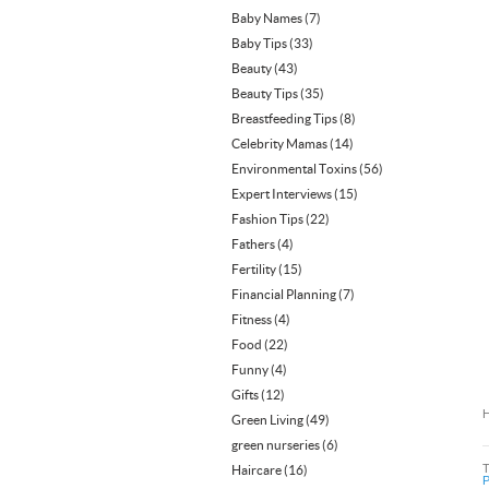
Baby Names
(7)
Baby Tips
(33)
Beauty
(43)
Beauty Tips
(35)
Breastfeeding Tips
(8)
Celebrity Mamas
(14)
Environmental Toxins
(56)
Expert Interviews
(15)
Fashion Tips
(22)
Fathers
(4)
Fertility
(15)
Financial Planning
(7)
Fitness
(4)
Food
(22)
Funny
(4)
Gifts
(12)
H
Green Living
(49)
green nurseries
(6)
Haircare
(16)
P