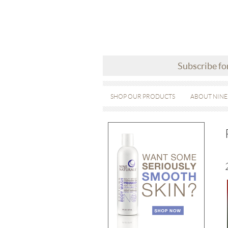
Subscribe fo
SHOP OUR PRODUCTS
ABOUT NINE