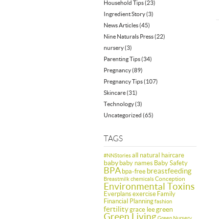
Household Tips
(23)
Ingredient Story
(3)
News Articles
(45)
Nine Naturals Press
(22)
nursery
(3)
Parenting Tips
(34)
Pregnancy
(89)
Pregnancy Tips
(107)
Skincare
(31)
Technology
(3)
Uncategorized
(65)
TAGS
all natural haircare
#NNStories
baby
baby names
Baby Safety
BPA
breastfeeding
bpa-free
Conception
Breastmilk
chemicals
Environmental Toxins
Everplans
exercise
Family
Financial Planning
fashion
fertility
green
grace lee
Green Living
Green Nursery