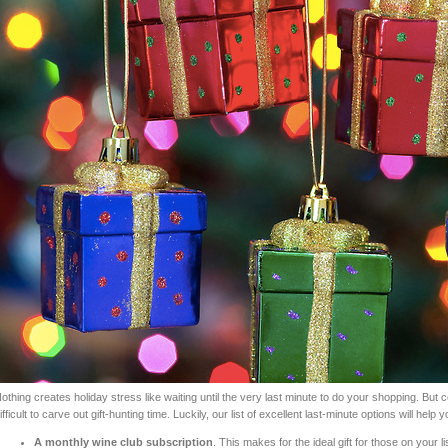
othing creates holiday stress like waiting until the very last minute to do your shopping. But 
ifficult to carve out gift-hunting time. Luckily, our list of excellent last-minute options will help y
A monthly wine club subscription
. This makes for the ideal gift for those on your l