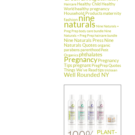
Healthy Child Healthy
Haircare
healthy pregnancy
World
Household Products
maternity
nine
fashion
naturals
Nine Naturals +
Preg Prep body care bundle
Nine
Naturals + Preg Prep haircare bundle
Nine Naturals Press
Nine
Naturals Quotes
organic
parabens
parenthood
Petit
phthalates
Organics
Pregnancy
Pregnancy
Tips
pregnant
PregPrep
Quotes
Things We've Read
tips
triclosan
Well Rounded NY