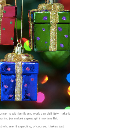
concerns with family and work can definitely make it
ou find (or make) a great gift in no time flat.
ist who aren’t expecting, of course. It takes just