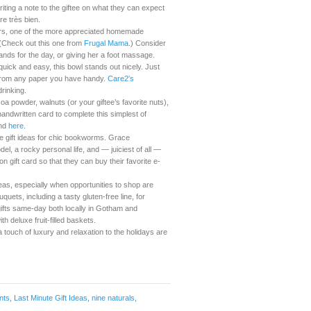
riting a note to the giftee on what they can expect
re très bien.
vors, one of the more appreciated homemade
. (Check out this one from
Frugal Mama
.) Consider
ands for the day, or giving her a foot massage.
ick and easy, this bowl stands out nicely. Just
 from any paper you have handy.
Care2′s
drinking.
a powder, walnuts (or your giftee’s favorite nuts),
andwritten card to complete this simplest of
ind
here
.
e gift ideas for chic bookworms. Grace
l, a rocky personal life, and — juiciest of all —
on gift card so that they can buy their favorite e-
deas, especially when opportunities to shop are
uets, including a tasty gluten-free line, for
gifts same-day both locally in Gotham and
h deluxe fruit-filled baskets.
 touch of luxury and relaxation to the holidays are
nts
,
Last Minute Gift Ideas
,
nine naturals
,