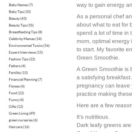
way to gain energy an
Baby Names
(7)
Baby Tips
(33)
As a personal chef an
Beauty
(43)
about what to eat for 
Beauty Tips
(35)
spend a lot of time in
Breastfeeding Tips
(8)
Celebrity Mamas
(14)
mom, optimal energy i
Environmental Toxins
(56)
to start. My favorite e
Expert Interviews
(15)
Green Smoothie.
Fashion Tips
(22)
Fathers
(4)
A Green Smoothie is ba
Fertility
(15)
a satisfying breakfast
Financial Planning
(7)
pregnancy can leave yo
Fitness
(4)
practice making thes
Food
(22)
Funny
(4)
Here are a few reason
Gifts
(12)
Green Living
(49)
It’s nutritious.
green nurseries
(6)
Dark leafy greens are 
Haircare
(16)