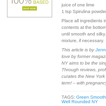
juice of one lime
1 tsp Spirulina powde
Place all ingredients 
contents at the botto
until smooth and silk
mixture, if necessary.
This article is by
Jenn
love by former magazi
NY aims to be the sin
Through reviews, prof
curates the New York 
term! – with pregnancy 
TAGS:
Green Smooth
Well Rounded NY