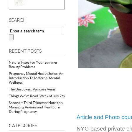
SEARCH
RECENT POSTS
Natural Fixes For Your Summer
Beauty Problems
Pregnancy Mental Health Series: An
Introduction To Maternal Mental
Wellness
The Unspoken: Varicose Veins
Things We’ve Read: Week of July 7th
Second + Third Trimester Nutrition:
Managing Anemia and Heartburn
During Pregnancy
Article and Photo co
CATEGORIES
NYC-based private che