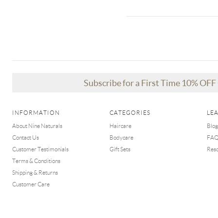
Subscribe for a First Time 10% OF
INFORMATION
CATEGORIES
LE
About Nine Naturals
Haircare
Blog
Contact Us
Bodycare
FA
Customer Testimonials
Gift Sets
Res
Terms & Conditions
Shipping & Returns
Customer Care