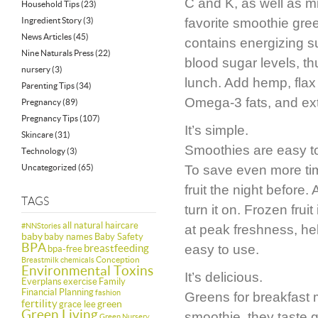
C and K, as well as m
Household Tips
(23)
Ingredient Story
(3)
favorite smoothie green
News Articles
(45)
contains energizing sug
Nine Naturals Press
(22)
blood sugar levels, th
nursery
(3)
lunch. Add hemp, flax 
Parenting Tips
(34)
Omega-3 fats, and ext
Pregnancy
(89)
Pregnancy Tips
(107)
It’s simple.
Skincare
(31)
Smoothies are easy to
Technology
(3)
Uncategorized
(65)
To save even more ti
fruit the night before.
TAGS
turn it on. Frozen frui
all natural haircare
#NNStories
at peak freshness, hel
baby
baby names
Baby Safety
BPA
breastfeeding
easy to use.
bpa-free
Conception
Breastmilk
chemicals
Environmental Toxins
It’s delicious.
Everplans
exercise
Family
Financial Planning
fashion
Greens for breakfast 
fertility
green
grace lee
Green Living
smoothie, they taste g
Green Nursery