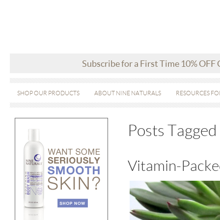
Subscribe for a First Time 10% OFF
SHOP OUR PRODUCTS
ABOUT NINE NATURALS
RESOURCES FO
Posts Tagged 
Vitamin-Packe