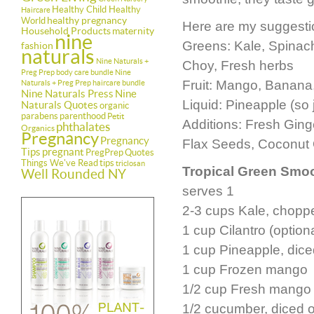
Healthy Child Healthy
Haircare
healthy pregnancy
World
Here are my suggestio
Household Products
maternity
nine
Greens: Kale, Spinach
fashion
naturals
Nine Naturals +
Choy, Fresh herbs
Preg Prep body care bundle
Nine
Fruit: Mango, Banana,
Naturals + Preg Prep haircare bundle
Nine Naturals Press
Nine
Liquid: Pineapple (so j
Naturals Quotes
organic
parabens
parenthood
Petit
Additions: Fresh Gin
phthalates
Organics
Pregnancy
Pregnancy
Flax Seeds, Coconut O
Tips
pregnant
PregPrep
Quotes
Things We've Read
tips
triclosan
Tropical Green Smo
Well Rounded NY
serves 1
2-3 cups Kale, chopp
1 cup Cilantro (optiona
1 cup Pineapple, dic
1 cup Frozen mango
1/2 cup Fresh mango 
1/2 cucumber, diced o