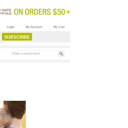
Login
My Account
My Cart