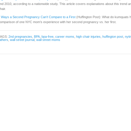
nd 2010, according to a nationwide study. This article covers explanations about this trend and t
hair.
 Ways a Second Pregnancy Can’t Compare to a First
(Huffington Post): What do kumquats h
omparison of one NYC mom’s experience with her second pregnancy vs. her first.
TAGS:
2nd pregnancies
,
BPA
,
bpa-free
,
career moms
,
high chair injuries
,
huffington post
,
nyt
athers
,
wall street journal
,
wall street moms