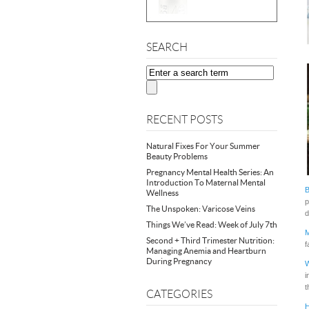
SEARCH
RECENT POSTS
Natural Fixes For Your Summer
Beauty Problems
Pregnancy Mental Health Series: An
Introduction To Maternal Mental
B
Wellness
p
The Unspoken: Varicose Veins
d
Things We’ve Read: Week of July 7th
M
Second + Third Trimester Nutrition:
f
Managing Anemia and Heartburn
During Pregnancy
W
i
t
CATEGORIES
H