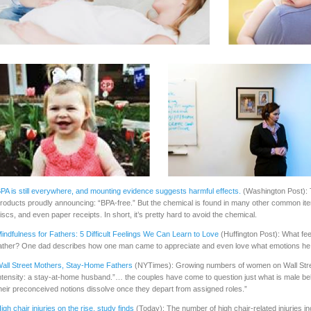
PA is still everywhere, and mounting evidence suggests harmful effects.
(Washington Post): T
roducts proudly announcing: “BPA-free.” But the chemical is found in many other common it
iscs, and even paper receipts. In short, it’s pretty hard to avoid the chemical.
indfulness for Fathers: 5 Difficult Feelings We Can Learn to Love
(Huffington Post): What fe
ather? One dad describes how one man came to appreciate and even love what emotions he
all Street Mothers, Stay-Home Fathers
(NYTimes): Growing numbers of women on Wall Stree
ntensity: a stay-at-home husband.”… the couples have come to question just what is male be
heir preconceived notions dissolve once they depart from assigned roles.”
igh chair injuries on the rise, study finds
(Today): The number of high chair-related injuries