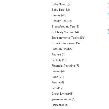
a
Baby Names
(7)
c
Baby Tips
(33)
7
Beauty
(43)
c
Beauty Tips
(35)
Breastfeeding Tips
(8)
Celebrity Mamas
(14)
f
Environmental Toxins
(56)
Expert Interviews
(15)
Fashion Tips
(22)
Fathers
(4)
Fertility
(15)
Financial Planning
(7)
Fitness
(4)
Food
(22)
Funny
(4)
Gifts
(12)
Green Living
(49)
green nurseries
(6)
Haircare
(16)