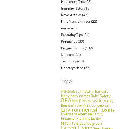
Household Tips
(23)
Ingredient Story
(3)
News Articles
(45)
Nine Naturals Press
(22)
nursery
(3)
Parenting Tips
(34)
Pregnancy
(89)
Pregnancy Tips
(107)
Skincare
(31)
Technology
(3)
Uncategorized
(65)
TAGS
all natural haircare
#NNStories
baby
baby names
Baby Safety
BPA
breastfeeding
bpa-free
Conception
Breastmilk
chemicals
Environmental Toxins
Everplans
exercise
Family
Financial Planning
fashion
fertility
green
grace lee
Green Living
Green Nursery