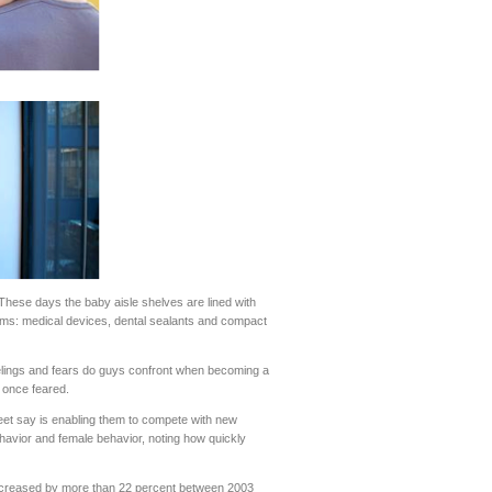
hese days the baby aisle shelves are lined with
ems: medical devices, dental sealants and compact
elings and fears do guys confront when becoming a
 once feared.
t say is enabling them to compete with new
havior and female behavior, noting how quickly
 increased by more than 22 percent between 2003