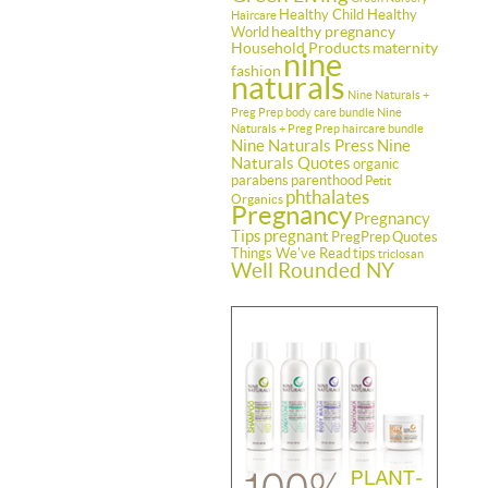
Healthy Child Healthy
Haircare
healthy pregnancy
World
Household Products
maternity
nine
fashion
naturals
Nine Naturals +
Preg Prep body care bundle
Nine
Naturals + Preg Prep haircare bundle
Nine Naturals Press
Nine
Naturals Quotes
organic
parabens
parenthood
Petit
phthalates
Organics
Pregnancy
Pregnancy
Tips
pregnant
PregPrep
Quotes
Things We've Read
tips
triclosan
Well Rounded NY