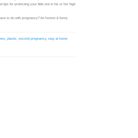
ips for protecting your little one in his or her high
ave to do with pregnancy? An honest & funny
imes
,
plastic
,
second pregnancy
,
stay at home