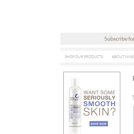
Subscribe fo
SHOP OUR PRODUCTS
ABOUT NINE