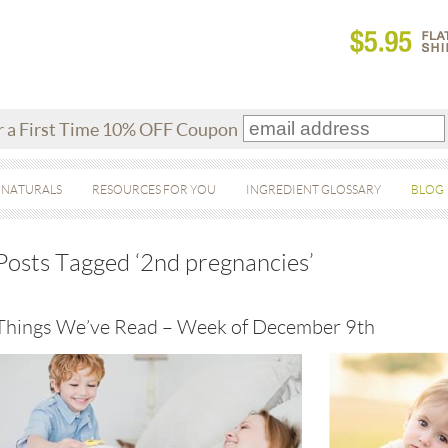
r a First Time 10% OFF Coupon
 NATURALS
RESOURCES FOR YOU
INGREDIENT GLOSSARY
BLOG
Posts Tagged ‘2nd pregnancies’
Things We’ve Read – Week of December 9th