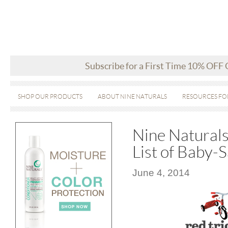
Subscribe for a First Time 10% OFF
SHOP OUR PRODUCTS
ABOUT NINE NATURALS
RESOURCES FO
Nine Naturals 
List of Baby-
June 4, 2014