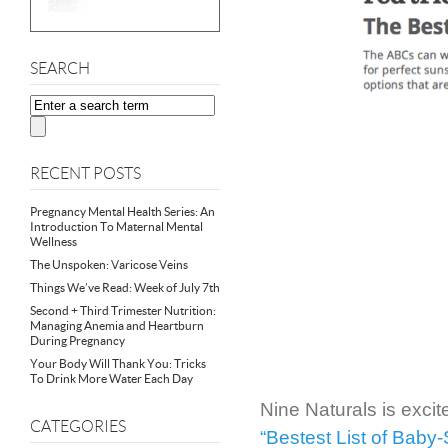
SEARCH
RECENT POSTS
Pregnancy Mental Health Series: An
Introduction To Maternal Mental
Wellness
The Unspoken: Varicose Veins
Things We’ve Read: Week of July 7th
Second + Third Trimester Nutrition:
Managing Anemia and Heartburn
During Pregnancy
Your Body Will Thank You: Tricks
To Drink More Water Each Day
Nine Naturals is exci
CATEGORIES
“Bestest List of Baby