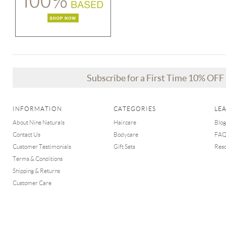
Subscribe for a First Time 10% OF
INFORMATION
CATEGORIES
LE
About Nine Naturals
Haircare
Blog
Contact Us
Bodycare
FA
Customer Testimonials
Gift Sets
Res
Terms & Conditions
Shipping & Returns
Customer Care