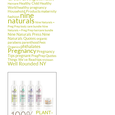
Healthy Child Healthy
Haircare
healthy pregnancy
World
Household Products
maternity
nine
fashion
naturals
Nine Naturals +
Preg Prep body care bundle
Nine
Naturals + Preg Prep haircare bundle
Nine Naturals Press
Nine
Naturals Quotes
organic
parabens
parenthood
Petit
phthalates
Organics
Pregnancy
Pregnancy
Tips
pregnant
PregPrep
Quotes
Things We've Read
tips
triclosan
Well Rounded NY