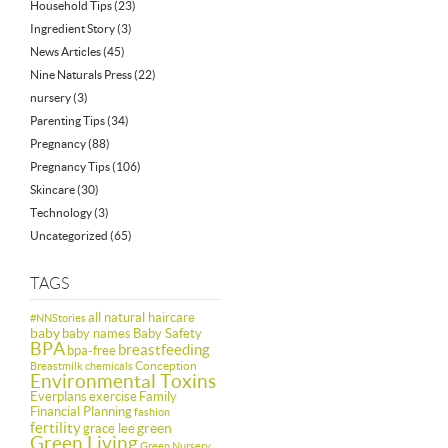
Household Tips
(23)
Ingredient Story
(3)
News Articles
(45)
Nine Naturals Press
(22)
nursery
(3)
Parenting Tips
(34)
Pregnancy
(88)
Pregnancy Tips
(106)
Skincare
(30)
Technology
(3)
Uncategorized
(65)
TAGS
all natural haircare
#NNStories
baby
baby names
Baby Safety
BPA
breastfeeding
bpa-free
Conception
Breastmilk
chemicals
Environmental Toxins
Everplans
exercise
Family
Financial Planning
fashion
fertility
green
grace lee
Green Living
Green Nursery