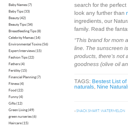
search for the perfect
Baby Names
(7)
Baby Tips
(33)
look any further than
Beauty
(42)
ingredients, our Natu
Beauty Tips
(34)
family. Read the fanta
Breastfeeding Tips
(8)
Celebrity Mamas
(14)
“This brand for mom a
Environmental Toxins
(56)
line. The sunscreen i
Expert Interviews
(15)
products, there’s not 
Fashion Tips
(22)
goodness (olive oil an
Fathers
(4)
Fertility
(15)
Financial Planning
(7)
TAGS:
Bestest List 
Fitness
(4)
naturals
,
Nine Natural
Food
(22)
Funny
(4)
Gifts
(12)
Green Living
(49)
«
SNACK SMART: WATERMELON
green nurseries
(6)
Haircare
(15)