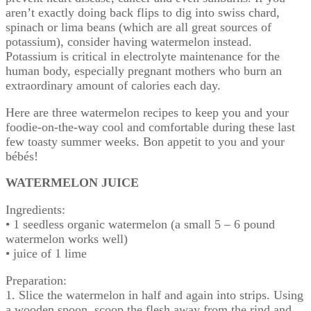
aren’t exactly doing back flips to dig into swiss chard,
spinach or lima beans (which are all great sources of
potassium), consider having watermelon instead.
Potassium is critical in electrolyte maintenance for the
human body, especially pregnant mothers who burn an
extraordinary amount of calories each day.
Here are three watermelon recipes to keep you and your
foodie-on-the-way cool and comfortable during these last
few toasty summer weeks. Bon appetit to you and your
bébés!
WATERMELON JUICE
Ingredients:
• 1 seedless organic watermelon (a small 5 – 6 pound
watermelon works well)
• juice of 1 lime
Preparation:
1. Slice the watermelon in half and again into strips. Using
a wooden spoon, scoop the flesh away from the rind and