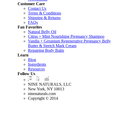
Customer Care
Contact Us
Terms & Conditions
Shipping & Returns
FAQs
Fan Favorites
Natural Belly Oil
Citrus + Mint Nourishing Pregnancy Shampoo
Vanilla + Geranium Regenerative Pregnancy Belly
Butter & Stretch Mark Cream
Repairing Body Balm
Learn
Blog
Ingredients
Resources
Follow Us
NINE NATURALS, LLC
New York, NY 10013
ninenaturals.com
Copyright © 2014