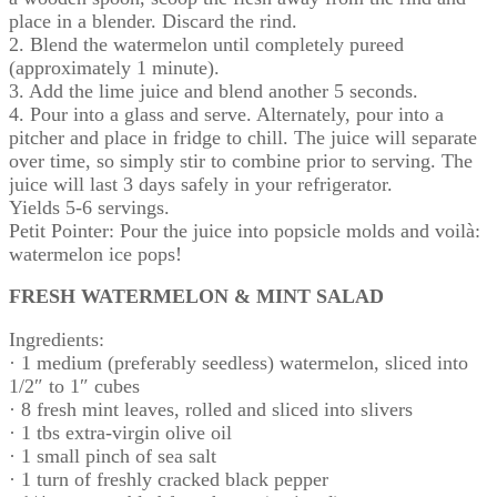
place in a blender. Discard the rind.
2. Blend the watermelon until completely pureed
(approximately 1 minute).
3. Add the lime juice and blend another 5 seconds.
4. Pour into a glass and serve. Alternately, pour into a
pitcher and place in fridge to chill. The juice will separate
over time, so simply stir to combine prior to serving. The
juice will last 3 days safely in your refrigerator.
Yields 5-6 servings.
Petit Pointer: Pour the juice into popsicle molds and voilà:
watermelon ice pops!
FRESH WATERMELON & MINT SALAD
Ingredients:
· 1 medium (preferably seedless) watermelon, sliced into
1/2″ to 1″ cubes
· 8 fresh mint leaves, rolled and sliced into slivers
· 1 tbs extra-virgin olive oil
· 1 small pinch of sea salt
· 1 turn of freshly cracked black pepper