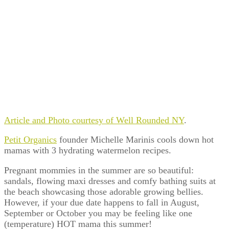
Article and Photo courtesy of Well Rounded NY
.
Petit Organics
founder Michelle Marinis cools down hot
mamas with 3 hydrating watermelon recipes.
Pregnant mommies in the summer are so beautiful:
sandals, flowing maxi dresses and comfy bathing suits at
the beach showcasing those adorable growing bellies.
However, if your due date happens to fall in August,
September or October you may be feeling like one
(temperature) HOT mama this summer!