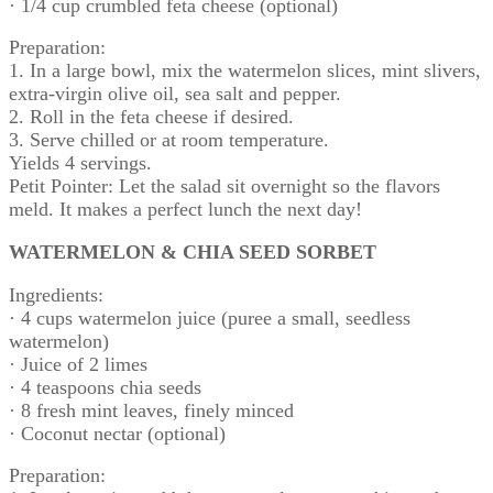
· 1/4 cup crumbled feta cheese (optional)
Preparation:
1. In a large bowl, mix the watermelon slices, mint slivers,
extra-virgin olive oil, sea salt and pepper.
2. Roll in the feta cheese if desired.
3. Serve chilled or at room temperature.
Yields 4 servings.
Petit Pointer: Let the salad sit overnight so the flavors
meld. It makes a perfect lunch the next day!
WATERMELON & CHIA SEED SORBET
Ingredients:
· 4 cups watermelon juice (puree a small, seedless
watermelon)
· Juice of 2 limes
· 4 teaspoons chia seeds
· 8 fresh mint leaves, finely minced
· Coconut nectar (optional)
Preparation: