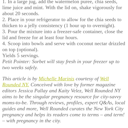
1. In a large jug, add the watermelon puree, chia seeds,
lime juice and mint. With the lid on, shake vigorously for
about 20 seconds.
2. Place in your refrigerator to allow for the chia seeds to
thicken to a jelly consistency (1 hour up to overnight).
3. Pour the mixture into a freezer-safe container, close the
lid and freeze for at least four hours.
4. Scoop into bowls and serve with coconut nectar drizzled
on top (optional).
Yields 5 servings.
Petit Pointer: Sorbet will stay fresh in your freezer up to
two weeks safely.
This article is by
Michelle Marinis
courtesy of
Well
Rounded NY.
Conceived with love by former magazine
editors Jessica Pallay and Kaity Velez, Well Rounded NY
aims to be the singular pregnancy resource for city-savvy
moms-to-be. Through reviews, profiles, expert Q&As, local
guides and more, Well Rounded curates the New York City
pregnancy and helps its readers come to terms – and term!
– with pregnancy in the city.