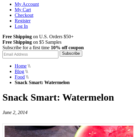
My Account
My Cart
Checkout
Register
Log In
Free Shipping
on U.S. Orders $50+
Free Shipping
on $5 Samples
Subscribe for a first time
10% off coupon
Subscribe
Home
\\
Blog
\\
Food
\\
Snack Smart: Watermelon
Snack Smart: Watermelon
June 2, 2014