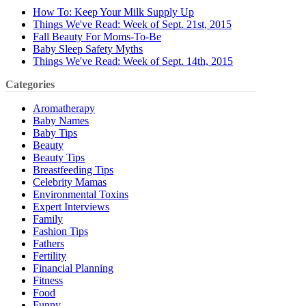
How To: Keep Your Milk Supply Up
Things We've Read: Week of Sept. 21st, 2015
Fall Beauty For Moms-To-Be
Baby Sleep Safety Myths
Things We've Read: Week of Sept. 14th, 2015
Categories
Aromatherapy
Baby Names
Baby Tips
Beauty
Beauty Tips
Breastfeeding Tips
Celebrity Mamas
Environmental Toxins
Expert Interviews
Family
Fashion Tips
Fathers
Fertility
Financial Planning
Fitness
Food
Funny