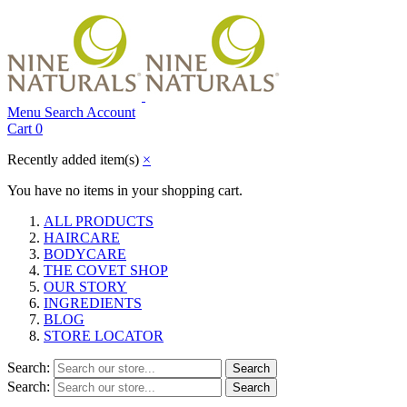
Menu
Search
Account
Cart
0
Recently added item(s)
×
You have no items in your shopping cart.
ALL PRODUCTS
HAIRCARE
BODYCARE
THE COVET SHOP
OUR STORY
INGREDIENTS
BLOG
STORE LOCATOR
Search:
Search
Search:
Search