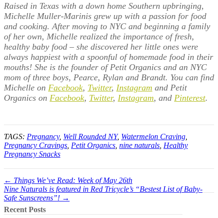
Raised in Texas with a down home Southern upbringing,
Michelle Muller-Marinis grew up with a passion for food
and cooking. After moving to NYC and beginning a family
of her own, Michelle realized the importance of fresh,
healthy baby food – she discovered her little ones were
always happiest with a spoonful of homemade food in their
mouths! She is the founder of Petit Organics and an NYC
mom of three boys, Pearce, Rylan and Brandt. You can find
Michelle on
Facebook
,
Twitter
,
Instagram
and Petit
Organics on
Facebook
,
Twitter
,
Instagram
, and
Pinterest
.
TAGS:
Pregnancy
,
Well Rounded NY
,
Watermelon Craving
,
Pregnancy Cravings
,
Petit Organics
,
nine naturals
,
Healthy
Pregnancy Snacks
← Things We’ve Read: Week of May 26th
Nine Naturals is featured in Red Tricycle’s “Bestest List of Baby-
Safe Sunscreens”! →
Recent Posts