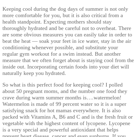
Keeping cool during the dog days of summer is not only
more comfortable for you, but it is also critical from a
health standpoint. Expecting mothers should stay
thoroughly hydrated and be careful not to overheat. There
are some obvious measures you can easily take in order to
beat the heat — soak your feet in ice water, stay in the air
conditioning whenever possible, and substitute your
regular gym workout for a swim instead. But another
measure that we often forget about is staying cool from the
inside out. Incorporating certain foods into your diet will
naturally keep you hydrated.
So what is this perfect food for keeping cool? I polled
about 50 pregnant moms, and the number one food they
crave during warm summer months is….watermelon!
Watermelon is made of 99 percent water so it is a super
satisfying snack for hot mamas everywhere. It is also
packed with Vitamins A, B6 and C and is the fresh fruit or
vegetable with the highest content of lycopene. Lycopene
is a very special and powerful antioxidant that helps
prevent heart disease, cancer and even sunburns. If you