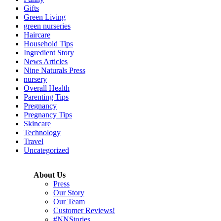
Gifts
Green Living
green nurseries
Haircare
Household Tips
Ingredient Story
News Articles
Nine Naturals Press
nursery
Overall Health
Parenting Tips
Pregnancy
Pregnancy Tips
Skincare
Technology
Travel
Uncategorized
About Us
Press
Our Story
Our Team
Customer Reviews!
#NNStories