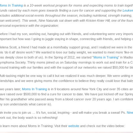
oms In Training
is a 10-week workout program for moms and expecting moms to train togethe
unds raised by each mom goes towards finding a cure for cancer and supporting the
Leukem
ncludes additional social events throughout the season, including nutritional, strength training
han welcome!). This week, Nine Naturals sat down with with Kristen Knier Hill, one of the fou
ersonal experience with the organization:
efore I had my son, working out, hanging out with friends, and volunteering were very importan
mportant but how was I going to juggle staying in shape, connecting with friends, and helping
elena Scott, a friend I had made at a mom/baby support group, and I realized we were in t
his ‘do it all’ desire work? We wanted to lose our baby weight, we wanted to meet more ‘like-
as deeply close to both of us). In the Spring of 2012, we started “
Moms in Training
” in Madi
ymphoma Society. Thirty moms joined us on Saturday mornings to work out and train for a C
round training with our families and with the support of our networks we raised $50,000 for 
ulti-tasking might be one way to call it but we realized it was much deeper. We were uniting m
riendships and we were giving moms the confidence to believe they really could lose that ba
wo years later,
Moms In Training
is in 9 locations around New York City and over 35 cities 
ave raised over $500,000 to find a cure for cancer to date. We have just kicked off our Sp
fter his grandfather who passed away from a blood cancer over 20 years ago. I am confident th
y son understands what cancer is).
e invite you to join us … It’s fun, social, inspiring - and will make you break a sweat! Ps.
Nine
ork out, the body wash is so refreshing!
o learn more about Moms in Training: Visit their
website
and check out the video below: