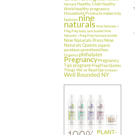
Healthy Child Healthy
Haircare
healthy pregnancy
World
Household Products
maternity
nine
fashion
naturals
Nine Naturals +
Preg Prep body care bundle
Nine
Naturals + Preg Prep haircare bundle
Nine Naturals Press
Nine
Naturals Quotes
organic
parabens
parenthood
Petit
phthalates
Organics
Pregnancy
Pregnancy
Tips
pregnant
PregPrep
Quotes
Things We've Read
tips
triclosan
Well Rounded NY