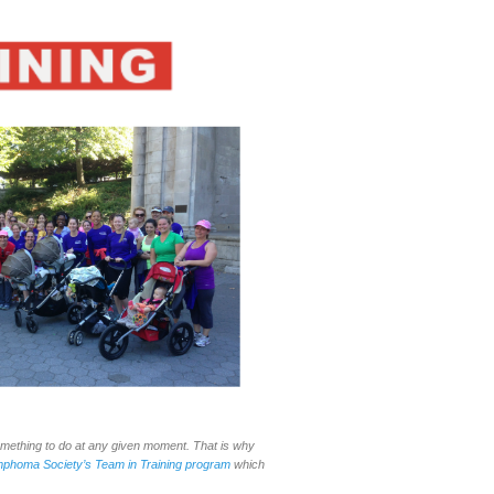
omething to do at any given moment. That is why
phoma Society’s Team in Training program
which