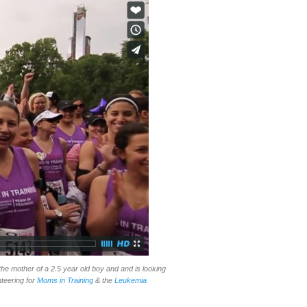
the mother of a 2.5 year old boy and and is looking
nteering for
Moms in Training
& the
Leukemia