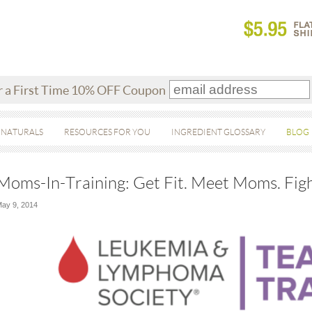
r a First Time 10% OFF Coupon
 NATURALS
RESOURCES FOR YOU
INGREDIENT GLOSSARY
BLOG
Moms-In-Training: Get Fit. Meet Moms. Fig
ay 9, 2014