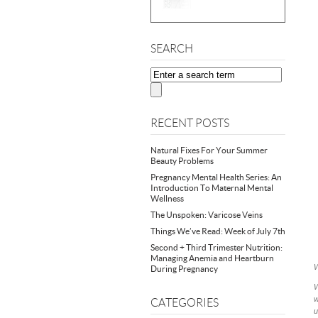
SEARCH
RECENT POSTS
Natural Fixes For Your Summer
Beauty Problems
Pregnancy Mental Health Series: An
Introduction To Maternal Mental
Wellness
The Unspoken: Varicose Veins
Things We’ve Read: Week of July 7th
Second + Third Trimester Nutrition:
Managing Anemia and Heartburn
W
During Pregnancy
W
w
CATEGORIES
u