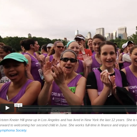
risten Kneier Hill grew up in Los Angeles and has lived in New York the last 12 years. She is 
orward to welcoming her second child in June. She works full-time in finance and enjoys volu
ymphoma Society
.