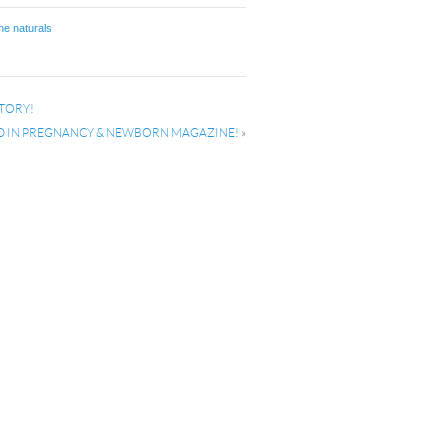
ne naturals
TORY!
D IN PREGNANCY & NEWBORN MAGAZINE!
»