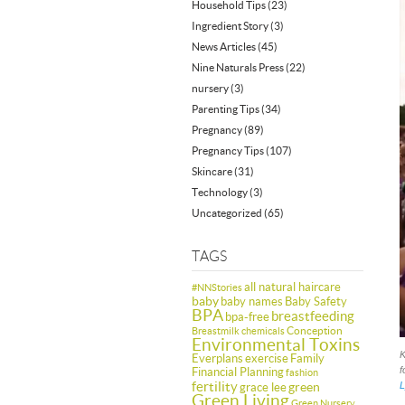
Household Tips
(23)
Ingredient Story
(3)
News Articles
(45)
Nine Naturals Press
(22)
nursery
(3)
Parenting Tips
(34)
Pregnancy
(89)
Pregnancy Tips
(107)
Skincare
(31)
Technology
(3)
Uncategorized
(65)
TAGS
all natural haircare
#NNStories
baby
baby names
Baby Safety
BPA
breastfeeding
bpa-free
Conception
Breastmilk
chemicals
Environmental Toxins
K
Everplans
exercise
Family
f
Financial Planning
fashion
fertility
green
L
grace lee
Green Living
Green Nursery