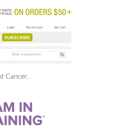
Login
My Account
My Cart
ht Cancer.