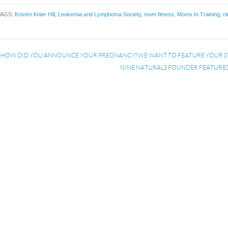
TAGS:
Kristen Knier Hill
,
Leukemia and Lymphoma Society
,
mom fitness
,
Moms In Training
,
ni
«
HOW DID YOU ANNOUNCE YOUR PREGNANCY? WE WANT TO FEATURE YOUR S
NINE NATURALS FOUNDER FEATURE