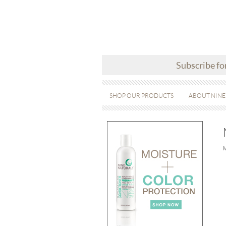
Subscribe fo
SHOP OUR PRODUCTS
ABOUT NINE
M