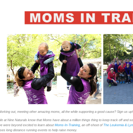
orking out, meeting other amazing moms, all the while supporting a good cause? Sign us up!
e at Nine Naturals know that Moms have about a million things thing to keep track off and s
e were beyond excited to learn about
Moms-In-Training
, an off-shoot of
The Leukemia & Lym
ses long distance running events to help raise money.