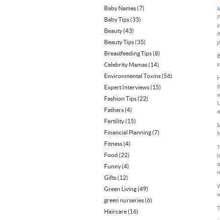
Baby Names
(7)
M
F
Baby Tips
(33)
i
Beauty
(43)
t
Beauty Tips
(35)
p
Breastfeeding Tips
(8)
B
Celebrity Mamas
(14)
i
Environmental Toxins
(56)
H
t
Expert Interviews
(15)
w
Fashion Tips
(22)
L
Fathers
(4)
a
Fertility
(15)
M
Financial Planning
(7)
f
Fitness
(4)
T
Food
(22)
h
a
Funny
(4)
m
Gifts
(12)
W
Green Living
(49)
w
green nurseries
(6)
T
Haircare
(16)