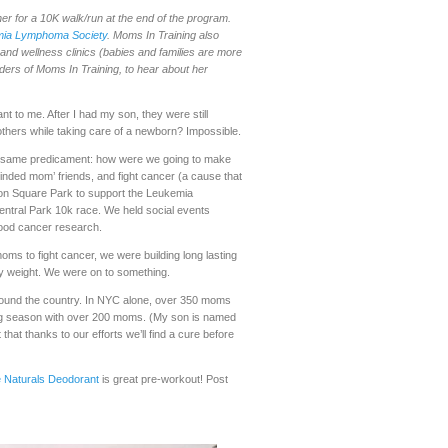
r for a 10K walk/run at the end of the program.
ia Lymphoma Society
. Moms In Training also
, and wellness clinics (babies and families are more
nders of Moms In Training, to hear about her
t to me. After I had my son, they were still
 others while taking care of a newborn? Impossible.
he same predicament: how were we going to make
minded mom’ friends, and fight cancer (a cause that
son Square Park to support the Leukemia
entral Park 10k race. We held social events
blood cancer research.
oms to fight cancer, we were building long lasting
by weight. We were on to something.
around the country. In NYC alone, over 350 moms
ring season with over 200 moms. (My son is named
at thanks to our efforts we’ll find a cure before
 Naturals Deodorant
is great pre-workout! Post