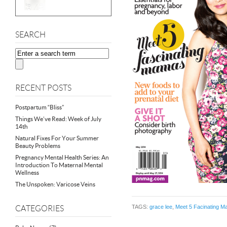
SEARCH
RECENT POSTS
Postpartum “Bliss”
Things We’ve Read: Week of July
14th
Natural Fixes For Your Summer
Beauty Problems
Pregnancy Mental Health Series: An
Introduction To Maternal Mental
Wellness
The Unspoken: Varicose Veins
TAGS:
grace lee
,
Meet 5 Facinating 
CATEGORIES