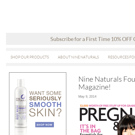
Subscribe for a First Time 10% OFF
SHOP OUR PRODUCTS
ABOUT NINE NATURALS
RESOURCES FO
Nine Naturals Fo
Magazine!
May 9, 2014