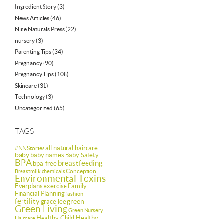
Ingredient Story
(3)
News Articles
(46)
Nine Naturals Press
(22)
nursery
(3)
Parenting Tips
(34)
Pregnancy
(90)
Pregnancy Tips
(108)
Skincare
(31)
Technology
(3)
Uncategorized
(65)
TAGS
all natural haircare
#NNStories
baby
baby names
Baby Safety
BPA
breastfeeding
bpa-free
Conception
Breastmilk
chemicals
Environmental Toxins
Everplans
exercise
Family
Financial Planning
fashion
fertility
green
grace lee
Green Living
Green Nursery
Healthy Child Healthy
Haircare