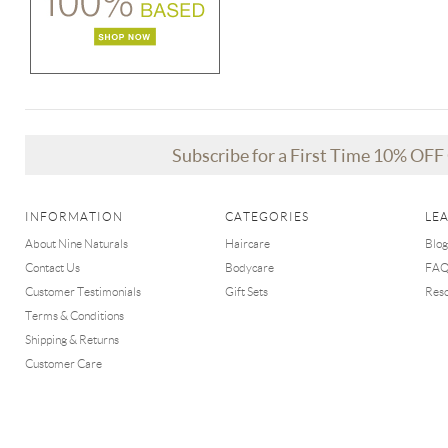
Subscribe for a First Time 10% OF
INFORMATION
CATEGORIES
LE
About Nine Naturals
Haircare
Blog
Contact Us
Bodycare
FA
Customer Testimonials
Gift Sets
Res
Terms & Conditions
Shipping & Returns
Customer Care