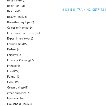
Baby Names
(7)
Baby Tips
(33)
«
MOMS-IN-TRAINING: GET FIT. 
Beauty
(43)
Beauty Tips
(35)
Breastfeeding Tips
(8)
Celebrity Mamas
(14)
Environmental Toxins
(56)
Expert Interviews
(15)
Fashion Tips
(22)
Fathers
(4)
Fertility
(15)
Financial Planning
(7)
Fitness
(4)
Food
(22)
Funny
(4)
Gifts
(12)
Green Living
(49)
green nurseries
(6)
Haircare
(16)
Household Tips
(23)