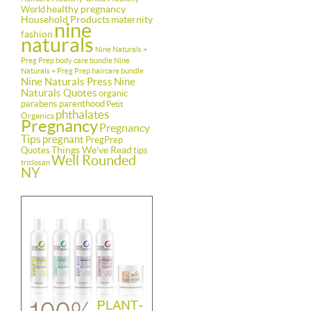
healthy pregnancy
World
Household Products
maternity
nine
fashion
naturals
Nine Naturals +
Preg Prep body care bundle
Nine
Naturals + Preg Prep haircare bundle
Nine Naturals Press
Nine
Naturals Quotes
organic
parabens
parenthood
Petit
phthalates
Organics
Pregnancy
Pregnancy
Tips
pregnant
PregPrep
Things We've Read
Quotes
tips
Well Rounded
triclosan
NY