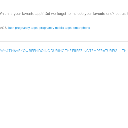
hich is your favorite app? Did we forget to include your favorite one? Let u
TAGS:
best pregnancy apps
,
pregnancy mobile apps
,
smartphone
«
WHAT HAVE YOU BEEN DOING DURING THE FREEZING TEMPERATURES?
THI