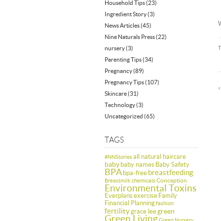
Household Tips
(23)
Ingredient Story
(3)
W
News Articles
(45)
Nine Naturals Press
(22)
nursery
(3)
Parenting Tips
(34)
Pregnancy
(89)
Pregnancy Tips
(107)
Skincare
(31)
Technology
(3)
Uncategorized
(65)
TAGS
all natural haircare
#NNStories
baby
baby names
Baby Safety
BPA
breastfeeding
bpa-free
Conception
Breastmilk
chemicals
Environmental Toxins
Everplans
exercise
Family
Financial Planning
fashion
fertility
green
grace lee
Green Living
Green Nursery