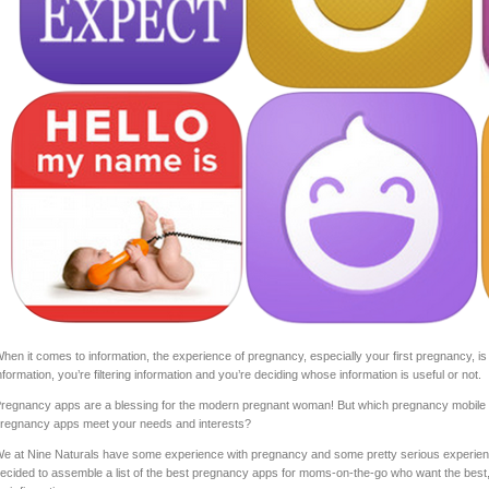
hen it comes to information, the experience of pregnancy, especially your first pregnancy, is 
nformation, you’re filtering information and you’re deciding whose information is useful or not.
regnancy apps are a blessing for the modern pregnant woman! But which pregnancy mobile a
regnancy apps meet your needs and interests?
e at Nine Naturals have some experience with pregnancy and some pretty serious experien
ecided to assemble a list of the best pregnancy apps for moms-on-the-go who want the best,