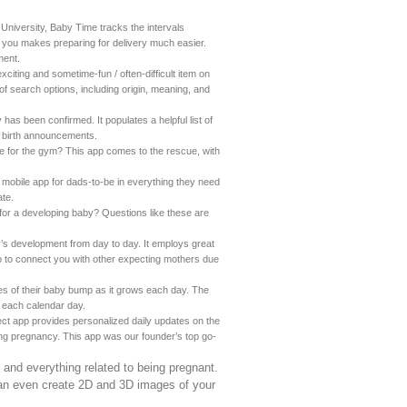
 University, Baby Time tracks the intervals
or you makes preparing for delivery much easier.
ment.
citing and sometime-fun / often-difficult item on
of search options, including origin, meaning, and
as been confirmed. It populates a helpful list of
r birth announcements.
ime for the gym? This app comes to the rescue, with
 mobile app for dads-to-be in everything they need
ate.
or a developing baby? Questions like these are
by’s development from day to day. It employs great
 to connect you with other expecting mothers due
res of their baby bump as it grows each day. The
 each calendar day.
t app provides personalized daily updates on the
ng pregnancy. This app was our founder’s top go-
g and everything related to being pregnant.
can even create 2D and 3D images of your