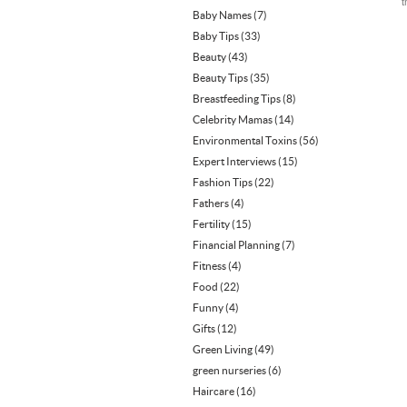
t
Baby Names
(7)
Baby Tips
(33)
Beauty
(43)
Beauty Tips
(35)
Breastfeeding Tips
(8)
Celebrity Mamas
(14)
Environmental Toxins
(56)
Expert Interviews
(15)
Fashion Tips
(22)
Fathers
(4)
Fertility
(15)
Financial Planning
(7)
Fitness
(4)
Food
(22)
Funny
(4)
Gifts
(12)
Green Living
(49)
green nurseries
(6)
Haircare
(16)