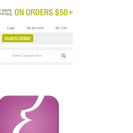
Login
My Account
My Cart