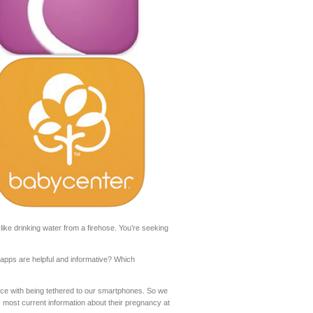
like drinking water from a firehose. You’re seeking
pps are helpful and informative? Which
ce with being tethered to our smartphones. So we
 most current information about their pregnancy at