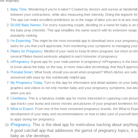
heir fingertips.
Baby Time
. Wondering if you’re in labor? Created by doctors and nurses at Vanderbilt
between your contractions, while also measuring their intensity. Doing this legwork f
The app can make excellent predictions as to the stage of labor you are in at any mo
50,000 Baby Names
. For every expecting couple, deciding on a name for baby is an ex
the baby prep checklist. This app simplifies the name search with its extensive range 
popularity ranking.
I’m Expecting
. This might be the most essential app to download once your pregnancy h
tasks for you that you’ll appreciate, from monitoring your symptoms to managing you
Pilates for Pregnancy
. Mindful of your need to keep fit when pregnant, but short on t
several Pilates-based workouts adapted to each trimester of pregnancy.
mPregnancy
. A great app for your male partner in pregnancy! mPregnancy is the best
to know about the baby on the way, in more masculine terminology that they’ll appreci
Prenatal Smart
. What foods should you avoid when pregnant? Which dishes are safe f
answered with ease by this nutritionally helpful app.
My Pregnancy Today
. Turn to this app for informative and detail updates on your ba
graphics and videos to not only monitor baby and your pregnancy symptoms, but also
when you are.
CineMama
. This is a fabulous mobile app for moms interested in capturing cute pictu
app tracks your bump and stores movies and pictures of your pregnant loveliness for
What to Expect
. From one of the most renowned pregnancy brands, the What to Expec
development of your baby and recommendations on how to take care of yourself duri
to apps during her pregnancy.
iPregnancy
. This is the ideal app for meticulous tracking about anythin
A good catchall app that addresses the gamut of pregnancy topics, it 
baby as she develops.