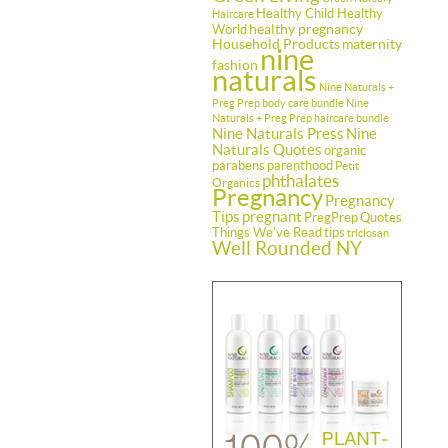
Healthy Child Healthy
Haircare
healthy pregnancy
World
Household Products
maternity
nine
fashion
naturals
Nine Naturals +
Preg Prep body care bundle
Nine
Naturals + Preg Prep haircare bundle
Nine Naturals Press
Nine
Naturals Quotes
organic
parabens
parenthood
Petit
phthalates
Organics
Pregnancy
Pregnancy
Tips
pregnant
PregPrep
Quotes
Things We've Read
tips
triclosan
Well Rounded NY