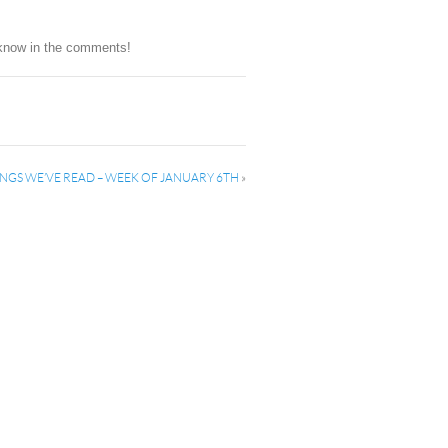
s know in the comments!
NGS WE’VE READ – WEEK OF JANUARY 6TH
»