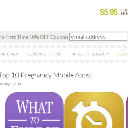
r a First Time 10% OFF Coupon
 NATURALS
RESOURCES FOR YOU
INGREDIENT GLOSSARY
BLOG
Top 10 Pregnancy Mobile Apps!
anuary 9, 2014