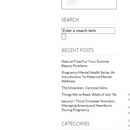
SEARCH
RECENT POSTS
Natural Fixes For Your Summer
Beauty Problems
Pregnancy Mental Health Series: An
Introduction To Maternal Mental
Wellness
The Unspoken: Varicose Veins
Things We’ve Read: Week of July 7th
W
i
Second + Third Trimester Nutrition:
Managing Anemia and Heartburn
P
During Pregnancy
p
W
CATEGORIES
d