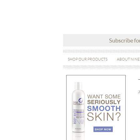
Subscribe fo
SHOP OUR PRODUCTS
ABOUT NINE
J