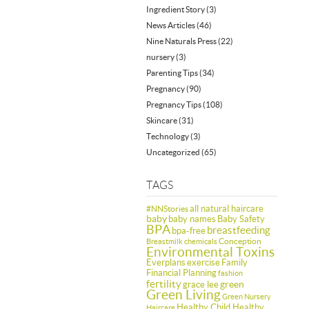
Ingredient Story
(3)
News Articles
(46)
Nine Naturals Press
(22)
nursery
(3)
Parenting Tips
(34)
Pregnancy
(90)
Pregnancy Tips
(108)
Skincare
(31)
Technology
(3)
Uncategorized
(65)
TAGS
all natural haircare
#NNStories
baby
baby names
Baby Safety
BPA
breastfeeding
bpa-free
Conception
Breastmilk
chemicals
Environmental Toxins
Everplans
exercise
Family
Financial Planning
fashion
fertility
green
grace lee
Green Living
Green Nursery
Healthy Child Healthy
Haircare