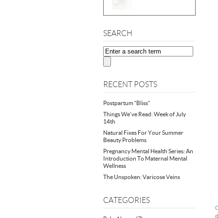
SEARCH
RECENT POSTS
Postpartum “Bliss”
Things We’ve Read: Week of July
14th
Natural Fixes For Your Summer
Beauty Problems
Pregnancy Mental Health Series: An
Introduction To Maternal Mental
Wellness
The Unspoken: Varicose Veins
CATEGORIES
C
d