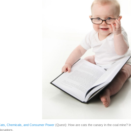
ats, Chemicals, and Consumer Power
(Quest): How are cats the canary in the coal mine? In
isruptors.