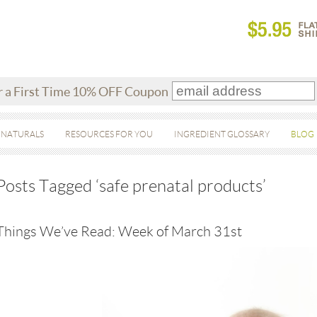
r a First Time 10% OFF Coupon
 NATURALS
RESOURCES FOR YOU
INGREDIENT GLOSSARY
BLOG
Posts Tagged ‘safe prenatal products’
Things We’ve Read: Week of March 31st