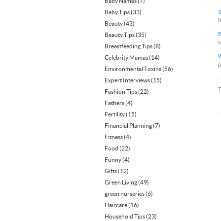
Baby Names
(7)
Baby Tips
(33)
S
h
Beauty
(43)
B
Beauty Tips
(35)
s
Breastfeeding Tips
(8)
W
Celebrity Mamas
(14)
p
Environmental Toxins
(56)
Expert Interviews
(15)
Fashion Tips
(22)
Fathers
(4)
Fertility
(15)
Financial Planning
(7)
Fitness
(4)
Food
(22)
Funny
(4)
Gifts
(12)
Green Living
(49)
green nurseries
(6)
Haircare
(16)
Household Tips
(23)