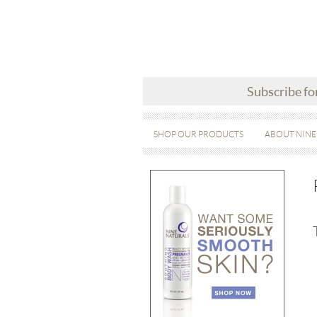
Subscribe fo
SHOP OUR PRODUCTS
ABOUT NINE