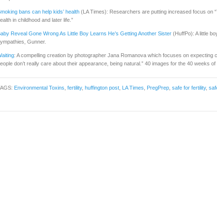
moking bans can help kids’ health
(LA Times): Researchers are putting increased focus on “T
ealth in childhood and later life.”
aby Reveal Gone Wrong As Little Boy Learns He’s Getting Another Sister
(HuffPo): A little b
ympathies, Gunner.
aiting
: A compelling creation by photographer Jana Romanova which focuses on expecting c
eople don’t really care about their appearance, being natural.” 40 images for the 40 weeks o
TAGS:
Environmental Toxins
,
fertility
,
huffington post
,
LA Times
,
PregPrep
,
safe for fertility
,
saf