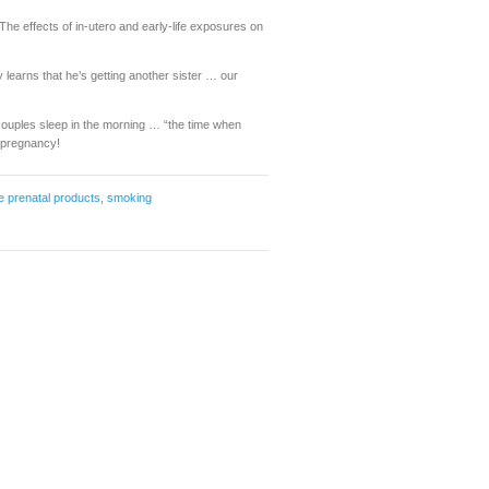
he effects of in-utero and early-life exposures on
oy learns that he’s getting another sister … our
ouples sleep in the morning … “the time when
f pregnancy!
e prenatal products
,
smoking