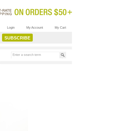
Login
My Account
My Cart