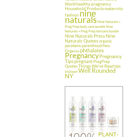
healthy pregnancy
World
Household Products
maternity
nine
fashion
naturals
Nine Naturals +
Preg Prep body care bundle
Nine
Naturals + Preg Prep haircare bundle
Nine Naturals Press
Nine
Naturals Quotes
organic
parabens
parenthood
Petit
phthalates
Organics
Pregnancy
Pregnancy
Tips
pregnant
PregPrep
Things We've Read
Quotes
tips
Well Rounded
triclosan
NY