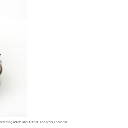
teresting article about BPDE and other endocrine