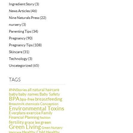
Ingredient Story
(3)
News Articles
(46)
Nine Naturals Press
(22)
nursery
(3)
Parenting Tips
(34)
Pregnancy
(90)
Pregnancy Tips
(108)
Skincare
(31)
Technology
(3)
Uncategorized
(65)
TAGS
all natural haircare
#NNStories
baby
baby names
Baby Safety
BPA
breastfeeding
bpa-free
Conception
Breastmilk
chemicals
Environmental Toxins
Everplans
exercise
Family
Financial Planning
fashion
fertility
green
grace lee
Green Living
Green Nursery
Healthy Child Healthy
Haircare