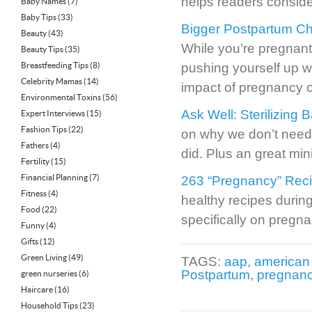
helps readers conside
Baby Names
(7)
Baby Tips
(33)
Bigger Postpartum Ch
Beauty
(43)
While you’re pregnant
Beauty Tips
(35)
Breastfeeding Tips
(8)
pushing yourself up w
Celebrity Mamas
(14)
impact of pregnancy 
Environmental Toxins
(56)
Ask Well: Sterilizing 
Expert Interviews
(15)
Fashion Tips
(22)
on why we don’t need 
Fathers
(4)
did. Plus an great mini
Fertility
(15)
Financial Planning
(7)
263 “Pregnancy” Reci
Fitness
(4)
healthy recipes durin
Food
(22)
specifically on pregna
Funny
(4)
Gifts
(12)
Green Living
(49)
TAGS:
aap
,
american 
Postpartum
,
pregnanc
green nurseries
(6)
Haircare
(16)
Household Tips
(23)