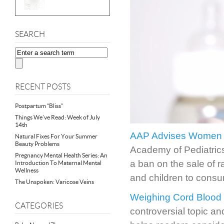
SEARCH
RECENT POSTS
Postpartum “Bliss”
Things We’ve Read: Week of July
14th
AAP Advises Women &
Natural Fixes For Your Summer
Beauty Problems
Academy of Pediatrics
Pregnancy Mental Health Series: An
a ban on the sale of 
Introduction To Maternal Mental
Wellness
and children to consu
The Unspoken: Varicose Veins
Weighing Cord Blood 
CATEGORIES
controversial topic a