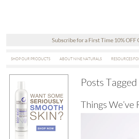
Subscribe for a First Time 10% OFF
SHOP OUR PRODUCTS
ABOUT NINE NATURALS
RESOURCES FO
Posts Tagged 
Things We’ve 