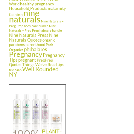
healthy pregnancy
World
Household Products
maternity
nine
fashion
naturals
Nine Naturals +
Preg Prep body care bundle
Nine
Naturals + Preg Prep haircare bundle
Nine Naturals Press
Nine
Naturals Quotes
organic
parabens
parenthood
Petit
phthalates
Organics
Pregnancy
Pregnancy
Tips
pregnant
PregPrep
Things We've Read
Quotes
tips
Well Rounded
triclosan
NY