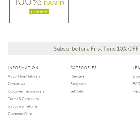
Subscribe for a First Time 10% OF
INFORMATION
CATEGORIES
LE
About Nine Naturals
Haircare
Blog
Contact Us
Bodycare
FA
Customer Testimonials
Gift Sets
Res
Terms & Conditions
Shipping & Returns
Customer Care