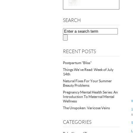
SEARCH
RECENT POSTS
Postpartum “Bliss”
Things We’ve Read: Week of July
14th
Natural Fixes For Your Summer
Beauty Problems
Pregnancy Mental Health Series: An
Introduction To Maternal Mental
Wellness
W
The Unspoken: Varicose Veins
1
s
CATEGORIES
S
L