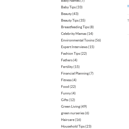
Baby Names
(7)
W
Baby Tips
(33)
Beauty
(43)
Beauty Tips
(35)
Breastfeeding Tips
(8)
Celebrity Mamas
(14)
Environmental Toxins
(56)
Expert Interviews
(15)
Fashion Tips
(22)
Fathers
(4)
Fertility
(15)
Financial Planning
(7)
Fitness
(4)
Food
(22)
Funny
(4)
Gifts
(12)
Green Living
(49)
green nurseries
(6)
Haircare
(16)
Household Tips
(23)