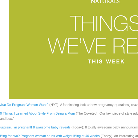
hat Do Pregnant Women Want?
(NYT): A fascinating look at how pregnancy questions, cravi
0 Things I Learned About Style From Being a Mom
(The Coveted): Our fav. piece of style ad
and box.”
urprise, I’m pregnant! 8 awesome baby reveals
(Today): 8 totally awesome baby announceme
ifting for two? Pregnant woman stuns with weight lifting at 40 weeks
(Today): An interesting a