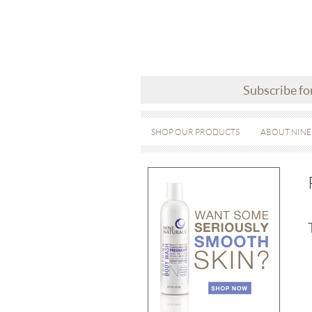
Subscribe fo
SHOP OUR PRODUCTS
ABOUT NINE