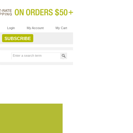
Login
My Account
My Cart