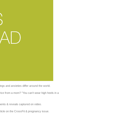
ngs and anxieties differ around the world.
vice from a mom? ”You can’t wear high heels in a
nts & reveals captured on video.
rticle on the CrossFit & pregnancy issue.