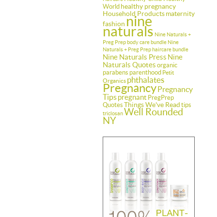
healthy pregnancy
World
Household Products
maternity
nine
fashion
naturals
Nine Naturals +
Preg Prep body care bundle
Nine
Naturals + Preg Prep haircare bundle
Nine Naturals Press
Nine
Naturals Quotes
organic
parabens
parenthood
Petit
phthalates
Organics
Pregnancy
Pregnancy
Tips
pregnant
PregPrep
Things We've Read
Quotes
tips
Well Rounded
triclosan
NY