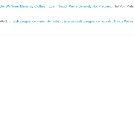
hy We Wear Maternity Clothes…Even Though We’re Definitely Not Pregnant
(HuffPo): Mater
TAGS:
crossfit pregnancy
,
maternity fashion
,
nine naturals
,
pregnancy reveals
,
Things We've