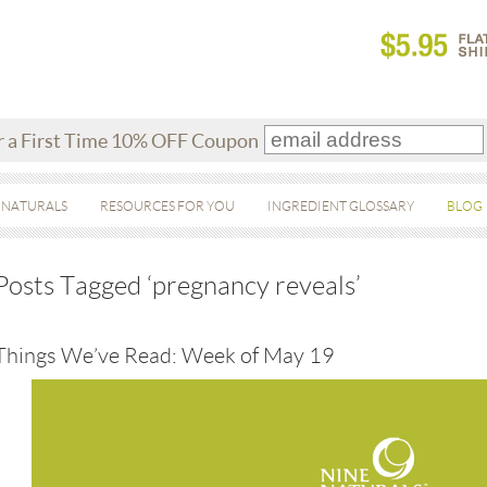
r a First Time 10% OFF Coupon
 NATURALS
RESOURCES FOR YOU
INGREDIENT GLOSSARY
BLOG
Posts Tagged ‘pregnancy reveals’
Things We’ve Read: Week of May 19