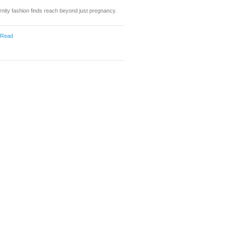
nity fashion finds reach beyond just pregnancy.
 Read