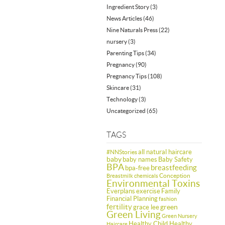
Ingredient Story
(3)
News Articles
(46)
Nine Naturals Press
(22)
nursery
(3)
Parenting Tips
(34)
Pregnancy
(90)
Pregnancy Tips
(108)
Skincare
(31)
Technology
(3)
Uncategorized
(65)
TAGS
all natural haircare
#NNStories
baby
baby names
Baby Safety
BPA
breastfeeding
bpa-free
Conception
Breastmilk
chemicals
Environmental Toxins
Everplans
exercise
Family
Financial Planning
fashion
fertility
green
grace lee
Green Living
Green Nursery
Healthy Child Healthy
Haircare