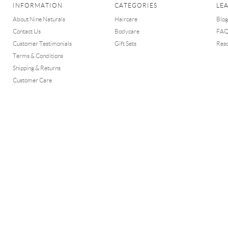
INFORMATION
CATEGORIES
LE
About Nine Naturals
Haircare
Blog
Contact Us
Bodycare
FA
Customer Testimonials
Gift Sets
Res
Terms & Conditions
Shipping & Returns
Customer Care