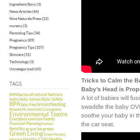
Ingredient Story
(3)
News Articles
(46)
Nine Naturals Press
(22)
nursery
(3)
Parenting Tips
(34)
Pregnancy
(89)
Pregnancy Tips
(107)
Skincare
(31)
Technology
(3)
Uncategorized
(65)
Tricks to Calm the 
TAGS
Baby’s Head is Prop
all natural haircare
#NNStories
A lot of babies will f
baby
baby names
Baby Safety
BPA
breastfeeding
bpa-free
swaddle the baby OVER
Conception
Breastmilk
chemicals
Environmental Toxins
soothe your baby in the
Everplans
exercise
Family
the car seat.
Financial Planning
fashion
fertility
green
grace lee
Green Living
Green Nursery
Healthy Child Healthy
Haircare