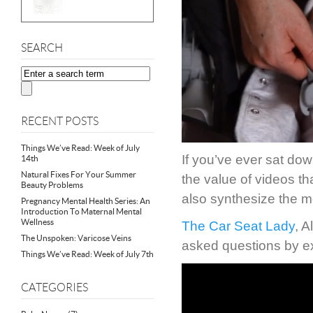
SEARCH
RECENT POSTS
Things We’ve Read: Week of July
If you’ve ever sat dow
14th
Natural Fixes For Your Summer
the value of videos th
Beauty Problems
also synthesize the m
Pregnancy Mental Health Series: An
Introduction To Maternal Mental
Wellness
The Car Seat Lady
, A
The Unspoken: Varicose Veins
asked questions by e
Things We’ve Read: Week of July 7th
CATEGORIES