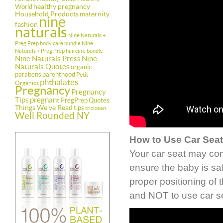
healthy pregnancy
World
Household Products
maternity
nine
fashion
naturals
Nine Naturals +
Preg Prep body care bundle
Nine
Naturals + Preg Prep haircare bundle
Nine Naturals Press
Nine
Naturals Quotes
organic
parabens
parenthood
Petit
phthalates
Organics
Pregnancy
Pregnancy
Tips
pregnant
PregPrep
Quotes
Things We've Read
tips
triclosan
Well Rounded NY
How to Use Car Seat
Your car seat may com
ensure the baby is sa
proper positioning of 
and NOT to use car s