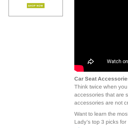
Car Seat Accessorie
Think twice when you 
accessories that are 
accessories are not cr
Want to learn the most
Lady’s top 3 picks for