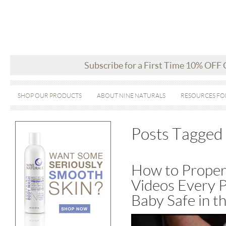
Subscribe for a First Time 10% OFF
SHOP OUR PRODUCTS
ABOUT NINE NATURALS
RESOURCES FO
Posts Tagged ‘
How to Properl
Videos Every 
Baby Safe in t