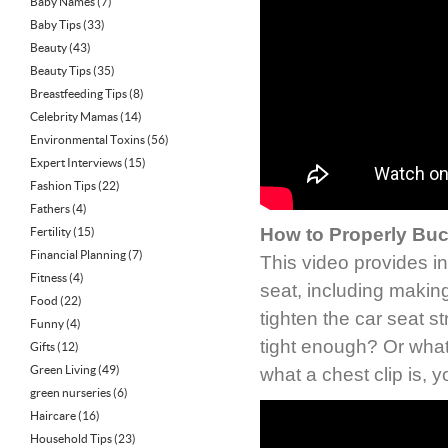
Baby Names
(7)
Baby Tips
(33)
Beauty
(43)
Beauty Tips
(35)
Breastfeeding Tips
(8)
Celebrity Mamas
(14)
Environmental Toxins
(56)
Expert Interviews
(15)
Fashion Tips
(22)
Fathers
(4)
How to Properly Buc
Fertility
(15)
Financial Planning
(7)
This video provides in
Fitness
(4)
seat, including making
Food
(22)
tighten the car seat 
Funny
(4)
tight enough? Or what 
Gifts
(12)
Green Living
(49)
what a chest clip is, y
green nurseries
(6)
Haircare
(16)
Household Tips
(23)