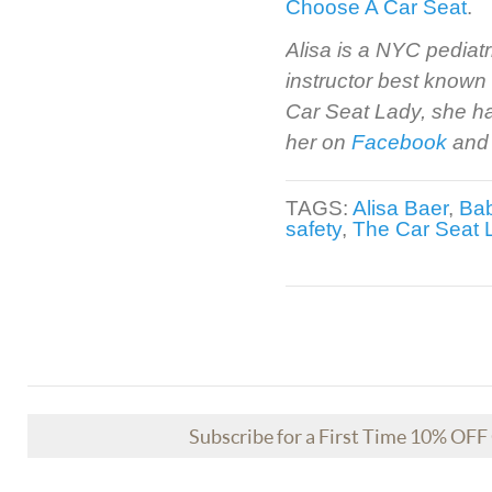
Choose A Car Seat
.
Alisa is a NYC pediatr
instructor best known
Car Seat Lady, she ha
her on
Facebook
and
TAGS:
Alisa Baer
,
Bab
safety
,
The Car Seat 
Subscribe for a First Time 10% OF