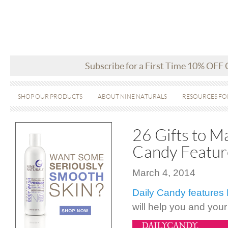
Subscribe for a First Time 10% OFF
SHOP OUR PRODUCTS
ABOUT NINE NATURALS
RESOURCES FO
26 Gifts to M
Candy Featur
March 4, 2014
Daily Candy features 
will help you and you