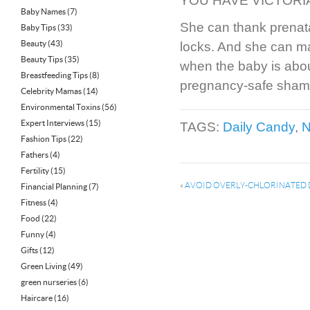
YOU HAVE VICTORIA
Baby Names
(7)
She can thank prenata
Baby Tips
(33)
Beauty
(43)
locks. And she can mak
Beauty Tips
(35)
when the baby is abou
Breastfeeding Tips
(8)
pregnancy-safe shamp
Celebrity Mamas
(14)
Environmental Toxins
(56)
Expert Interviews
(15)
TAGS:
Daily Candy
,
N
Fashion Tips
(22)
Fathers
(4)
Fertility
(15)
«
AVOID OVERLY-CHLORINATED 
Financial Planning
(7)
Fitness
(4)
Food
(22)
Funny
(4)
Gifts
(12)
Green Living
(49)
green nurseries
(6)
Haircare
(16)