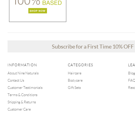
Subscribe for a First Time 10% OF
INFORMATION
CATEGORIES
LE
About Nine Naturals
Haircare
Blog
Contact Us
Bodycare
FA
Customer Testimonials
Gift Sets
Res
Terms & Conditions
Shipping & Returns
Customer Care