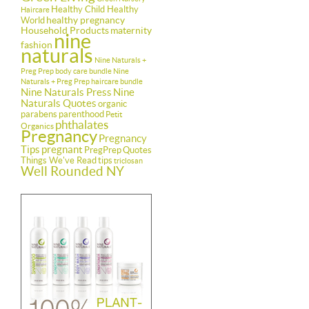
Healthy Child Healthy
Haircare
healthy pregnancy
World
Household Products
maternity
nine
fashion
naturals
Nine Naturals +
Preg Prep body care bundle
Nine
Naturals + Preg Prep haircare bundle
Nine Naturals Press
Nine
Naturals Quotes
organic
parabens
parenthood
Petit
phthalates
Organics
Pregnancy
Pregnancy
Tips
pregnant
PregPrep
Quotes
Things We've Read
tips
triclosan
Well Rounded NY