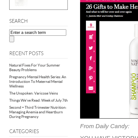
SEARCH
RECENT POSTS
Natural Fixes For Your Summer
Beauty Problems
Pregnancy Mental Health Series: An
Introduction To Maternal Mental
Wellness
The Unspoken: Varicose Veins
Things We’ve Read: Week of July 7th
Second + Third Trimester Nutrition:
Managing Anemia and Heartburn
During Pregnancy
From Daily Candy:
CATEGORIES