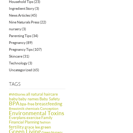
Household Tips
(23)
Ingredient Story
(3)
News Articles
(45)
Nine Naturals Press
(22)
nursery
(3)
Parenting Tips
(34)
Pregnancy
(89)
Pregnancy Tips
(107)
Skincare
(31)
Technology
(3)
Uncategorized
(65)
TAGS
all natural haircare
#NNStories
baby
baby names
Baby Safety
BPA
breastfeeding
bpa-free
Conception
Breastmilk
chemicals
Environmental Toxins
Everplans
exercise
Family
Financial Planning
fashion
fertility
green
grace lee
Green Living
Green Nursery