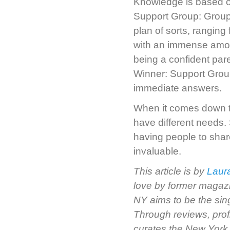
Knowledge is based o
Support Group: Groups
plan of sorts, rangin
with an immense amou
being a confident pare
Winner: Support Grou
immediate answers.
When it comes down t
have different needs
having people to shar
invaluable.
This article is by
Laur
love by former magazi
NY aims to be the sin
Through reviews, prof
curates the New York 