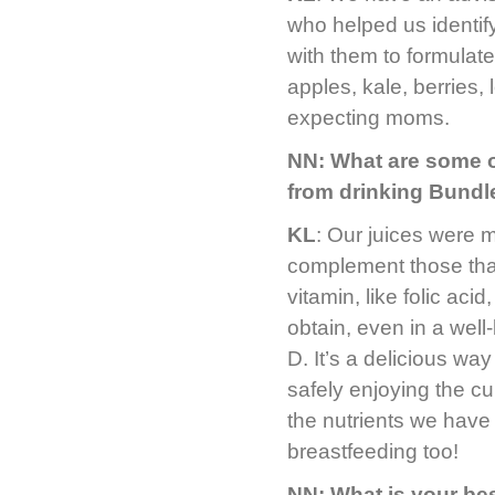
who helped us identi
with them to formulat
apples, kale, berries, 
expecting moms.
NN: What are some of
from drinking Bundl
KL
: Our juices were m
complement those tha
vitamin, like folic aci
obtain, even in a well
D. It’s a delicious wa
safely enjoying the curr
the nutrients we have 
breastfeeding too!
NN: What is your bes