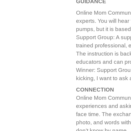
GUIDANCE
Online Mom Community
experts. You will hea
pumps, but it is based
Support Group: A supp
trained professional, e
The instruction is ba
educators and can pr
Winner: Support Group
kicking, I want to as
CONNECTION
Online Mom Community
experiences and askin
face time. The excha
photo, and words with
don’t know by name.