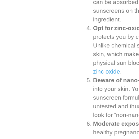
can be absorbed 
sunscreens on the
ingredient.
Opt for zinc-ox
protects you by c
Unlike chemical 
skin, which make
physical sun bloc
zinc oxide
.
Beware of nano-
into your skin. Yo
sunscreen formula
untested and thus
look for “non-nan
Moderate exposu
healthy pregnanc