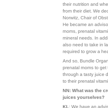
their nutrition and wh
from their diet. We de
Norwitz, Chair of Obs
He became an advisor 
moms, prenatal vitami
mineral needs. In addi
also need to take in l
required to grow a he
And so, Bundle Organi
prenatal moms to get 
through a tasty juice 
to their prenatal vitam
NN: What was the cr
juices yourselves?
KL
: We have an advis