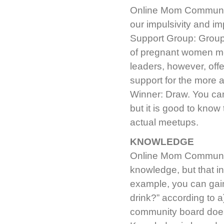
Online Mom Community:
our impulsivity and 
Support Group: Groups
of pregnant women m
leaders, however, off
support for the more 
Winner: Draw. You can’
but it is good to kno
actual meetups.
KNOWLEDGE
Online Mom Community:
knowledge, but that in
example, you can gai
drink?” according to 
community board does 