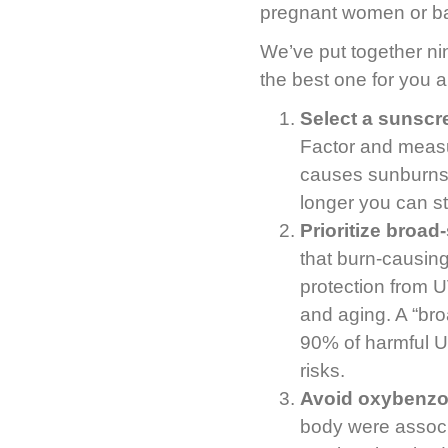
pregnant women or ba
We’ve put together ni
the best one for you a
Select a sunscr
Factor and measu
causes sunburns 
longer you can st
Prioritize broad
that burn-causin
protection from U
and aging. A “bro
90% of harmful U
risks.
Avoid oxybenz
body were associa