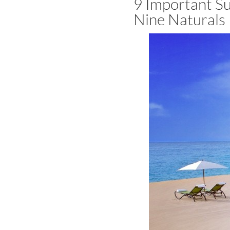
9 Important Su
Nine Naturals