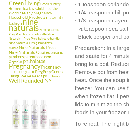
Green Living
· 1 teaspoon coriande
Green Nursery
Healthy Child Healthy
Haircare
· 1/4 teaspoon chili 
healthy pregnancy
World
Household Products
maternity
nine
· 1/8 teaspoon cayenne
fashion
naturals
· ½ teaspoon sea salt
Nine Naturals +
Preg Prep body care bundle
Nine
· Black pepper and pa
Naturals + Preg Prep haircare bundle
Nine Naturals + Preg Prep travel
Nine Naturals Press
Preparation: In a larg
bundle
Nine Naturals Quotes
organic
and sauté for 4 minute
parabens
parenthood
Petit
phthalates
Organics
bring to a boil. Reduc
Pregnancy
Pregnancy
Tips
pregnant
Remove pot from heat a
PregPrep
Quotes
Things We've Read
tips
triclosan
heat. Once the soup i
Well Rounded NY
freezer. You can use f
when frozen flat. I per
lids to minimize the c
foods in your freezer.
To reheat: The night b