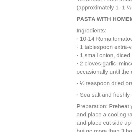
(approximately 1- 1 ½
PASTA WITH HOME
Ingredients:
· 10-14 Roma tomato
· 1 tablespoon extra-vi
· 1 small onion, diced
· 2 cloves garlic, min
occasionally until the
· ½ teaspoon dried o
· Sea salt and freshly
Preparation: Preheat y
and place a cooling r
and place cut side up 
but no more than 3 ho