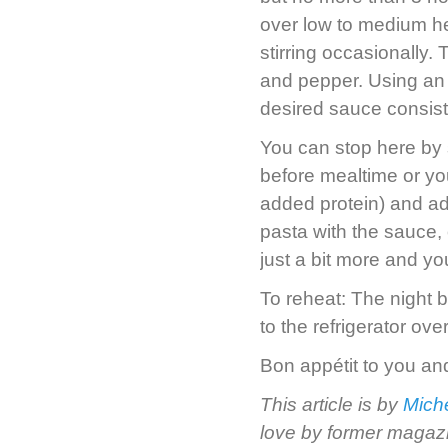
over low to medium hea
stirring occasionally.
and pepper. Using an 
desired sauce consis
You can stop here by 
before mealtime or yo
added protein) and add 
pasta with the sauce, o
just a bit more and y
To reheat: The night b
to the refrigerator ove
Bon appétit to you an
This article is by
Miche
love by former magazi