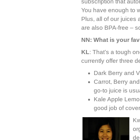
subscription that aut
You have enough to w
Plus, all of our juices
are also BPA-free – so
NN: What is your fav
KL
: That’s a tough on
currently offer three d
Dark Berry and V
Carrot, Berry and
go-to juice is usu
Kale Apple Lemon 
good job of coveri
Kw
or
de