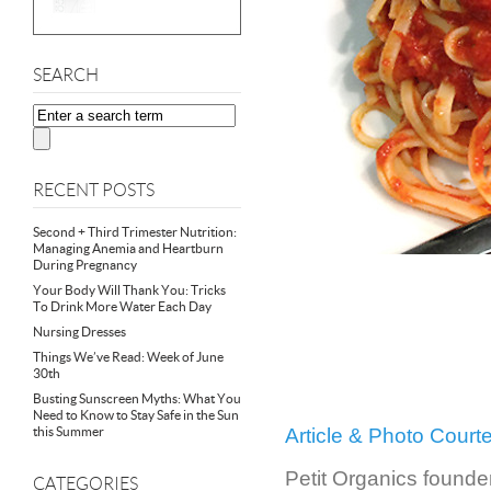
SEARCH
RECENT POSTS
Second + Third Trimester Nutrition:
Managing Anemia and Heartburn
During Pregnancy
Your Body Will Thank You: Tricks
To Drink More Water Each Day
Nursing Dresses
Things We’ve Read: Week of June
30th
Busting Sunscreen Myths: What You
Need to Know to Stay Safe in the Sun
this Summer
Article & Photo Cour
Petit Organics founder
CATEGORIES