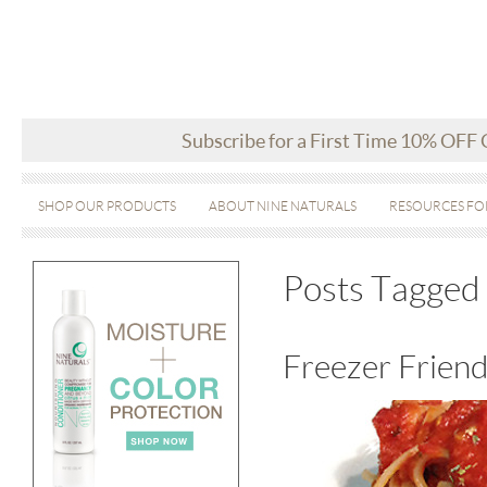
Subscribe for a First Time 10% OFF
SHOP OUR PRODUCTS
ABOUT NINE NATURALS
RESOURCES FO
Posts Tagged 
Freezer Friend