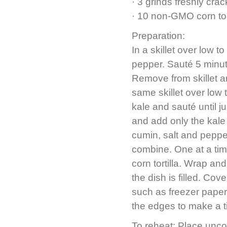
· 3 grinds freshly cra
· 10 non-GMO corn tor
Preparation:
In a skillet over low 
pepper. Sauté 5 minut
Remove from skillet an
same skillet over low
kale and sauté until ju
and add only the kale
cumin, salt and peppe
combine. One at a time
corn tortilla. Wrap an
the dish is filled. Co
such as freezer paper, 
the edges to make a ti
To reheat: Place unco