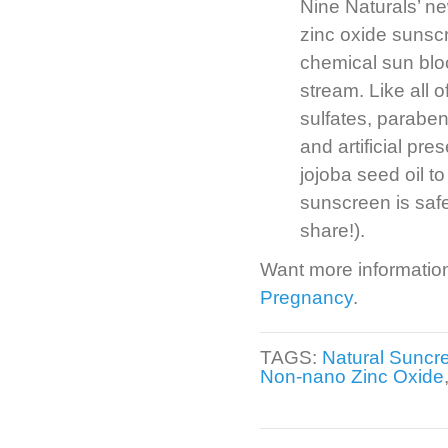
Nine Naturals’ n
zinc oxide sunsc
chemical sun blo
stream. Like all 
sulfates, paraben
and artificial pre
jojoba seed oil to
sunscreen is safe
share!).
Want more informatio
Pregnancy
.
TAGS:
Natural Suncr
Non-nano Zinc Oxide