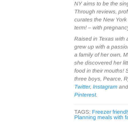
NY aims to be the sin
Through reviews, prof
curates the New York 
term! – with pregnancy 
Raised in Texas with 
grew up with a passio
a family of her own, M
she discovered her li
food in their mouths!
three boys, Pearce, R
Twitter
,
Instagram
and
Pinterest
.
TAGS:
Freezer friend
Planning meals with f