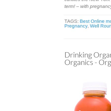
term! – with pregnancy 
TAGS:
Best Online 
Pregnancy
,
Well Rou
Drinking Orga
Organics - Org