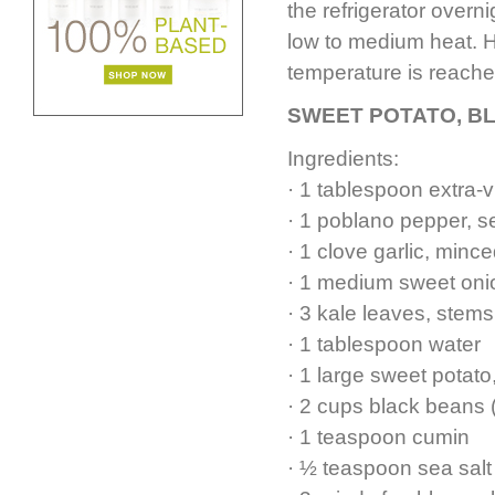
the refrigerator overni
low to medium heat. He
temperature is reache
SWEET POTATO, B
Ingredients:
· 1 tablespoon extra-vi
· 1 poblano pepper, 
· 1 clove garlic, minc
· 1 medium sweet oni
· 3 kale leaves, stem
· 1 tablespoon water
· 1 large sweet pota
· 2 cups black beans 
· 1 teaspoon cumin
· ½ teaspoon sea salt