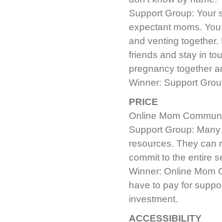
Support Group: Your 
expectant moms. You a
and venting together
friends and stay in to
pregnancy together an
Winner: Support Group.
PRICE
Online Mom Community:
Support Group: Many g
resources. They can 
commit to the entire s
Winner: Online Mom Co
have to pay for support
investment.
ACCESSIBILITY