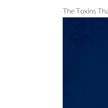
The Toxins Th