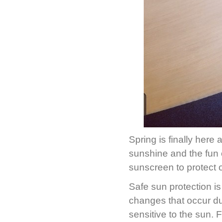
Spring is finally here 
sunshine and the fun o
sunscreen to protect 
Safe sun protection i
changes that occur d
sensitive to the sun.