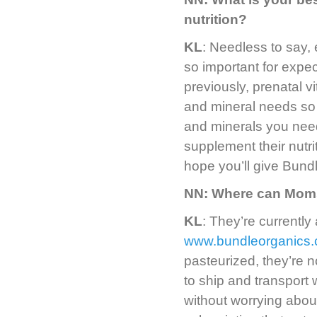
nutrition?
KL
: Needless to say, 
so important for expe
previously, prenatal 
and mineral needs so 
and minerals you need
supplement their nutri
hope you’ll give Bundl
NN: Where can Moms
KL
: They’re currently 
www.bundleorganics
pasteurized, they’re n
to ship and transport
without worrying abou