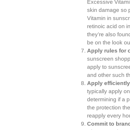
Excessive Vitamin
skin damage so 
Vitamin in sunscre
retinoic acid on i
they’re also foun
be on the look ou
Apply rules for
sunscreen shoppi
apply to sunscree
and other such th
Apply efficientl
typically apply 
determining if a 
the protection the
reapply every hou
Commit to brand