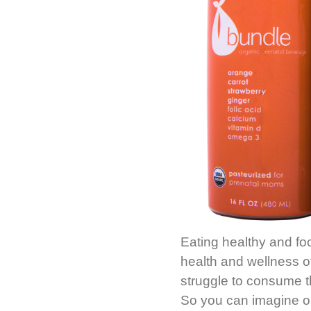
Eating healthy and foc
health and wellness 
struggle to consume th
So you can imagine o