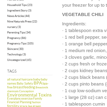
your freezer for up to
Household Tips
(23)
Ingredient Story
(3)
VEGETABLE CHILI
News Articles
(44)
Nine Naturals Press
(22)
Ingredients:
nursery
(3)
· 1 tablespoon extra vi
Parenting Tips
(34)
· 1 red bell pepper, 
Pregnancy
(86)
· 1 orange bell peppe
Pregnancy Tips
(105)
Skincare
(30)
· 1 medium red onion,
Technology
(3)
· 3 cloves garlic, min
Uncategorized
(65)
· 2 cups fresh or froz
· 2 cups kidney beans
TAGS
· 2 cups black beans 
baby
all natural haircare
baby
BPA
· 2 cups pinto beans 
names
Baby Safety
bpa-
breastfeeding
free
Breastmilk
· 1 cup low-sodium ve
Conception
chemicals
Environmental Toxins
· 1 large (28 oz) can
Everplans
exercise
Family
Financial Planning
fashion
· 1 tablespoon cumin
fertility
green
grace lee