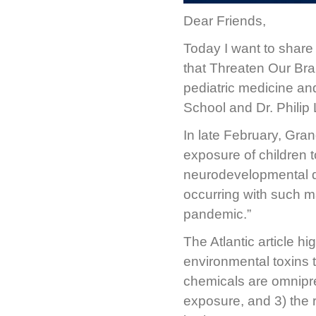
Dear Friends,
Today I want to share 
that Threaten Our Brai
pediatric medicine an
School and Dr. Philip
In late February, Gra
exposure of children t
neurodevelopmental de
occurring with such ma
pandemic.”
The Atlantic article hi
environmental toxins 
chemicals are omnipre
exposure, and 3) the 