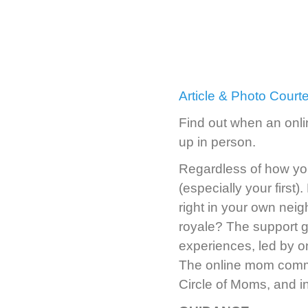
Article & Photo Cour
Find out when an onli
up in person.
Regardless of how you
(especially your first).
right in your own nei
royale? The support 
experiences, led by o
The online mom commu
Circle of Moms, and inv