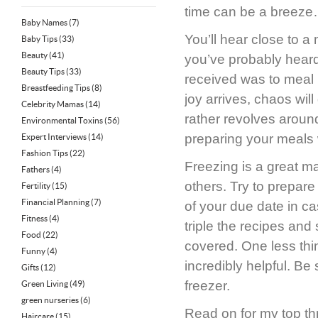
time can be a breeze
Baby Names
(7)
You’ll hear close to 
Baby Tips
(33)
Beauty
(41)
you’ve probably heard
Beauty Tips
(33)
received was to meal p
Breastfeeding Tips
(8)
joy arrives, chaos wil
Celebrity Mamas
(14)
rather revolves aroun
Environmental Toxins
(56)
preparing your meals w
Expert Interviews
(14)
Fashion Tips
(22)
Freezing is a great m
Fathers
(4)
others. Try to prepare
Fertility
(15)
Financial Planning
(7)
of your due date in c
Fitness
(4)
triple the recipes and
Food
(22)
covered. One less thi
Funny
(4)
incredibly helpful. Be
Gifts
(12)
freezer.
Green Living
(49)
green nurseries
(6)
Read on for my top thr
Haircare
(15)