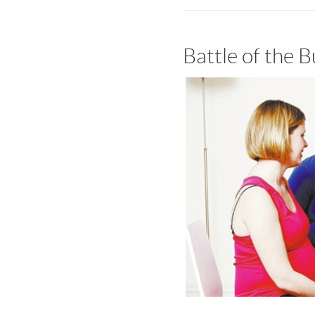
Battle of the