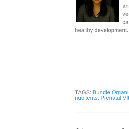
an
ve
ca
healthy development.
TAGS:
Bundle Organi
nutritents
,
Prenatal VI