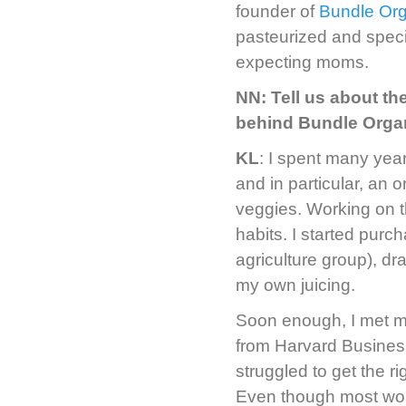
founder of
Bundle Org
pasteurized and speci
expecting moms.
NN: Tell us about th
behind Bundle Orga
KL
: I spent many ye
and in particular, an 
veggies. Working on 
habits. I started pur
agriculture group), dr
my own juicing.
Soon enough, I met m
from Harvard Busines
struggled to get the ri
Even though most wome