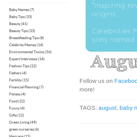
Baby Names
(7)
Baby Tips
(33)
Beauty
(41)
Beauty Tips
(33)
Breastfeeding Tips
(8)
Celebrity Mamas
(14)
Environmental Toxins
(56)
Expert Interviews
(14)
Fashion Tips
(22)
Fathers
(4)
Follow us on
Facebo
Fertility
(15)
Financial Planning
(7)
more!
Fitness
(4)
Food
(22)
TAGS:
august
,
baby 
Funny
(4)
Gifts
(12)
Green Living
(49)
green nurseries
(6)
Haircare
(15)