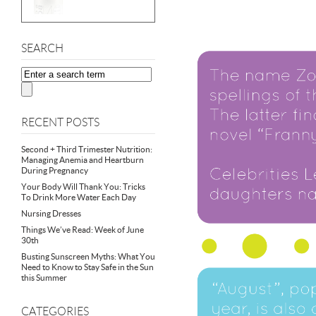
SEARCH
RECENT POSTS
Second + Third Trimester Nutrition:
Managing Anemia and Heartburn
During Pregnancy
Your Body Will Thank You: Tricks
To Drink More Water Each Day
Nursing Dresses
Things We’ve Read: Week of June
30th
Busting Sunscreen Myths: What You
Need to Know to Stay Safe in the Sun
this Summer
CATEGORIES