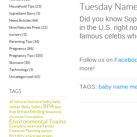
Tuesday Name 
Household Tips
(23)
Ingredient Story
(3)
Did you know Sop
News Articles
(44)
in the U.S. right n
Nine Naturals Press
(22)
famous celebs who
nursery
(3)
Parenting Tips
(34)
Pregnancy
(86)
Pregnancy Tips
(105)
Follow us on
Facebo
Skincare
(30)
more!
Technology
(3)
Uncategorized
(65)
TAGS:
baby name me
TAGS
baby
all natural haircare
baby
BPA
names
Baby Safety
bpa-
breastfeeding
free
Breastmilk
Conception
chemicals
Environmental Toxins
Everplans
exercise
Family
Financial Planning
fashion
fertility
green
grace lee