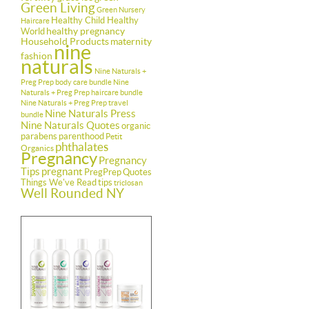
Green Living
Green Nursery
Healthy Child Healthy
Haircare
healthy pregnancy
World
Household Products
maternity
nine
fashion
naturals
Nine Naturals +
Preg Prep body care bundle
Nine
Naturals + Preg Prep haircare bundle
Nine Naturals + Preg Prep travel
Nine Naturals Press
bundle
Nine Naturals Quotes
organic
parabens
parenthood
Petit
phthalates
Organics
Pregnancy
Pregnancy
Tips
pregnant
PregPrep
Quotes
Things We've Read
tips
triclosan
Well Rounded NY