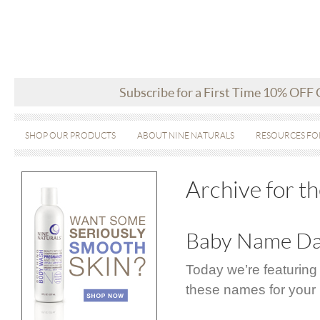
Subscribe for a First Time 10% OFF
SHOP OUR PRODUCTS
ABOUT NINE NATURALS
RESOURCES FO
Archive for t
Baby Name Day
Today we’re featuring
these names for your