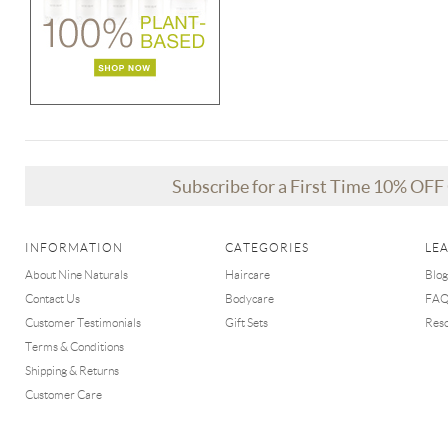
Subscribe for a First Time 10% OF
INFORMATION
CATEGORIES
LE
About Nine Naturals
Haircare
Blog
Contact Us
Bodycare
FA
Customer Testimonials
Gift Sets
Res
Terms & Conditions
Shipping & Returns
Customer Care