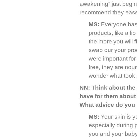
awakening” just begin
recommend they ease
MS:
Everyone has t
products, like a li
the more you will 
swap our your pr
were important for
free, they are nour
wonder what took 
NN: Think about the
have for them about 
What advice do you h
MS:
Your skin is y
especially during p
you and your baby