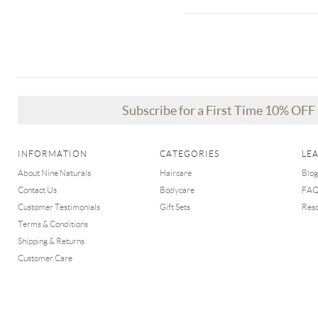
Subscribe for a First Time 10% OF
INFORMATION
CATEGORIES
LE
About Nine Naturals
Haircare
Blog
Contact Us
Bodycare
FA
Customer Testimonials
Gift Sets
Res
Terms & Conditions
Shipping & Returns
Customer Care