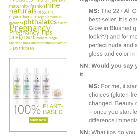
maternity
infertility
nine
maternity fashion
naturals
MS:
The 22+ All O
organic
organic haircare
organic makeup
best-seller. It is 
phthalates
parabens
plastic
Pregnancy
Glow in Blushed giv
Pregnancy Tips
pregnant
look??) and for me
Prenatal Yoga
Sheridan Ross
sun protection
sunscreen
perfect nude and sin
tips
triclosan
gloss and color in
NN: Would you say y
it
MS:
For me, it sta
choices (gluten-fr
changed. Beauty do
– once you start fe
difference immedia
NN:
What tips do you 