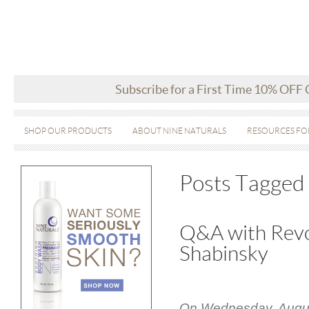
Subscribe for a First Time 10% OFF
SHOP OUR PRODUCTS
ABOUT NINE NATURALS
RESOURCES FO
Posts Tagged 
Q&A with Revo
Shabinsky
On Wednesday, August