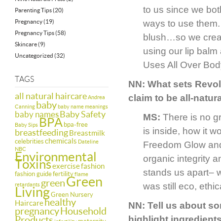
to us since we bot
Parenting Tips
(20)
Pregnancy
(19)
ways to use them.
Pregnancy Tips
(58)
blush…so we crea
Skincare
(9)
using our lip bal
Uncategorized
(32)
Uses All Over Body
TAGS
NN: What sets Revolu
all natural haircare
claim to be all-natur
Andrea
baby
Canning
baby name meanings
Baby Safety
baby names
MS:
There is no g
BPA
bpa-free
Baby Sips
is inside, how it 
breastfeeding
Breastmilk
chemicals
celebrities
Dateline
Freedom Glow and 
NBC
Environmental
organic integrity 
Toxins
exercise
fashion
stands us apart– w
fashion guide
fertility
flame
Green
green
was still eco, ethi
retardants
Living
Green Nursery
healthy
Haircare
NN: Tell us about s
pregnancy
Household
Products
highlight ingredient