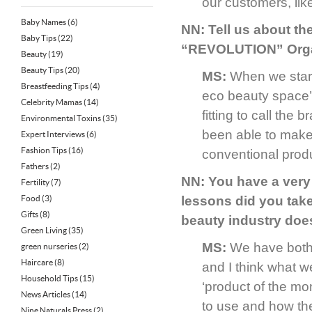
our customers, lik
Baby Names
(6)
NN: Tell us about th
Baby Tips
(22)
“REVOLUTION” Organ
Beauty
(19)
Beauty Tips
(20)
MS:
When we starte
Breastfeeding Tips
(4)
eco beauty space’ 
Celebrity Mamas
(14)
fitting to call th
Environmental Toxins
(35)
been able to make 
Expert Interviews
(6)
Fashion Tips
(16)
conventional prod
Fathers
(2)
NN: You have a very
Fertility
(7)
Food
(3)
lessons did you tak
Gifts
(8)
beauty industry doe
Green Living
(35)
MS:
We have both w
green nurseries
(2)
Haircare
(8)
and I think what w
Household Tips
(15)
‘product of the mo
News Articles
(14)
to use and how the
Nine Naturals Press
(2)