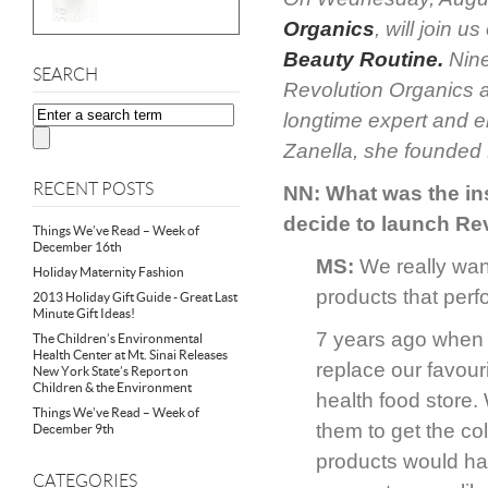
Organics
, will join
Beauty Routine
.
Nine
SEARCH
Revolution Organics 
longtime expert and e
Zanella, she founded 
RECENT POSTS
NN: What was the in
decide to launch Re
Things We’ve Read – Week of
December 16th
MS:
We really wan
Holiday Maternity Fashion
products that perf
2013 Holiday Gift Guide - Great Last
Minute Gift Ideas!
7 years ago when w
The Children’s Environmental
Health Center at Mt. Sinai Releases
replace our favouri
New York State’s Report on
Children & the Environment
health food store.
Things We’ve Read – Week of
them to get the c
December 9th
products would hav
CATEGORIES