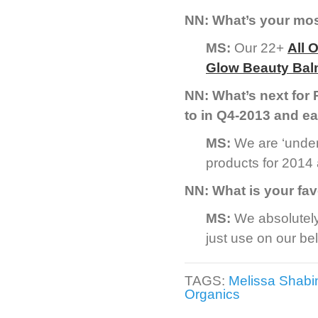
NN: What’s your mo
MS:
Our 22+
All 
Glow Beauty Ba
NN: What’s next for
to in Q4-2013 and ea
MS:
We are ‘under
products for 2014 a
NN: What is your fav
MS:
We absolutel
just use on our bel
TAGS:
Melissa Shabi
Organics