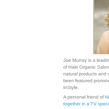
Joe Murray is a leadi
of Hale Organic Salon—
natural products and 
been featured promin
InStyle.
A personal friend of
N
together in a TV spec