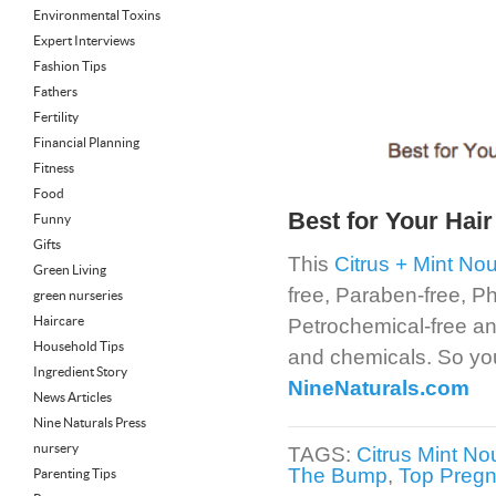
Environmental Toxins
Expert Interviews
Fashion Tips
Fathers
Fertility
Financial Planning
Fitness
Food
Best for Your Hair
Funny
Gifts
This
Citrus + Mint N
Green Living
free, Paraben-free, Ph
green nurseries
Haircare
Petrochemical-free and
Household Tips
and chemicals. So your
Ingredient Story
NineNaturals.com
News Articles
Nine Naturals Press
nursery
TAGS:
Citrus Mint No
The Bump
,
Top Pregn
Parenting Tips