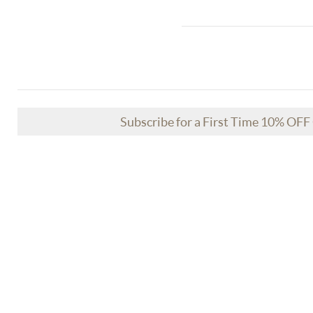
Subscribe for a First Time 10% OF