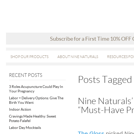
Subscribe for a First Time 10% OFF
SHOP OUR PRODUCTS
ABOUT NINE NATURALS
RESOURCES FO
RECENT POSTS
Posts Tagged
3 Roles Acupuncture Could Play In
Your Pregnancy
Labor + Delivery Options: Give The
Nine Naturals’
Birth You Want
“Must-Have Pr
Indoor Action
Cravings Made Healthy: Sweet
Potato Falafel
Labor Day Mocktails
The Gloss
picked Nine