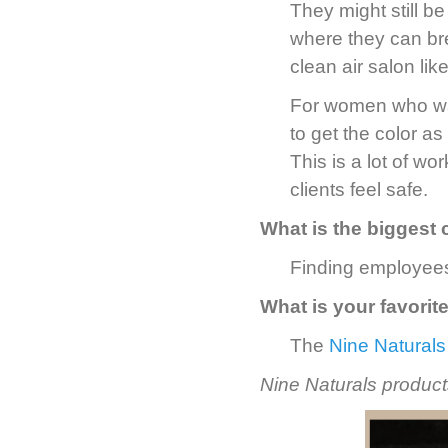
They might still b
where they can bre
clean air salon lik
For women who wan
to get the color as
This is a lot of wo
clients feel safe.
What is the biggest 
Finding employees
What is your favorit
The
Nine Naturals
Nine Naturals products