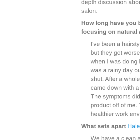
depth discussion abou
salon.
How long have you b
focusing on natural
I’ve been a hairsty
but they got worse
when I was doing h
was a rainy day o
shut. After a whol
came down with a s
The symptoms didn
product off of me.
healthier work env
What sets apart
Hale
We have a clean a