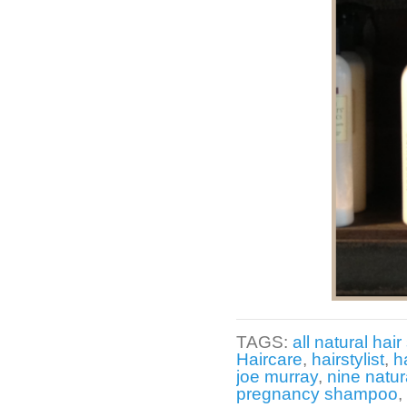
TAGS:
all natural hair 
Haircare
,
hairstylist
,
h
joe murray
,
nine natur
pregnancy shampoo
,