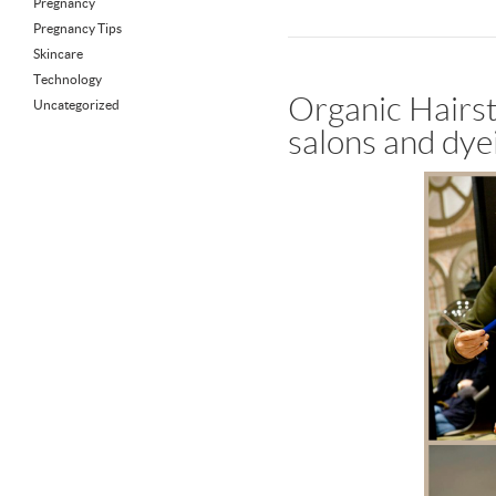
Pregnancy
Pregnancy Tips
Skincare
Technology
Organic Hairst
Uncategorized
salons and dye