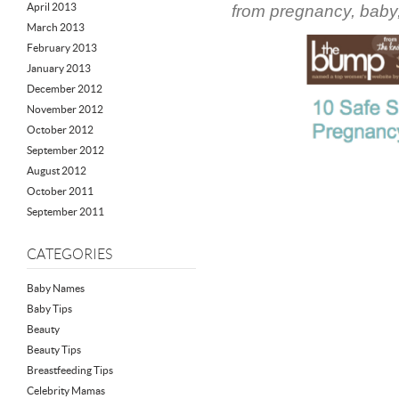
April 2013
from pregnancy, baby,
March 2013
February 2013
January 2013
December 2012
November 2012
October 2012
September 2012
August 2012
October 2011
September 2011
CATEGORIES
Baby Names
Baby Tips
Beauty
Beauty Tips
Breastfeeding Tips
Celebrity Mamas