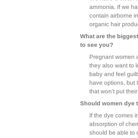
ammonia. If we ha
contain airborne i
organic hair produ
What are the bigge
to see you?
Pregnant women ar
they also want to 
baby and feel guil
have options, but I
that won’t put their
Should women dye th
If the dye comes in
absorption of chem
should be able to 