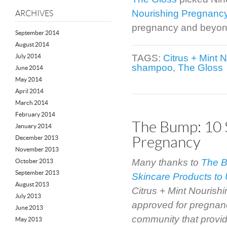
Nourishing Pregnan
ARCHIVES
pregnancy and beyon
September 2014
August 2014
July 2014
TAGS:
Citrus + Mint
shampoo
,
The Gloss
June 2014
May 2014
April 2014
March 2014
February 2014
The Bump: 10 
January 2014
Pregnancy
December 2013
November 2013
Many thanks to
The 
October 2013
September 2013
Skincare Products to
August 2013
Citrus + Mint Nouris
July 2013
approved for pregna
June 2013
community that provid
May 2013