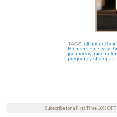
TAGS:
all natural hair 
Haircare
,
hairstylist
,
h
joe murray
,
nine natur
pregnancy shampoo
,
Subscribe for a First Time 10% OF