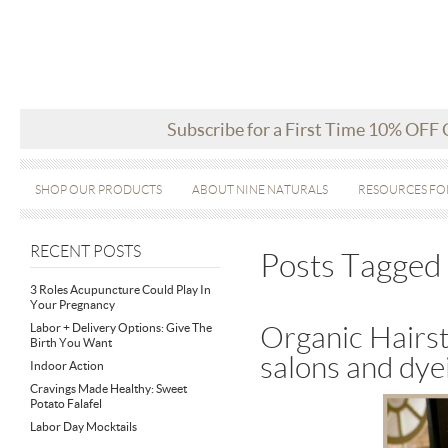
Subscribe for a First Time 10% OFF
SHOP OUR PRODUCTS
ABOUT NINE NATURALS
RESOURCES FO
RECENT POSTS
Posts Tagged 
3 Roles Acupuncture Could Play In
Your Pregnancy
Labor + Delivery Options: Give The
Organic Hairst
Birth You Want
salons and dye
Indoor Action
Cravings Made Healthy: Sweet
Potato Falafel
Labor Day Mocktails