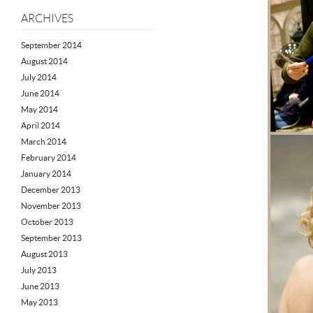
ARCHIVES
September 2014
August 2014
July 2014
June 2014
May 2014
April 2014
March 2014
February 2014
January 2014
December 2013
November 2013
October 2013
September 2013
August 2013
July 2013
June 2013
May 2013