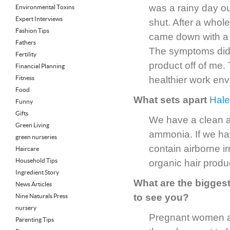
was a rainy day o
Environmental Toxins
Expert Interviews
shut. After a whol
Fashion Tips
came down with a s
Fathers
The symptoms didn
Fertility
product off of me.
Financial Planning
Fitness
healthier work env
Food
What sets apart
Hale
Funny
Gifts
We have a clean a
Green Living
ammonia. If we ha
green nurseries
contain airborne i
Haircare
Household Tips
organic hair produ
Ingredient Story
What are the bigge
News Articles
to see you?
Nine Naturals Press
nursery
Pregnant women ar
Parenting Tips