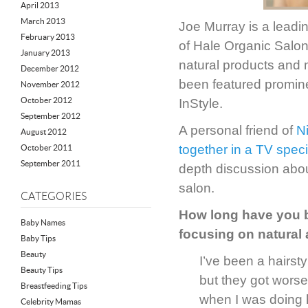
April 2013
March 2013
Joe Murray is a leadi
February 2013
of Hale Organic Salon—
January 2013
natural products and 
December 2012
been featured promin
November 2012
October 2012
InStyle.
September 2012
A personal friend of
N
August 2012
together in a TV spec
October 2011
September 2011
depth discussion abou
salon.
CATEGORIES
How long have you b
Baby Names
focusing on natural
Baby Tips
Beauty
I’ve been a hairsty
Beauty Tips
but they got worse
Breastfeeding Tips
when I was doing h
Celebrity Mamas