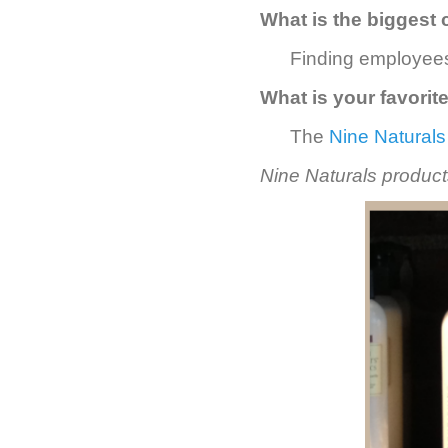
What is the biggest 
Finding employees
What is your favorit
The
Nine Naturals
Nine Naturals products