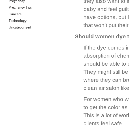
they also want to 
Pregnancy
Pregnancy Tips
baby and feel guil
Skincare
have options, but I
Technology
that won’t put their
Uncategorized
Should women dye th
If the dye comes in
absorption of chem
should be able to 
They might still b
where they can bre
clean air salon lik
For women who wan
to get the color as
This is a lot of wo
clients feel safe.