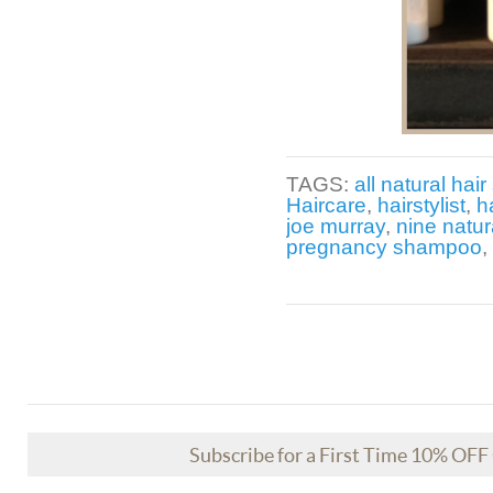
TAGS:
all natural hair 
Haircare
,
hairstylist
,
h
joe murray
,
nine natur
pregnancy shampoo
,
Subscribe for a First Time 10% OF