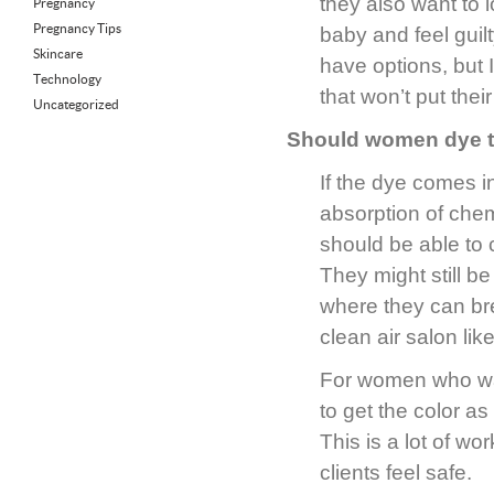
they also want to 
Pregnancy
Pregnancy Tips
baby and feel guil
Skincare
have options, but I
Technology
that won’t put their
Uncategorized
Should women dye th
If the dye comes in
absorption of chem
should be able to 
They might still b
where they can bre
clean air salon lik
For women who wan
to get the color as
This is a lot of wo
clients feel safe.