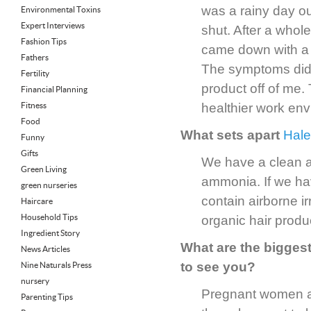
was a rainy day o
Environmental Toxins
Expert Interviews
shut. After a whol
Fashion Tips
came down with a s
Fathers
The symptoms didn
Fertility
product off of me.
Financial Planning
Fitness
healthier work env
Food
What sets apart
Hale
Funny
Gifts
We have a clean a
Green Living
ammonia. If we ha
green nurseries
contain airborne i
Haircare
Household Tips
organic hair produ
Ingredient Story
What are the bigge
News Articles
to see you?
Nine Naturals Press
nursery
Pregnant women ar
Parenting Tips