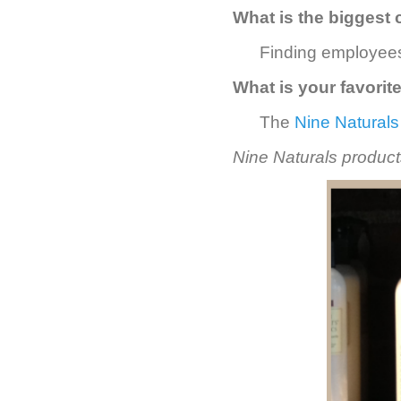
What is the biggest 
Finding employees
What is your favorit
The
Nine Naturals
Nine Naturals products