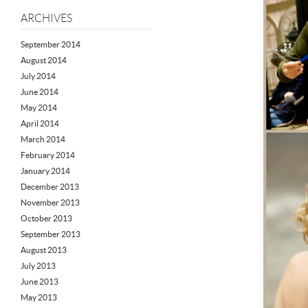
ARCHIVES
September 2014
August 2014
July 2014
June 2014
May 2014
April 2014
March 2014
February 2014
January 2014
December 2013
November 2013
October 2013
September 2013
August 2013
July 2013
June 2013
May 2013