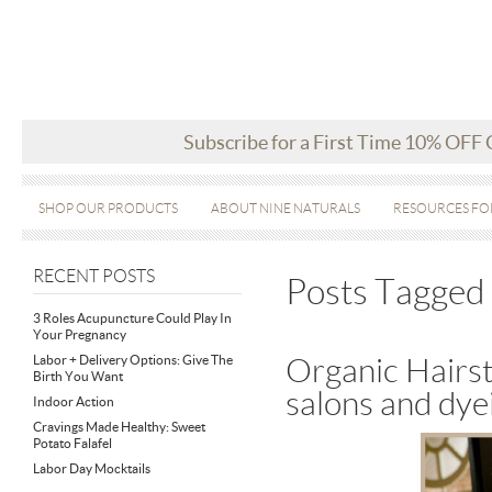
Subscribe for a First Time 10% OFF
SHOP OUR PRODUCTS
ABOUT NINE NATURALS
RESOURCES FO
RECENT POSTS
Posts Tagged ‘
3 Roles Acupuncture Could Play In
Your Pregnancy
Labor + Delivery Options: Give The
Organic Hairst
Birth You Want
salons and dye
Indoor Action
Cravings Made Healthy: Sweet
Potato Falafel
Labor Day Mocktails