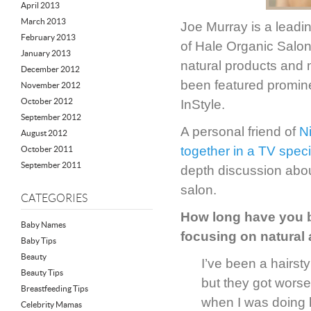
April 2013
March 2013
Joe Murray is a leadi
February 2013
of Hale Organic Salon—
January 2013
natural products and 
December 2012
been featured promin
November 2012
October 2012
InStyle.
September 2012
A personal friend of
N
August 2012
together in a TV spec
October 2011
September 2011
depth discussion abou
salon.
CATEGORIES
How long have you b
Baby Names
focusing on natural
Baby Tips
Beauty
I’ve been a hairsty
Beauty Tips
but they got worse
Breastfeeding Tips
when I was doing h
Celebrity Mamas