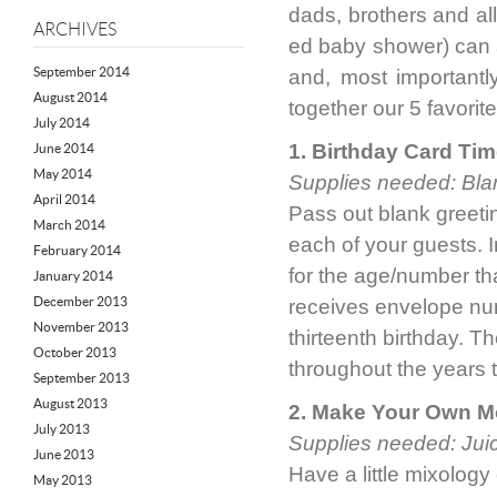
dads, brothers and all
ARCHIVES
ed baby shower) can a
September 2014
and, most importantl
August 2014
together our 5 favori
July 2014
1. Birthday Card Ti
June 2014
May 2014
Supplies needed: Bla
April 2014
Pass out blank greeti
March 2014
each of your guests. I
February 2014
for the age/number tha
January 2014
December 2013
receives envelope num
November 2013
thirteenth birthday. T
October 2013
throughout the years 
September 2013
August 2013
2. Make Your Own M
July 2013
Supplies needed: Juic
June 2013
Have a little mixology 
May 2013