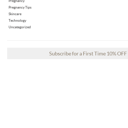
Pregnancy
Pregnancy Tips
Skincare
Technology
Uncategorized
Subscribe for a First Time 10% OF