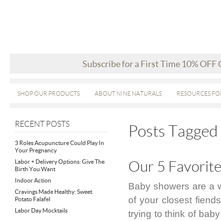
Subscribe for a First Time 10% OFF
SHOP OUR PRODUCTS
ABOUT NINE NATURALS
RESOURCES FO
RECENT POSTS
Posts Tagged 
3 Roles Acupuncture Could Play In
Your Pregnancy
Labor + Delivery Options: Give The
Our 5 Favorit
Birth You Want
Indoor Action
Baby showers are a w
Cravings Made Healthy: Sweet
of your closest fiends
Potato Falafel
Labor Day Mocktails
trying to think of bab