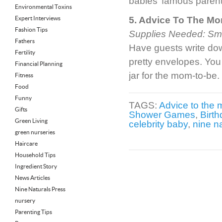
babies’ famous parent
Environmental Toxins
Expert Interviews
5. Advice To The Mo
Fashion Tips
Supplies Needed: Smal
Fathers
Have guests write dow
Fertility
pretty envelopes. You
Financial Planning
jar for the mom-to-be.
Fitness
Food
Funny
TAGS:
Advice to the
Gifts
Shower Games
,
Birth
Green Living
celebrity baby
,
nine n
green nurseries
Haircare
Household Tips
Ingredient Story
News Articles
Nine Naturals Press
nursery
Parenting Tips