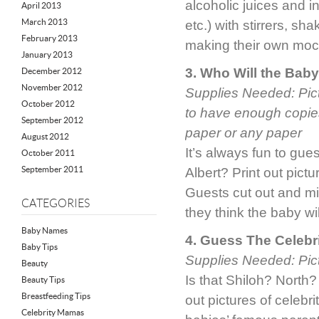
alcoholic juices and i
April 2013
March 2013
etc.) with stirrers, s
February 2013
making their own mock
January 2013
3. Who Will the Bab
December 2012
November 2012
Supplies Needed: Pict
October 2012
to have enough copies
September 2012
paper or any paper
August 2012
It’s always fun to gue
October 2011
September 2011
Albert? Print out pictu
Guests cut out and mix
CATEGORIES
they think the baby wi
Baby Names
4. Guess The Celebr
Baby Tips
Supplies Needed: Pictu
Beauty
Is that Shiloh? North?
Beauty Tips
Breastfeeding Tips
out pictures of celebr
Celebrity Mamas