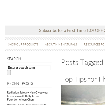
Subscribe for a First Time 10% OFF
SHOP OUR PRODUCTS
ABOUT NINE NATURALS
RESOURCES FO
SEARCH
Posts Tagged 
Top Tips for 
RECENT POSTS
Radiation Safety + May Giveaway:
Interview with Belly Armor
Founder, Aileen Chen
Prenatal Yoga: An interview with