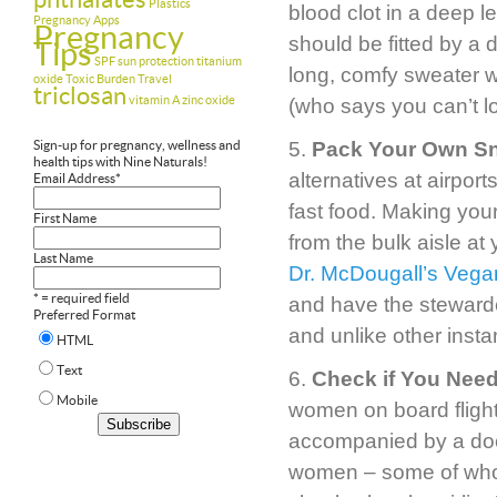
Plastics
blood clot in a deep 
Pregnancy Apps
Pregnancy
should be fitted by a do
Tips
SPF
sun protection
titanium
long, comfy sweater wi
oxide
Toxic Burden
Travel
triclosan
vitamin A
zinc oxide
(who says you can’t lo
Sign-up for pregnancy, wellness and
5.
Pack Your Own S
health tips with Nine Naturals!
alternatives at airport
Email Address
*
fast food. Making you
First Name
from the bulk aisle at 
Last Name
Dr. McDougall’s Veg
* = required field
and have the stewarde
Preferred Format
and unlike other inst
HTML
Text
6.
Check if You Need
Mobile
women on board flights
accompanied by a doct
women – some of whom 