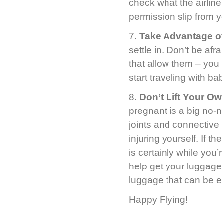
check what the airline
permission slip from y
7.
Take Advantage of
settle in. Don’t be afr
that allow them – you 
start traveling with ba
8.
Don’t Lift Your O
pregnant is a big no-n
joints and connective
injuring yourself. If t
is certainly while you
help get your luggage 
luggage that can be ea
Happy Flying!