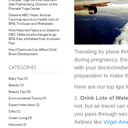
Deb Flashenberg, Director of the
Prenatal Yoga Center
Dateline NBC Video: Andrea
Canning reports on health risks of
BPA, Triclosan and Phthalates
Nine Naturals Feature on Dateline
NBC: Make simple changes to go
BPA-free, phthalate-free, triclosan-
free
How Chemicals Can Affect Child
Traveling by plane thi
Brain Development
during pregnancy, th
with your doctor/midw
CATEGORIES
preparation to make th
Baby Tips
(5)
Beauty
(1)
Here are our top tips 
Beauty Tips
(4)
1.
Drink Lots of Wate
Environmental Toxins
(9)
Expert Interviews
(2)
not, but air travel ca
Gifts
(1)
you pass through securi
Green Living
(9)
Airlines like
Virgin Am
Haircare
(2)