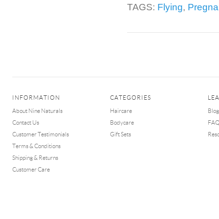
TAGS:
Flying
,
Pregna
INFORMATION
CATEGORIES
LE
About Nine Naturals
Haircare
Blog
Contact Us
Bodycare
FA
Customer Testimonials
Gift Sets
Res
Terms & Conditions
Shipping & Returns
Customer Care