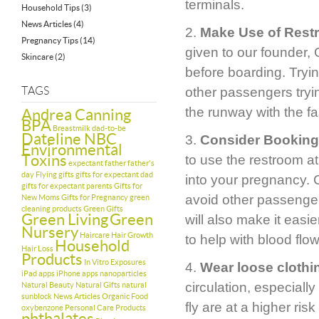
terminals.
Household Tips
(3)
News Articles
(4)
2.
Make Use of Restr
Pregnancy Tips
(14)
given to our founder,
Skincare
(2)
before boarding. Tryin
TAGS
other passengers trying
the runway with the fa
Andrea Canning
BPA
Breastmilk
dad-to-be
Dateline NBC
3.
Consider Booking 
Environmental
Toxins
to use the restroom at
expectant father
father's
day
Flying
gifts
gifts for expectant dad
into your pregnancy. 
gifts for expectant parents
Gifts for
avoid other passengers
New Moms
Gifts for Pregnancy
green
cleaning products
Green Gifts
Green Living
Green
will also make it easie
Nursery
Haircare
Hair Growth
to help with blood flow
Household
Hair Loss
Products
In Vitro Exposures
4.
Wear loose clothi
iPad apps
iPhone apps
nanoparticles
circulation, especiall
Natural Beauty
Natural Gifts
natural
sunblock
News Articles
Organic Food
fly are at a higher ri
oxybenzone
Personal Care Products
phthalates