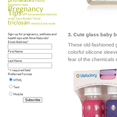
Plastics
Pregnancy Apps
Pregnancy
Tips
SPF
sun protection
titanium
oxide
Toxic Burden
Travel
triclosan
vitamin A
zinc oxide
3. Cute glass baby b
Sign-up for pregnancy, wellness and
health tips with Nine Naturals!
Email Address
*
These old-fashioned 
colorful silicone sle
First Name
fear of the chemicals 
Last Name
* = required field
Preferred Format
HTML
Text
Mobile