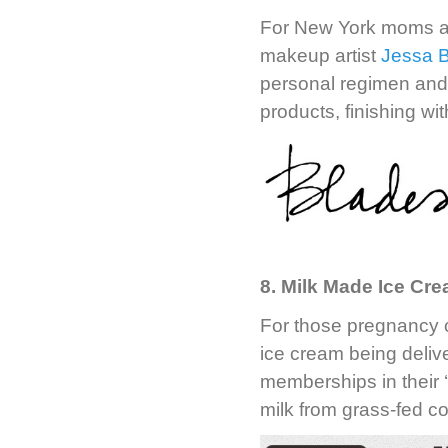
For New York moms a
makeup artist
Jessa 
personal regimen and 
products, finishing w
8. Milk Made Ice Cr
For those pregnancy c
ice cream being deli
memberships in their 
milk from grass-fed c