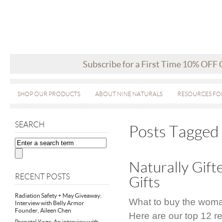
Subscribe for a First Time 10% OFF
SHOP OUR PRODUCTS
ABOUT NINE NATURALS
RESOURCES FO
SEARCH
Posts Tagged 
Naturally Gif
RECENT POSTS
Gifts
Radiation Safety + May Giveaway:
What to buy the woman
Interview with Belly Armor
Founder, Aileen Chen
Here are our top 12 
Prenatal Yoga: An interview with