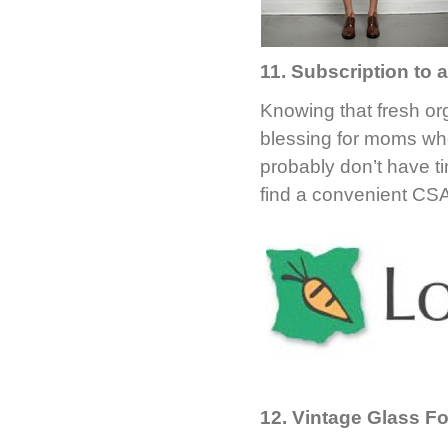
11. Subscription to
Knowing that fresh org
blessing for moms who
probably don’t have t
find a convenient CS
12. Vintage Glass F