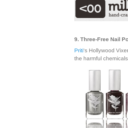
9. Three-Free Nail Po
Priti
‘s Hollywood Vixen
the harmful chemicals 