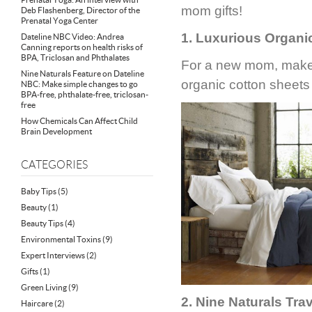
mom gifts!
Deb Flashenberg, Director of the
Prenatal Yoga Center
1. Luxurious Organi
Dateline NBC Video: Andrea
Canning reports on health risks of
BPA, Triclosan and Phthalates
For a new mom, make 
Nine Naturals Feature on Dateline
organic cotton sheet
NBC: Make simple changes to go
BPA-free, phthalate-free, triclosan-
free
How Chemicals Can Affect Child
Brain Development
CATEGORIES
Baby Tips
(5)
Beauty
(1)
Beauty Tips
(4)
Environmental Toxins
(9)
Expert Interviews
(2)
Gifts
(1)
Green Living
(9)
2. Nine Naturals Trav
Haircare
(2)