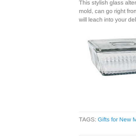
This stylish glass alt
mold, can go right fr
will leach into your de
TAGS:
Gifts for New