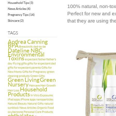
Household Tips
(3)
100% natural, non-toxi
News Articles
(4)
Perfect for new and e
Pregnancy Tips
(14)
that they are using t
Skincare
(2)
TAGS
Andrea Canning
BPA
Breastmilk
dad-to-be
Dateline NBC
Environmental
Toxins
expectant father
father's
day
Flying
gifts
gifts for expectant dad
gifts for expectant parents
Gifts for
New Moms
Gifts for Pregnancy
green
cleaning products
Green Gifts
Green Living
Green
Nursery
Haircare
Hair Growth
Household
Hair Loss
Products
In Vitro Exposures
iPad apps
iPhone apps
nanoparticles
Natural Beauty
Natural Gifts
natural
sunblock
News Articles
Organic Food
oxybenzone
Personal Care Products
phthalates