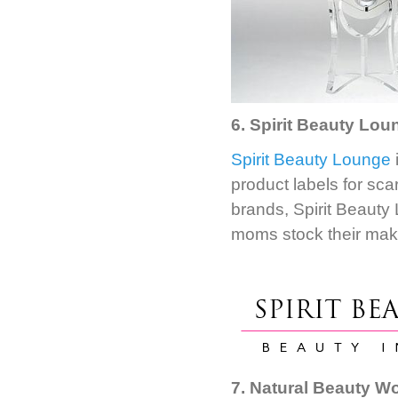
6. Spirit Beauty Loun
Spirit Beauty Lounge
product labels for sca
brands, Spirit Beauty
moms stock their mak
7. Natural Beauty W