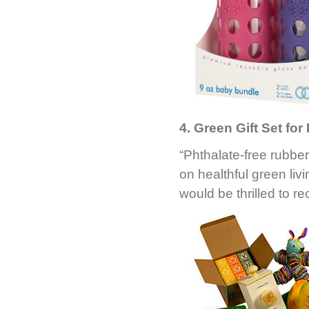
4. Green Gift Set for
“Phthalate-free rubbe
on healthful green li
would be thrilled to rec