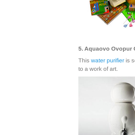
5. Aquaovo Ovopur C
This
water purifier
is s
to a work of art.