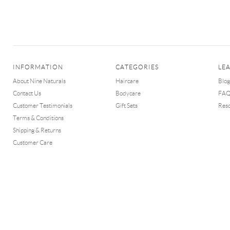
INFORMATION
CATEGORIES
LE
About Nine Naturals
Haircare
Blog
Contact Us
Bodycare
FA
Customer Testimonials
Gift Sets
Res
Terms & Conditions
Shipping & Returns
Customer Care