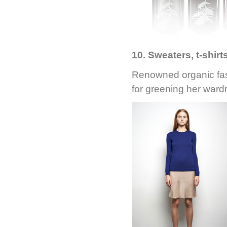
10. Sweaters, t-shir
Renowned organic fa
for greening her wardr