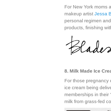
For New York moms a
makeup artist
Jessa 
personal regimen and 
products, finishing w
8. Milk Made Ice Cr
For those pregnancy c
ice cream being deli
memberships in their 
milk from grass-fed c