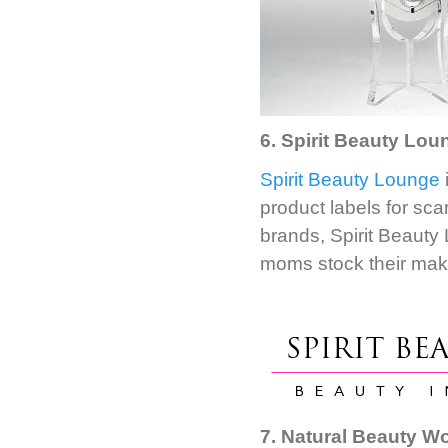
6. Spirit Beauty Loun
Spirit Beauty Lounge
product labels for sca
brands, Spirit Beauty
moms stock their mak
7. Natural Beauty W