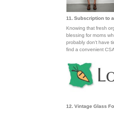
11. Subscription to
Knowing that fresh org
blessing for moms who
probably don’t have t
find a convenient CS
12. Vintage Glass F