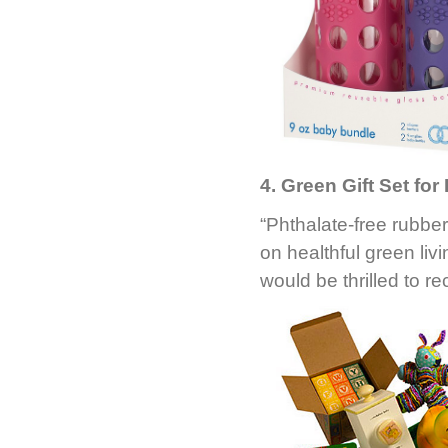
4. Green Gift Set for
“Phthalate-free rubbe
on healthful green li
would be thrilled to rec