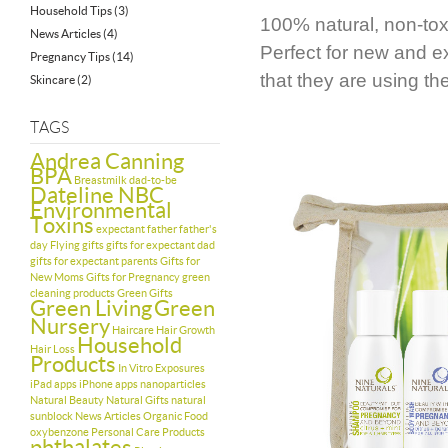
Household Tips
(3)
100% natural, non-toxi
News Articles
(4)
Perfect for new and e
Pregnancy Tips
(14)
that they are using t
Skincare
(2)
TAGS
Andrea Canning
BPA
Breastmilk
dad-to-be
Dateline NBC
Environmental
Toxins
expectant father
father's
day
Flying
gifts
gifts for expectant dad
gifts for expectant parents
Gifts for
New Moms
Gifts for Pregnancy
green
cleaning products
Green Gifts
Green Living
Green
Nursery
Haircare
Hair Growth
Household
Hair Loss
Products
In Vitro Exposures
iPad apps
iPhone apps
nanoparticles
Natural Beauty
Natural Gifts
natural
sunblock
News Articles
Organic Food
oxybenzone
Personal Care Products
phthalates