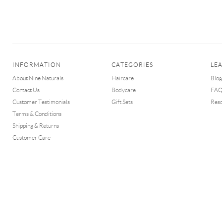
INFORMATION
CATEGORIES
LE
About Nine Naturals
Haircare
Blog
Contact Us
Bodycare
FA
Customer Testimonials
Gift Sets
Res
Terms & Conditions
Shipping & Returns
Customer Care