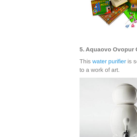
5. Aquaovo Ovopur C
This
water purifier
is s
to a work of art.