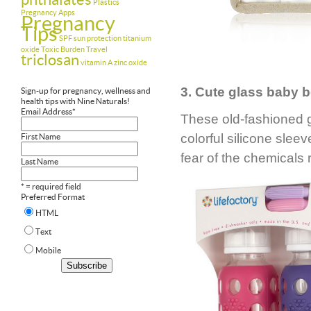
Plastics
Pregnancy Apps
Pregnancy
Tips
SPF
sun protection
titanium
oxide
Toxic Burden
Travel
triclosan
vitamin A
zinc oxide
3. Cute glass baby b
Sign-up for pregnancy, wellness and
health tips with Nine Naturals!
Email Address
*
These old-fashioned 
colorful silicone sle
First Name
fear of the chemicals 
Last Name
* = required field
Preferred Format
HTML
Text
Mobile