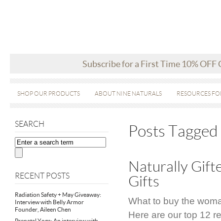
Subscribe for a First Time 10% OFF
SHOP OUR PRODUCTS
ABOUT NINE NATURALS
RESOURCES FO
SEARCH
Posts Tagged 
Naturally Gif
RECENT POSTS
Gifts
Radiation Safety + May Giveaway:
What to buy the woman
Interview with Belly Armor
Founder, Aileen Chen
Here are our top 12 
Prenatal Yoga: An interview with