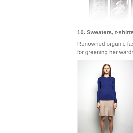
10. Sweaters, t-shir
Renowned organic fa
for greening her wardr