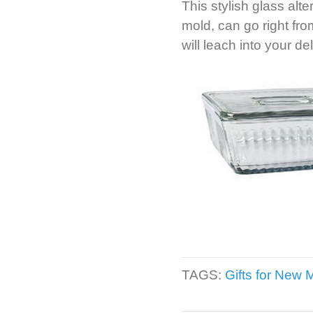
This stylish glass alt
mold, can go right fr
will leach into your de
TAGS:
Gifts for New