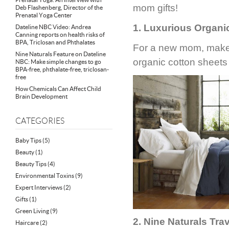
mom gifts!
Deb Flashenberg, Director of the
Prenatal Yoga Center
1. Luxurious Organi
Dateline NBC Video: Andrea
Canning reports on health risks of
BPA, Triclosan and Phthalates
For a new mom, make 
Nine Naturals Feature on Dateline
organic cotton sheet
NBC: Make simple changes to go
BPA-free, phthalate-free, triclosan-
free
How Chemicals Can Affect Child
Brain Development
CATEGORIES
Baby Tips
(5)
Beauty
(1)
Beauty Tips
(4)
Environmental Toxins
(9)
Expert Interviews
(2)
Gifts
(1)
Green Living
(9)
2. Nine Naturals Trav
Haircare
(2)