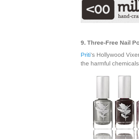
9. Three-Free Nail Po
Priti
‘s Hollywood Vixen
the harmful chemicals 