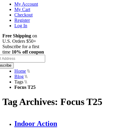
My Account
My Cart
Checkout
Register
Log In
Free Shipping
on
U.S. Orders $50+
Subscribe for a first
time
10% off coupon
scribe
Home
\\
Blog
\\
Tags
\\
Focus T25
Tag Archives: Focus T25
Indoor Action