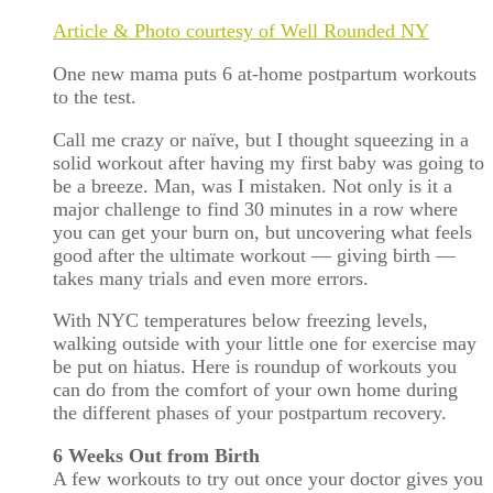
Article & Photo courtesy of Well Rounded NY
One new mama puts 6 at-home postpartum workouts
to the test.
Call me crazy or naïve, but I thought squeezing in a
solid workout after having my first baby was going to
be a breeze. Man, was I mistaken. Not only is it a
major challenge to find 30 minutes in a row where
you can get your burn on, but uncovering what feels
good after the ultimate workout — giving birth —
takes many trials and even more errors.
With NYC temperatures below freezing levels,
walking outside with your little one for exercise may
be put on hiatus. Here is roundup of workouts you
can do from the comfort of your own home during
the different phases of your postpartum recovery.
6 Weeks Out from Birth
A few workouts to try out once your doctor gives you