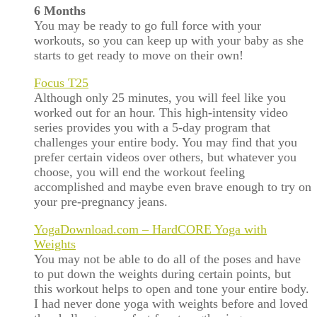
6 Months
You may be ready to go full force with your
workouts, so you can keep up with your baby as she
starts to get ready to move on their own!
Focus T25
Although only 25 minutes, you will feel like you
worked out for an hour. This high-intensity video
series provides you with a 5-day program that
challenges your entire body. You may find that you
prefer certain videos over others, but whatever you
choose, you will end the workout feeling
accomplished and maybe even brave enough to try on
your pre-pregnancy jeans.
YogaDownload.com – HardCORE Yoga with
Weights
You may not be able to do all of the poses and have
to put down the weights during certain points, but
this workout helps to open and tone your entire body.
I had never done yoga with weights before and loved