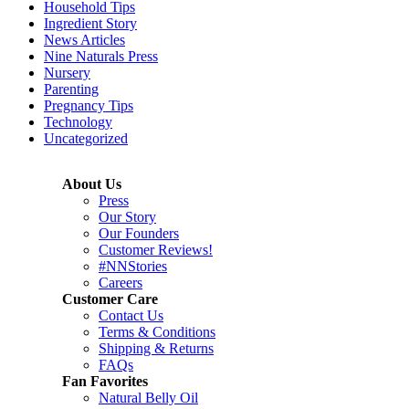
Household Tips
Ingredient Story
News Articles
Nine Naturals Press
Nursery
Parenting
Pregnancy Tips
Technology
Uncategorized
About Us
Press
Our Story
Our Founders
Customer Reviews!
#NNStories
Careers
Customer Care
Contact Us
Terms & Conditions
Shipping & Returns
FAQs
Fan Favorites
Natural Belly Oil