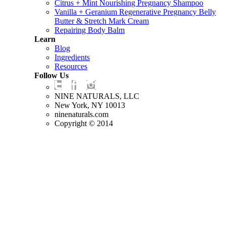
Citrus + Mint Nourishing Pregnancy Shampoo
Vanilla + Geranium Regenerative Pregnancy Belly
Butter & Stretch Mark Cream
Repairing Body Balm
Learn
Blog
Ingredients
Resources
Follow Us
NINE NATURALS, LLC
New York, NY 10013
ninenaturals.com
Copyright © 2014