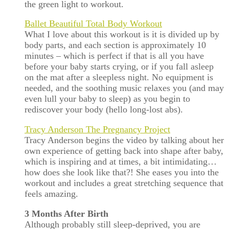
the green light to workout.
Ballet Beautiful Total Body Workout
What I love about this workout is it is divided up by
body parts, and each section is approximately 10
minutes – which is perfect if that is all you have
before your baby starts crying, or if you fall asleep
on the mat after a sleepless night. No equipment is
needed, and the soothing music relaxes you (and may
even lull your baby to sleep) as you begin to
rediscover your body (hello long-lost abs).
Tracy Anderson The Pregnancy Project
Tracy Anderson begins the video by talking about her
own experience of getting back into shape after baby,
which is inspiring and at times, a bit intimidating…
how does she look like that?! She eases you into the
workout and includes a great stretching sequence that
feels amazing.
3 Months After Birth
Although probably still sleep-deprived, you are