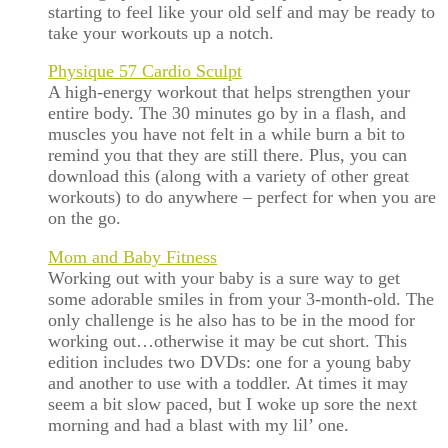
starting to feel like your old self and may be ready to
take your workouts up a notch.
Physique 57 Cardio Sculpt
A high-energy workout that helps strengthen your
entire body. The 30 minutes go by in a flash, and
muscles you have not felt in a while burn a bit to
remind you that they are still there. Plus, you can
download this (along with a variety of other great
workouts) to do anywhere – perfect for when you are
on the go.
Mom and Baby Fitness
Working out with your baby is a sure way to get
some adorable smiles in from your 3-month-old. The
only challenge is he also has to be in the mood for
working out…otherwise it may be cut short. This
edition includes two DVDs: one for a young baby
and another to use with a toddler. At times it may
seem a bit slow paced, but I woke up sore the next
morning and had a blast with my lil’ one.