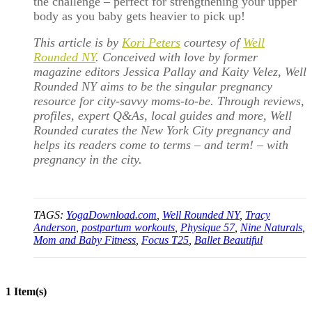
the challenge – perfect for strengthening your upper
body as you baby gets heavier to pick up!
This article is by
Kori Peters
courtesy of
Well
Rounded NY
. Conceived with love by former
magazine editors Jessica Pallay and Kaity Velez, Well
Rounded NY aims to be the singular pregnancy
resource for city-savvy moms-to-be. Through reviews,
profiles, expert Q&As, local guides and more, Well
Rounded curates the New York City pregnancy and
helps its readers come to terms – and term! – with
pregnancy in the city.
TAGS:
YogaDownload.com
,
Well Rounded NY
,
Tracy
Anderson
,
postpartum workouts
,
Physique 57
,
Nine Naturals
,
Mom and Baby Fitness
,
Focus T25
,
Ballet Beautiful
1 Item(s)