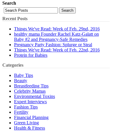
Search
Search
Recent Posts
Things We've Read: Week of Feb. 29nd, 2016
healthy mama Founder Rachel Katz-Galatt on
Baby #2 and Pregnancy-Safe Remedies
Pregnancy Party Fashion: Splurge or Steal
Things We've Read: Week of Feb. 22nd, 2016
Protein for Babies
Categories
Baby Tips
Beauty
Breastfeeding Tips
Celebrity Mamas
Environmental Toxins
Expert Interviews
Fashion Tips
Fertility
Financial Planning
Green Living
Health & Fitness