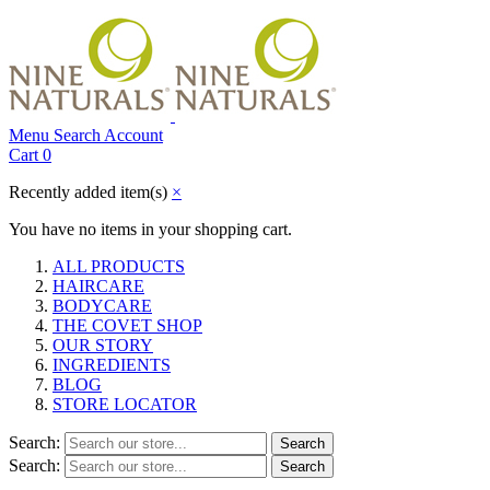
Menu
Search
Account
Cart
0
Recently added item(s)
×
You have no items in your shopping cart.
ALL PRODUCTS
HAIRCARE
BODYCARE
THE COVET SHOP
OUR STORY
INGREDIENTS
BLOG
STORE LOCATOR
Search:
Search
Search:
Search