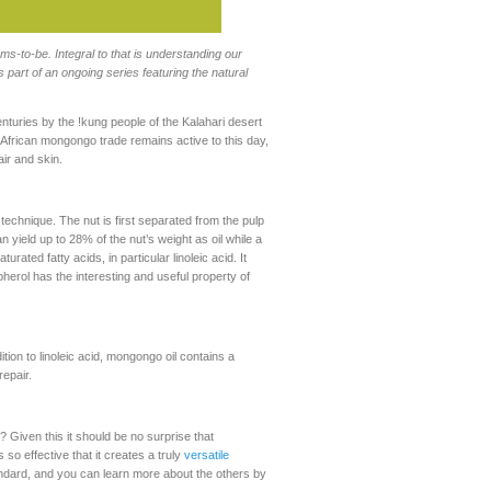
-to-be. Integral to that is understanding our
 part of an ongoing series featuring the natural
centuries by the !kung people of the Kalahari desert
n African mongongo trade remains active to this day,
ir and skin.
technique. The nut is first separated from the pulp
n yield up to 28% of the nut’s weight as oil while a
ated fatty acids, in particular linoleic acid. It
herol has the interesting and useful property of
ition to linoleic acid, mongongo oil contains a
repair.
? Given this it should be no surprise that
is so effective that it creates a truly
versatile
tandard, and you can learn more about the others by