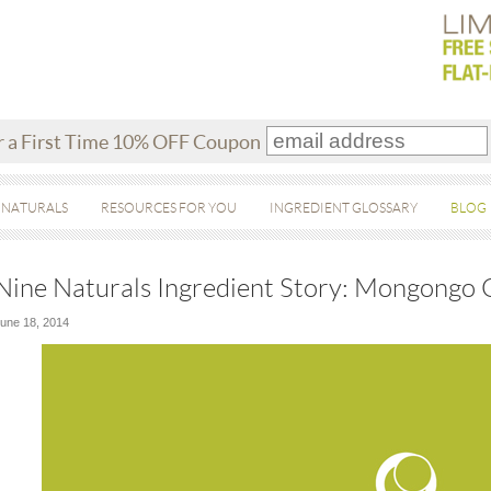
r a First Time 10% OFF Coupon
 NATURALS
RESOURCES FOR YOU
INGREDIENT GLOSSARY
BLOG
Nine Naturals Ingredient Story: Mongongo 
une 18, 2014