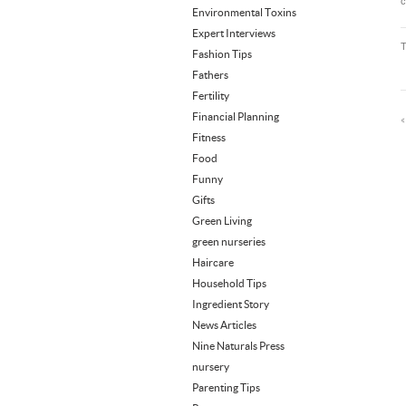
c
Environmental Toxins
Expert Interviews
Fashion Tips
Fathers
Fertility
Financial Planning
Fitness
Food
Funny
Gifts
Green Living
green nurseries
Haircare
Household Tips
Ingredient Story
News Articles
Nine Naturals Press
nursery
Parenting Tips