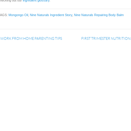
hecking out our
ingredient glossary
.
TAGS:
Mongongo Oil
,
Nine Naturals Ingredient Story
,
Nine Naturals Repairing Body Balm
«
WORK FROM HOME PARENTING TIPS
FIRST TRIMESTER NUTRITION