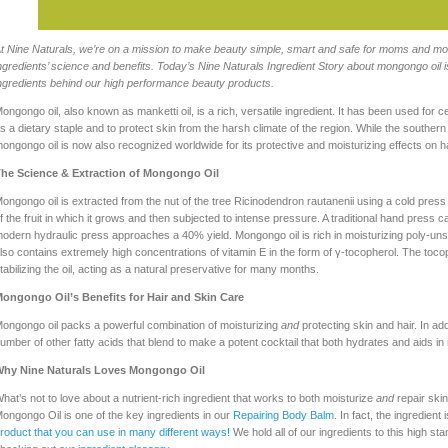
t Nine Naturals, we’re on a mission to make beauty simple, smart and safe for moms and moms
ngredients’ science and benefits. Today’s Nine Naturals Ingredient Story about mongongo oil is
ngredients behind our high performance beauty products.
ongongo oil, also known as manketti oil, is a rich, versatile ingredient. It has been used for 
s a dietary staple and to protect skin from the harsh climate of the region. While the souther
ongongo oil is now also recognized worldwide for its protective and moisturizing effects on ha
he Science & Extraction of Mongongo Oil
ongongo oil is extracted from the nut of the tree Ricinodendron rautanenii using a cold press 
f the fruit in which it grows and then subjected to intense pressure. A traditional hand press ca
odern hydraulic press approaches a 40% yield. Mongongo oil is rich in moisturizing poly-unsatur
lso contains extremely high concentrations of vitamin E in the form of γ-tocopherol. The tocop
tabilizing the oil, acting as a natural preservative for many months.
ongongo Oil’s Benefits for Hair and Skin Care
ongongo oil packs a powerful combination of moisturizing
and
protecting skin and hair. In add
umber of other fatty acids that blend to make a potent cocktail that both hydrates and aids in 
hy Nine Naturals Loves Mongongo Oil
hat’s not to love about a nutrient-rich ingredient that works to both moisturize
and
repair skin
ongongo Oil is one of the key ingredients in our
Repairing Body Balm
. In fact, the ingredient 
roduct that you can use in many different ways!
We hold all of our ingredients to this high s