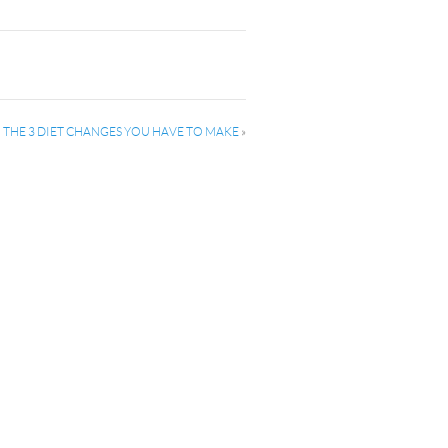
: THE 3 DIET CHANGES YOU HAVE TO MAKE
»