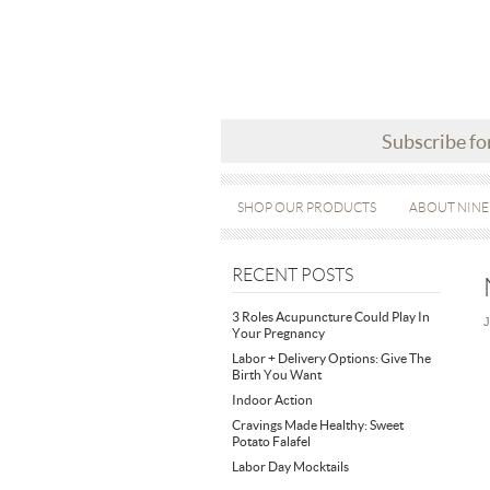
Subscribe fo
SHOP OUR PRODUCTS
ABOUT NINE
RECENT POSTS
3 Roles Acupuncture Could Play In
J
Your Pregnancy
Labor + Delivery Options: Give The
Birth You Want
Indoor Action
Cravings Made Healthy: Sweet
Potato Falafel
Labor Day Mocktails