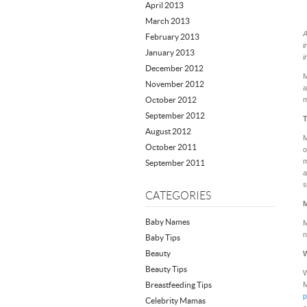
April 2013
March 2013
A
February 2013
i
January 2013
i
December 2012
M
November 2012
a
October 2012
m
September 2012
T
August 2012
M
October 2011
o
m
September 2011
a
s
CATEGORIES
M
Baby Names
M
n
Baby Tips
Beauty
W
Beauty Tips
W
Breastfeeding Tips
M
p
Celebrity Mamas