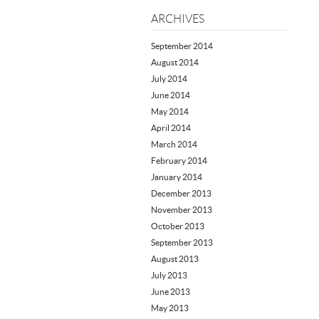
ARCHIVES
September 2014
August 2014
July 2014
June 2014
May 2014
April 2014
March 2014
February 2014
January 2014
December 2013
November 2013
October 2013
September 2013
August 2013
July 2013
June 2013
May 2013