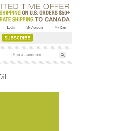
Login
My Account
My Cart
Oil