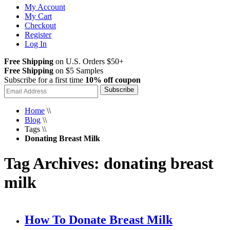
My Account
My Cart
Checkout
Register
Log In
Free Shipping
on U.S. Orders $50+
Free Shipping
on $5 Samples
Subscribe for a first time
10% off coupon
Subscribe
Home
\\
Blog
\\
Tags
\\
Donating Breast Milk
Tag Archives: donating breast
milk
How To Donate Breast Milk