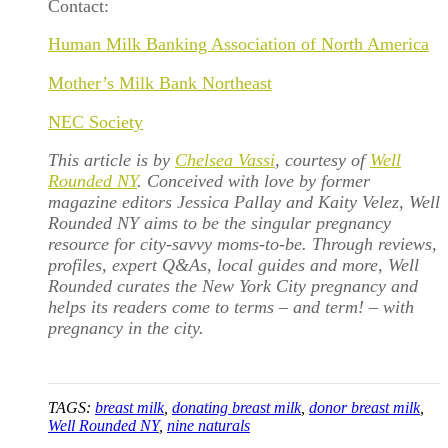
Contact:
Human Milk Banking Association of North America
Mother’s Milk Bank Northeast
NEC Society
This article is by
Chelsea Vassi
, courtesy of
Well
Rounded NY
. Conceived with love by former
magazine editors Jessica Pallay and Kaity Velez, Well
Rounded NY aims to be the singular pregnancy
resource for city-savvy moms-to-be. Through reviews,
profiles, expert Q&As, local guides and more, Well
Rounded curates the New York City pregnancy and
helps its readers come to terms – and term! – with
pregnancy in the city.
TAGS:
breast milk
,
donating breast milk
,
donor breast milk
,
Well Rounded NY
,
nine naturals