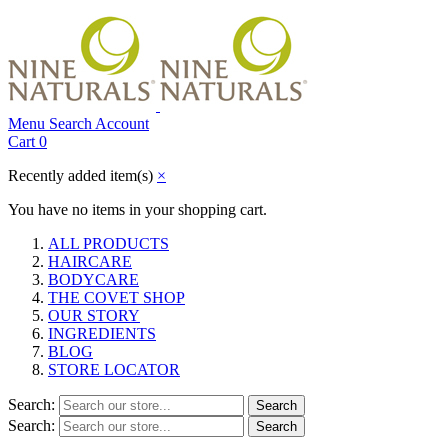
Menu
Search
Account
Cart
0
Recently added item(s)
×
You have no items in your shopping cart.
ALL PRODUCTS
HAIRCARE
BODYCARE
THE COVET SHOP
OUR STORY
INGREDIENTS
BLOG
STORE LOCATOR
Search:
Search
Search:
Search