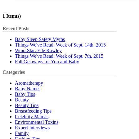
1 Item(s)
Recent Posts
Baby Sleep Safety Myths
Things We've Read: Week of Sept. 14th, 2015
Wrap-Star: Elle Rowley
Things We've Read: Week of Sept. 7th, 2015
Fall Getaways for You and Baby
Categories
Aromatherapy
Baby Names
Baby Tips
Beauty
Beauty Tips
Breastfeeding Tips
Celebrity Mamas
Environmental Toxins
Expert Interviews
Family
Fashion Tips