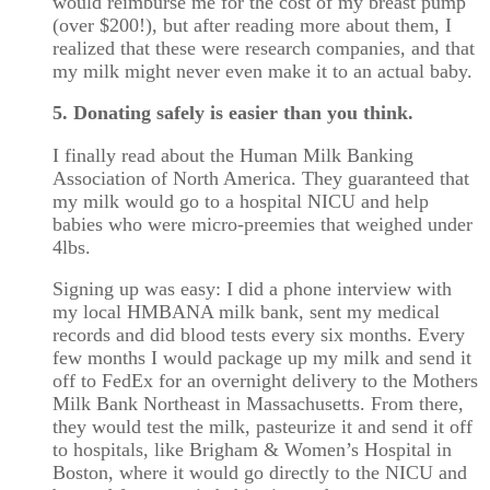
would reimburse me for the cost of my breast pump
(over $200!), but after reading more about them, I
realized that these were research companies, and that
my milk might never even make it to an actual baby.
5. Donating safely is easier than you think.
I finally read about the Human Milk Banking
Association of North America. They guaranteed that
my milk would go to a hospital NICU and help
babies who were micro-preemies that weighed under
4lbs.
Signing up was easy: I did a phone interview with
my local HMBANA milk bank, sent my medical
records and did blood tests every six months. Every
few months I would package up my milk and send it
off to FedEx for an overnight delivery to the Mothers
Milk Bank Northeast in Massachusetts. From there,
they would test the milk, pasteurize it and send it off
to hospitals, like Brigham & Women’s Hospital in
Boston, where it would go directly to the NICU and