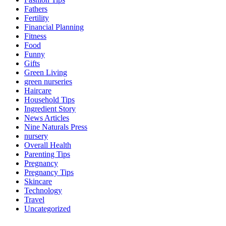
Fathers
Fertility
Financial Planning
Fitness
Food
Funny
Gifts
Green Living
green nurseries
Haircare
Household Tips
Ingredient Story
News Articles
Nine Naturals Press
nursery
Overall Health
Parenting Tips
Pregnancy
Pregnancy Tips
Skincare
Technology
Travel
Uncategorized