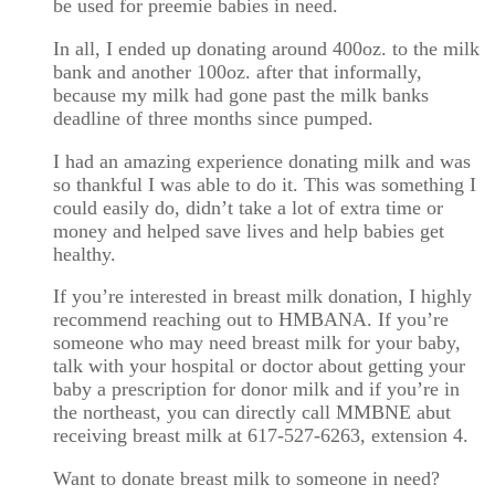
be used for preemie babies in need.
In all, I ended up donating around 400oz. to the milk
bank and another 100oz. after that informally,
because my milk had gone past the milk banks
deadline of three months since pumped.
I had an amazing experience donating milk and was
so thankful I was able to do it. This was something I
could easily do, didn’t take a lot of extra time or
money and helped save lives and help babies get
healthy.
If you’re interested in breast milk donation, I highly
recommend reaching out to HMBANA. If you’re
someone who may need breast milk for your baby,
talk with your hospital or doctor about getting your
baby a prescription for donor milk and if you’re in
the northeast, you can directly call MMBNE abut
receiving breast milk at 617-527-6263, extension 4.
Want to donate breast milk to someone in need?