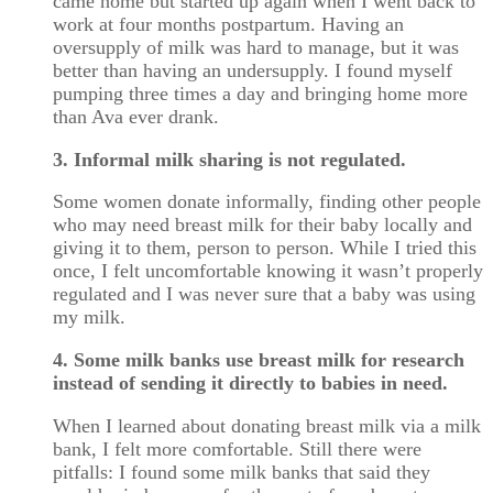
came home but started up again when I went back to
work at four months postpartum. Having an
oversupply of milk was hard to manage, but it was
better than having an undersupply. I found myself
pumping three times a day and bringing home more
than Ava ever drank.
3. Informal milk sharing is not regulated.
Some women donate informally, finding other people
who may need breast milk for their baby locally and
giving it to them, person to person. While I tried this
once, I felt uncomfortable knowing it wasn’t properly
regulated and I was never sure that a baby was using
my milk.
4. Some milk banks use breast milk for research
instead of sending it directly to babies in need.
When I learned about donating breast milk via a milk
bank, I felt more comfortable. Still there were
pitfalls: I found some milk banks that said they