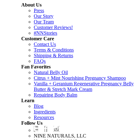
About Us
Press
Our Story
Our Team
Customer Reviews!
#NNStories
Customer Care
Contact Us
Terms & Conditions
Shipping & Returns
FAQs
Fan Favorites
Natural Belly Oil
Citrus + Mint Nourishing Pregnancy Shampoo
Vanilla + Geranium Regenerative Pregnancy Belly
Butter & Stretch Mark Cream
Repairing Body Balm
Learn
Blog
Ingredients
Resources
Follow Us
NINE NATURALS, LLC