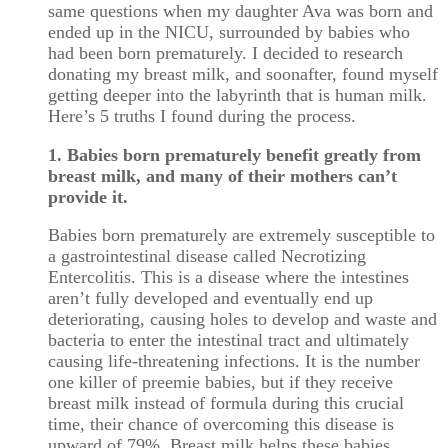
same questions when my daughter Ava was born and
ended up in the NICU, surrounded by babies who
had been born prematurely. I decided to research
donating my breast milk, and soonafter, found myself
getting deeper into the labyrinth that is human milk.
Here’s 5 truths I found during the process.
1. Babies born prematurely benefit greatly from
breast milk, and many of their mothers can’t
provide it.
Babies born prematurely are extremely susceptible to
a gastrointestinal disease called Necrotizing
Entercolitis. This is a disease where the intestines
aren’t fully developed and eventually end up
deteriorating, causing holes to develop and waste and
bacteria to enter the intestinal tract and ultimately
causing life-threatening infections. It is the number
one killer of preemie babies, but if they receive
breast milk instead of formula during this crucial
time, their chance of overcoming this disease is
upward of 79%. Breast milk helps these babies