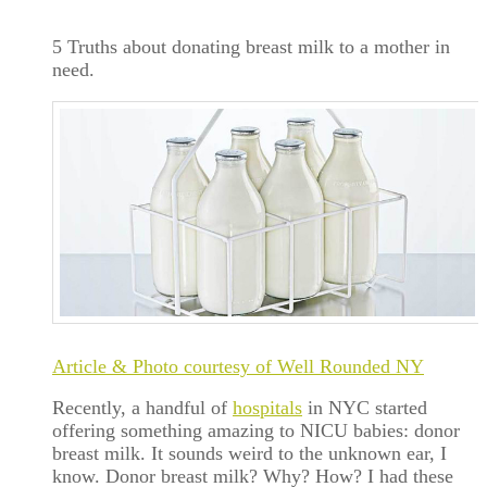
5 Truths about donating breast milk to a mother in
need.
Article & Photo courtesy of Well Rounded NY
Recently, a handful of
hospitals
in NYC started
offering something amazing to NICU babies: donor
breast milk. It sounds weird to the unknown ear, I
know. Donor breast milk? Why? How? I had these