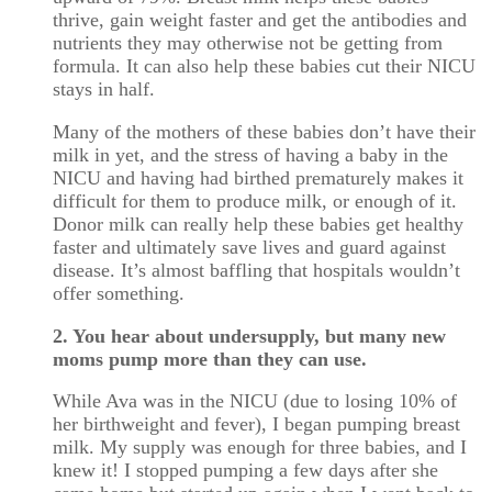
thrive, gain weight faster and get the antibodies and
nutrients they may otherwise not be getting from
formula. It can also help these babies cut their NICU
stays in half.
Many of the mothers of these babies don’t have their
milk in yet, and the stress of having a baby in the
NICU and having had birthed prematurely makes it
difficult for them to produce milk, or enough of it.
Donor milk can really help these babies get healthy
faster and ultimately save lives and guard against
disease. It’s almost baffling that hospitals wouldn’t
offer something.
2. You hear about undersupply, but many new
moms pump more than they can use.
While Ava was in the NICU (due to losing 10% of
her birthweight and fever), I began pumping breast
milk. My supply was enough for three babies, and I
knew it! I stopped pumping a few days after she