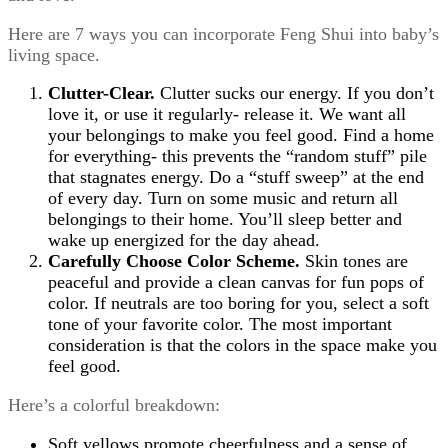
Here are 7 ways you can incorporate Feng Shui into baby’s
living space.
Clutter-Clear.
Clutter sucks our energy. If you don’t
love it, or use it regularly- release it. We want all
your belongings to make you feel good. Find a home
for everything- this prevents the “random stuff” pile
that stagnates energy. Do a “stuff sweep” at the end
of every day. Turn on some music and return all
belongings to their home. You’ll sleep better and
wake up energized for the day ahead.
Carefully Choose Color Scheme.
Skin tones are
peaceful and provide a clean canvas for fun pops of
color. If neutrals are too boring for you, select a soft
tone of your favorite color. The most important
consideration is that the colors in the space make you
feel good.
Here’s a colorful breakdown:
Soft yellows promote cheerfulness and a sense of