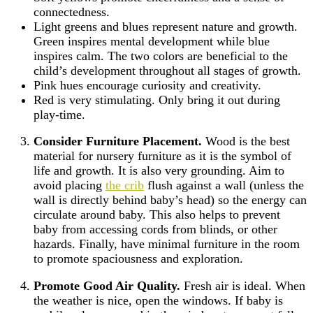
connectedness.
Light greens and blues represent nature and growth.
Green inspires mental development while blue
inspires calm. The two colors are beneficial to the
child’s development throughout all stages of growth.
Pink hues encourage curiosity and creativity.
Red is very stimulating. Only bring it out during
play-time.
Consider Furniture Placement.
Wood is the best
material for nursery furniture as it is the symbol of
life and growth. It is also very grounding. Aim to
avoid placing
the crib
flush against a wall (unless the
wall is directly behind baby’s head) so the energy can
circulate around baby. This also helps to prevent
baby from accessing cords from blinds, or other
hazards. Finally, have minimal furniture in the room
to promote spaciousness and exploration.
Promote Good Air Quality.
Fresh air is ideal. When
the weather is nice, open the windows. If baby is