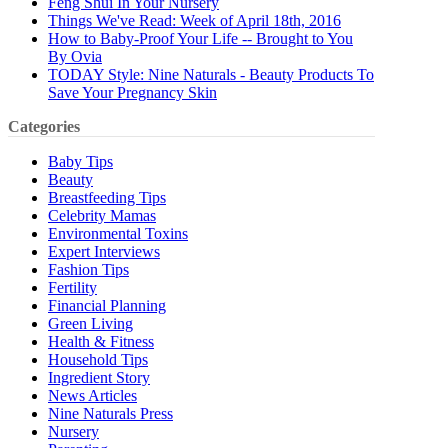
Feng Shui In Your Nursery
Things We've Read: Week of April 18th, 2016
How to Baby-Proof Your Life -- Brought to You
By Ovia
TODAY Style: Nine Naturals - Beauty Products To
Save Your Pregnancy Skin
Categories
Baby Tips
Beauty
Breastfeeding Tips
Celebrity Mamas
Environmental Toxins
Expert Interviews
Fashion Tips
Fertility
Financial Planning
Green Living
Health & Fitness
Household Tips
Ingredient Story
News Articles
Nine Naturals Press
Nursery