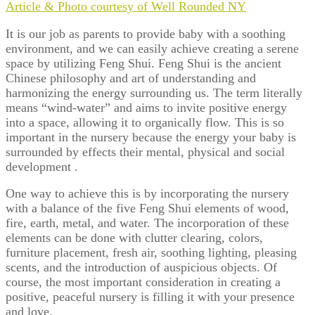
Article & Photo courtesy of Well Rounded NY
It is our job as parents to provide baby with a soothing
environment, and we can easily achieve creating a serene
space by utilizing Feng Shui.
Feng Shui
is the ancient
Chinese philosophy and art of understanding and
harmonizing the energy surrounding us. The term literally
means “wind-water” and aims to invite positive energy
into a space, allowing it to organically flow. This is so
important in the nursery because the energy your baby is
surrounded by effects their mental, physical and social
development .
One way to achieve this is by incorporating the nursery
with a balance of the five Feng Shui elements of wood,
fire, earth, metal, and water. The incorporation of these
elements can be done with clutter clearing, colors,
furniture placement, fresh air, soothing lighting, pleasing
scents, and the introduction of auspicious objects. Of
course, the most important consideration in creating a
positive, peaceful nursery is filling it with your presence
and love.