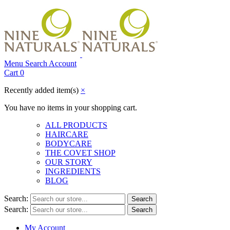
Menu
Search
Account
Cart
0
Recently added item(s)
×
You have no items in your shopping cart.
ALL PRODUCTS
HAIRCARE
BODYCARE
THE COVET SHOP
OUR STORY
INGREDIENTS
BLOG
Search:
Search
Search:
Search
My Account