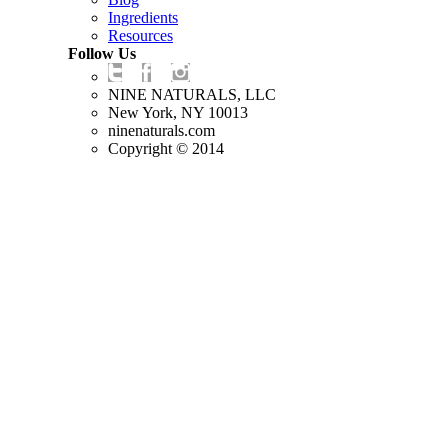
Ingredients
Resources
Follow Us
NINE NATURALS, LLC
New York, NY 10013
ninenaturals.com
Copyright © 2014