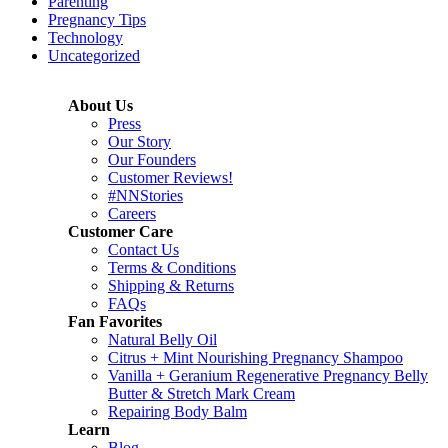
Parenting
Pregnancy Tips
Technology
Uncategorized
About Us
Press
Our Story
Our Founders
Customer Reviews!
#NNStories
Careers
Customer Care
Contact Us
Terms & Conditions
Shipping & Returns
FAQs
Fan Favorites
Natural Belly Oil
Citrus + Mint Nourishing Pregnancy Shampoo
Vanilla + Geranium Regenerative Pregnancy Belly
Butter & Stretch Mark Cream
Repairing Body Balm
Learn
Blog