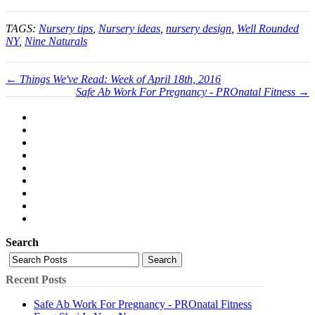
TAGS:
Nursery tips
,
Nursery ideas
,
nursery design
,
Well Rounded
NY
,
Nine Naturals
← Things We've Read: Week of April 18th, 2016
Safe Ab Work For Pregnancy - PROnatal Fitness →
Search
Search
Recent Posts
Safe Ab Work For Pregnancy - PROnatal Fitness