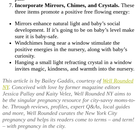
Incorporate Mirrors, Chimes, and Crystals.
These
three items promote a positive free flowing energy:
Mirrors enhance natural light and baby’s social
development. If it’s going to be on baby’s level make
sure it is baby-safe.
Windchimes hung near a window stimulate the
positive energies in the nursery, along with baby’s
curiosity.
Hanging a small light refracting crystal in a window
invites magic, kindness, and warmth into the nursery.
This article is by Bailey Gaddis, courtesy of
Well Rounded
NY
. Conceived with love by former magazine editors
Jessica Pallay and Kaity Velez, Well Rounded NY aims to
be the singular pregnancy resource for city-savvy moms-to-
be. Through reviews, profiles, expert Q&As, local guides
and more, Well Rounded curates the New York City
pregnancy and helps its readers come to terms – and term!
– with pregnancy in the city.