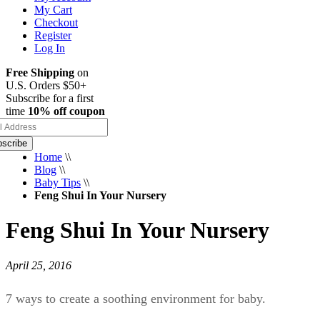
My Cart
Checkout
Register
Log In
Free Shipping
on
U.S. Orders $50+
Subscribe for a first
time
10% off coupon
scribe
Home
\\
Blog
\\
Baby Tips
\\
Feng Shui In Your Nursery
Feng Shui In Your Nursery
April 25, 2016
7 ways to create a soothing environment for baby.