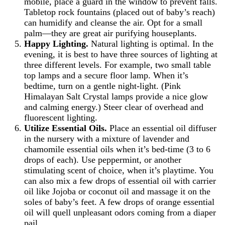
mobile, place a guard in the window to prevent falls.
Tabletop rock fountains (placed out of baby’s reach)
can humidify and cleanse the air. Opt for a small
palm—they are great air purifying houseplants.
Happy Lighting.
Natural lighting is optimal. In the
evening, it is best to have three sources of lighting at
three different levels. For example, two small table
top lamps and a secure floor lamp. When it’s
bedtime, turn on a gentle night-light. (Pink
Himalayan Salt Crystal lamps provide a nice glow
and calming energy.) Steer clear of overhead and
fluorescent lighting.
Utilize Essential Oils.
Place an essential oil diffuser
in the nursery with a mixture of lavender and
chamomile essential oils when it’s bed-time (3 to 6
drops of each). Use peppermint, or another
stimulating scent of choice, when it’s playtime. You
can also mix a few drops of essential oil with carrier
oil like Jojoba or coconut oil and massage it on the
soles of baby’s feet. A few drops of orange essential
oil will quell unpleasant odors coming from a diaper
pail.