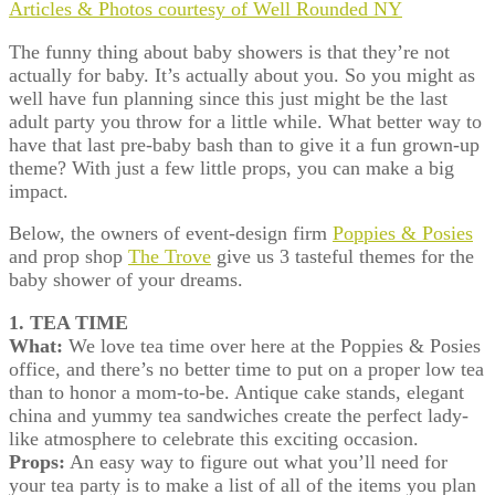
Articles & Photos courtesy of Well Rounded NY
The funny thing about baby showers is that they’re not
actually for baby. It’s actually about you. So you might as
well have fun planning since this just might be the last
adult party you throw for a little while. What better way to
have that last pre-baby bash than to give it a fun grown-up
theme? With just a few little props, you can make a big
impact.
Below, the owners of event-design firm
Poppies & Posies
and prop shop
The Trove
give us 3 tasteful themes for the
baby shower of your dreams.
1. TEA TIME
What:
We love tea time over here at the Poppies & Posies
office, and there’s no better time to put on a proper low tea
than to honor a mom-to-be. Antique cake stands, elegant
china and yummy tea sandwiches create the perfect lady-
like atmosphere to celebrate this exciting occasion.
Props:
An easy way to figure out what you’ll need for
your tea party is to make a list of all of the items you plan