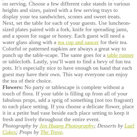
on serving. Choose a few different cake stands in various
heights and sizes, paired with a few serving trays to
display your tea sandwiches, scones and sweet treats.
Next, set the table for each of your guests. Use luncheon-
sized plates paired with a fork, knife for spreading jams,
and a spoon for sugar or honey. Each guest will need a
water glass along with a
tea cup and saucer
for their tea.
Colorful or patterned napkins are always a great way to
punch up the table-scape. The same goes for a
table runner
or tablecloth. Lastly, you’ll want to find a bevy of fun tea
pots. It’s especially nice to have enough on hand that each
guest may have their own. This way everyone can enjoy
the tea of their choice.
Flowers:
No party or tablescape is complete without a
touch of flora. If your table is filling up from all of your
fabulous props, add a sprig of something (not too fragrant)
to each place setting. If you choose a delicate flower, place
it in a petite bud vase beside each place setting to keep it
fresh and lively throughout the entire event.
Photography by
Jen Huang Photography
; Desserts by
Lael
Cakes
; Props by
The Trove
.