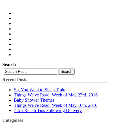
Search
Search
Recent Posts
So, You Want to Sleep Train
Things We've Read: Week of May 23rd, 2016
Baby Shower Themes
Things We've Read: Week of May 16th, 2016
7 Ab-Rehab Tips Following Delivery
Categories