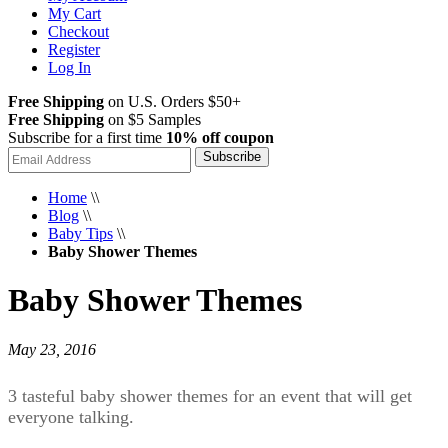
My Cart
Checkout
Register
Log In
Free Shipping
on U.S. Orders $50+
Free Shipping
on $5 Samples
Subscribe for a first time
10% off coupon
Subscribe
Home
\\
Blog
\\
Baby Tips
\\
Baby Shower Themes
Baby Shower Themes
May 23, 2016
3 tasteful baby shower themes for an event that will get
everyone talking.