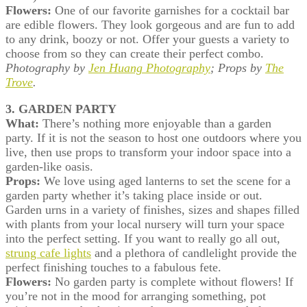
Flowers:
One of our favorite garnishes for a cocktail bar
are edible flowers. They look gorgeous and are fun to add
to any drink, boozy or not. Offer your guests a variety to
choose from so they can create their perfect combo.
Photography by
Jen Huang Photography
;
Props by
The
Trove
.
3. GARDEN PARTY
What:
There’s nothing more enjoyable than a garden
party. If it is not the season to host one outdoors where you
live, then use props to transform your indoor space into a
garden-like oasis.
Props:
We love using aged lanterns to set the scene for a
garden party whether it’s taking place inside or out.
Garden urns in a variety of finishes, sizes and shapes filled
with plants from your local nursery will turn your space
into the perfect setting. If you want to really go all out,
strung cafe lights
and a plethora of candlelight provide the
perfect finishing touches to a fabulous fete.
Flowers:
No garden party is complete without flowers! If
you’re not in the mood for arranging something, pot