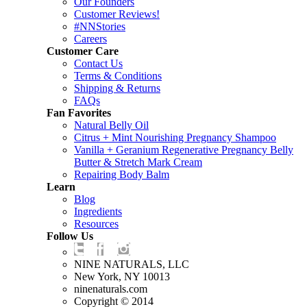
Our Founders
Customer Reviews!
#NNStories
Careers
Customer Care
Contact Us
Terms & Conditions
Shipping & Returns
FAQs
Fan Favorites
Natural Belly Oil
Citrus + Mint Nourishing Pregnancy Shampoo
Vanilla + Geranium Regenerative Pregnancy Belly
Butter & Stretch Mark Cream
Repairing Body Balm
Learn
Blog
Ingredients
Resources
Follow Us
NINE NATURALS, LLC
New York, NY 10013
ninenaturals.com
Copyright © 2014