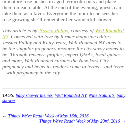
miniature rose bushes in aged terracotta pots and place
them on each table. At the end of the evening, guests can
take them as a favor. Everytime the mom-to-be sees her
rose growing she’ll remember her wonderful shower.
This article is by
Jessica Pallay
, courtesy of
Well Rounded
NY
. Conceived with love by former magazine editors
Jessica Pallay and Kaity Velez, Well Rounded NY aims to
be the singular pregnancy resource for city-savvy moms-to-
be. Through reviews, profiles, expert Q&As, local guides
and more, Well Rounded curates the New York City
pregnancy and helps its readers come to terms – and term!
– with pregnancy in the city.
TAGS:
baby shower themes
,
Well Rounded NY
,
Nine Naturals
,
baby
shower
← Things We've Read: Week of May 16th, 2016
Things We've Read: Week of May 23rd, 2016 →