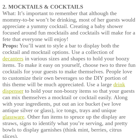
2. MOCKTAILS & COCKTAILS
What: It’s important to remember that although the
mommy-to-be won’t be drinking, most of her guests would
appreciate a yummy cocktail. Creating a baby shower
focused around fun mocktails and cocktails will make for a
fete that everyone will enjoy!
Props:
You’ll want to style a bar to display both the
cocktail and mocktail options. Use a collection of
decanters
in various sizes and shapes to hold your boozy
items. To make it easy on yourself, choose two to three fun
cocktails for your guests to make themselves. People love
to customize their own beverages so the DIY portion of
this theme will be much appreciated. Use a large
drink
dispenser
to hold your non-boozy items so that your guests
can mix themselves a mocktail or cocktail easily. Along
with your ingredients, put out an ice bucket (we love
antique silver or glass), ice tongs, trays and unique
glassware
. Other fun items to spruce up the display are
straws, signs to identify what you’re serving, and pretty
bowls to display garnishes (think mint, berries, citrus
slices).