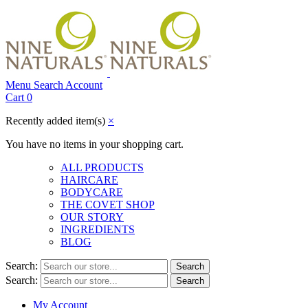
Menu
Search
Account
Cart
0
Recently added item(s)
×
You have no items in your shopping cart.
ALL PRODUCTS
HAIRCARE
BODYCARE
THE COVET SHOP
OUR STORY
INGREDIENTS
BLOG
Search:
Search
Search:
Search
My Account