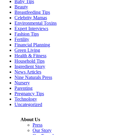
Baby Tips
Beauty
Breastfeeding Tips
Celebrity Mamas
Environmental Toxins
Expert Interviews
Fashion Tips
Fertility
Financial Planning
Green Living
Health & Fitness
Household Tips
Ingredient Story
News Articles
Nine Naturals Press
Nursery
Parenting
Pregnancy Tips
Technology
Uncategorized
About Us
Press
Our Story