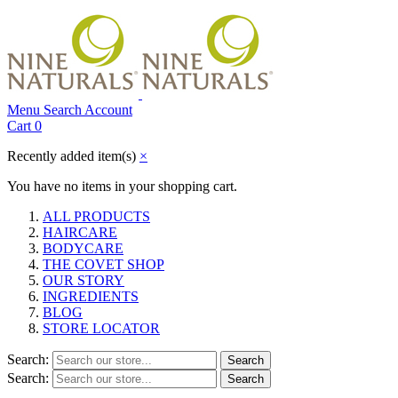
Menu
Search
Account
Cart
0
Recently added item(s)
×
You have no items in your shopping cart.
ALL PRODUCTS
HAIRCARE
BODYCARE
THE COVET SHOP
OUR STORY
INGREDIENTS
BLOG
STORE LOCATOR
Search:
Search
Search:
Search