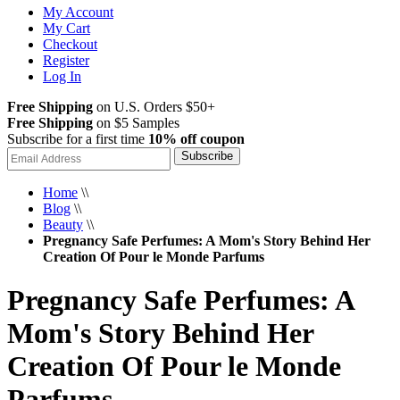
My Account
My Cart
Checkout
Register
Log In
Free Shipping
on U.S. Orders $50+
Free Shipping
on $5 Samples
Subscribe for a first time
10% off coupon
Subscribe
Home
\\
Blog
\\
Beauty
\\
Pregnancy Safe Perfumes: A Mom's Story Behind Her
Creation Of Pour le Monde Parfums
Pregnancy Safe Perfumes: A
Mom's Story Behind Her
Creation Of Pour le Monde
Parfums