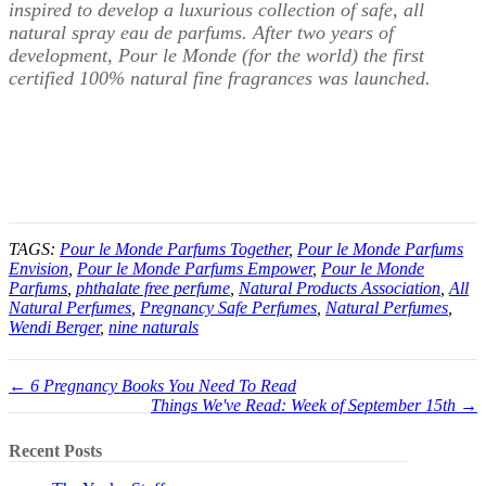
inspired to develop a luxurious collection of safe, all
natural spray eau de parfums. After two years of
development, Pour le Monde (for the world) the first
certified 100% natural fine fragrances was launched.
TAGS:
Pour le Monde Parfums Together
,
Pour le Monde Parfums
Envision
,
Pour le Monde Parfums Empower
,
Pour le Monde
Parfums
,
phthalate free perfume
,
Natural Products Association
,
All
Natural Perfumes
,
Pregnancy Safe Perfumes
,
Natural Perfumes
,
Wendi Berger
,
nine naturals
← 6 Pregnancy Books You Need To Read
Things We've Read: Week of September 15th →
Recent Posts