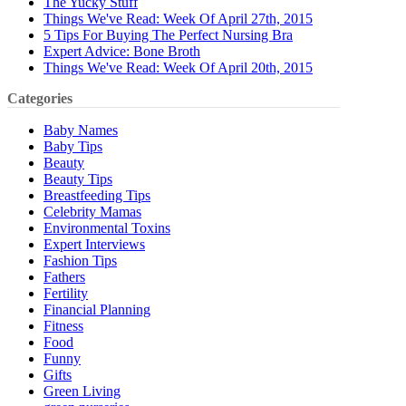
The Yucky Stuff
Things We've Read: Week Of April 27th, 2015
5 Tips For Buying The Perfect Nursing Bra
Expert Advice: Bone Broth
Things We've Read: Week Of April 20th, 2015
Categories
Baby Names
Baby Tips
Beauty
Beauty Tips
Breastfeeding Tips
Celebrity Mamas
Environmental Toxins
Expert Interviews
Fashion Tips
Fathers
Fertility
Financial Planning
Fitness
Food
Funny
Gifts
Green Living