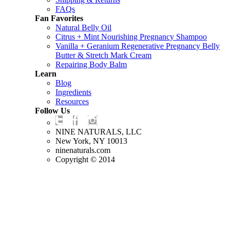
FAQs
Fan Favorites
Natural Belly Oil
Citrus + Mint Nourishing Pregnancy Shampoo
Vanilla + Geranium Regenerative Pregnancy Belly
Butter & Stretch Mark Cream
Repairing Body Balm
Learn
Blog
Ingredients
Resources
Follow Us
NINE NATURALS, LLC
New York, NY 10013
ninenaturals.com
Copyright © 2014