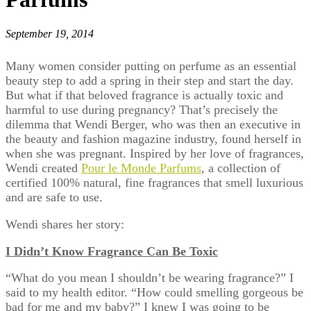
September 19, 2014
Many women consider putting on perfume as an essential
beauty step to add a spring in their step and start the day.
But what if that beloved fragrance is actually toxic and
harmful to use during pregnancy? That’s precisely the
dilemma that Wendi Berger, who was then an executive in
the beauty and fashion magazine industry, found herself in
when she was pregnant. Inspired by her love of fragrances,
Wendi created
Pour le Monde Parfums
, a collection of
certified 100% natural, fine fragrances that smell luxurious
and are safe to use.
Wendi shares her story:
I Didn’t Know Fragrance Can Be Toxic
“What do you mean I shouldn’t be wearing fragrance?” I
said to my health editor. “How could smelling gorgeous be
bad for me and my baby?” I knew I was going to be