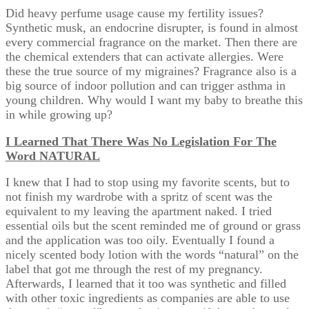
Did heavy perfume usage cause my fertility issues?
Synthetic musk, an endocrine disrupter, is found in almost
every commercial fragrance on the market. Then there are
the chemical extenders that can activate allergies. Were
these the true source of my migraines? Fragrance also is a
big source of indoor pollution and can trigger asthma in
young children. Why would I want my baby to breathe this
in while growing up?
I Learned That There Was No Legislation For The
Word NATURAL
I knew that I had to stop using my favorite scents, but to
not finish my wardrobe with a spritz of scent was the
equivalent to my leaving the apartment naked. I tried
essential oils but the scent reminded me of ground or grass
and the application was too oily. Eventually I found a
nicely scented body lotion with the words “natural” on the
label that got me through the rest of my pregnancy.
Afterwards, I learned that it too was synthetic and filled
with other toxic ingredients as companies are able to use