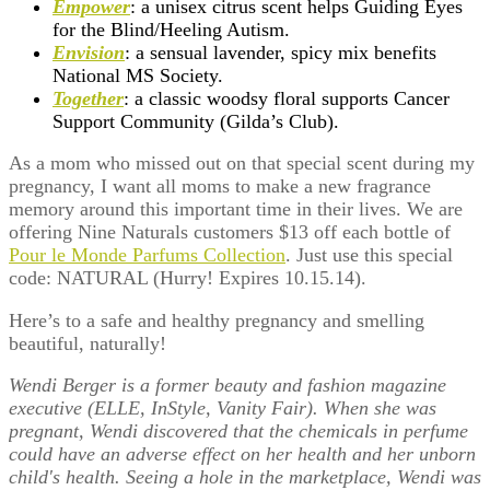
Empower
: a unisex citrus scent helps Guiding Eyes
for the Blind/Heeling Autism.
Envision
: a sensual lavender, spicy mix benefits
National MS Society.
Together
: a classic woodsy floral supports Cancer
Support Community (Gilda’s Club).
As a mom who missed out on that special scent during my
pregnancy, I want all moms to make a new fragrance
memory around this important time in their lives. We are
offering Nine Naturals customers $13 off each bottle of
Pour le Monde Parfums Collection
. Just use this special
code: NATURAL (Hurry! Expires 10.15.14).
Here’s to a safe and healthy pregnancy and smelling
beautiful, naturally!
Wendi Berger is a former beauty and fashion magazine
executive (ELLE, InStyle, Vanity Fair). When she was
pregnant, Wendi discovered that the chemicals in perfume
could have an adverse effect on her health and her unborn
child's health. Seeing a hole in the marketplace, Wendi was