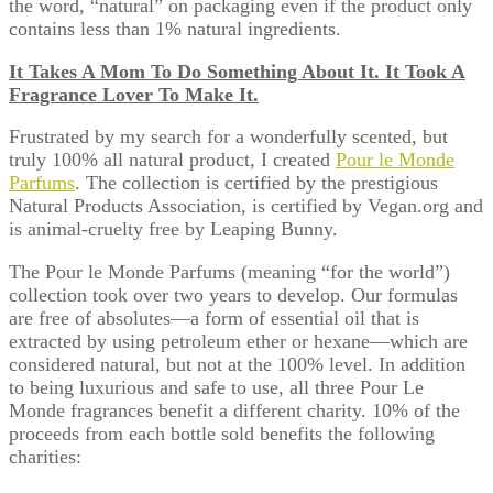
the word, “natural” on packaging even if the product only
contains less than 1% natural ingredients.
It Takes A Mom To Do Something About It. It Took A
Fragrance Lover To Make It.
Frustrated by my search for a wonderfully scented, but
truly 100% all natural product, I created
Pour le Monde
Parfums
. The collection is certified by the prestigious
Natural Products Association, is certified by Vegan.org and
is animal-cruelty free by Leaping Bunny.
The Pour le Monde Parfums (meaning “for the world”)
collection took over two years to develop. Our formulas
are free of absolutes—a form of essential oil that is
extracted by using petroleum ether or hexane—which are
considered natural, but not at the 100% level. In addition
to being luxurious and safe to use, all three Pour Le
Monde fragrances benefit a different charity. 10% of the
proceeds from each bottle sold benefits the following
charities: