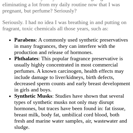
eliminating a lot from my daily routine now that I was
pregnant, but perfume? Seriously?
Seriously. I had no idea I was breathing in and putting on
fragrant, toxic chemicals all those years, such as:
Parabens
: A commonly used synthetic preservatives
in many fragrances, they can interfere with the
production and release of hormones.
Phthalates
: This popular fragrance preservative is
usually highly concentrated in most commercial
perfumes. A known carcinogen, health effects may
include damage to liver/kidneys, birth defects,
decreased sperm counts and early breast development
in girls and boys.
Synthetic Musks
: Studies have shown that several
types of synthetic musks not only may disrupt
hormones, but traces have been found in: fat tissue,
breast milk, body fat, umbilical cord blood, both
fresh and marine water samples, air, wastewater and
sludge.