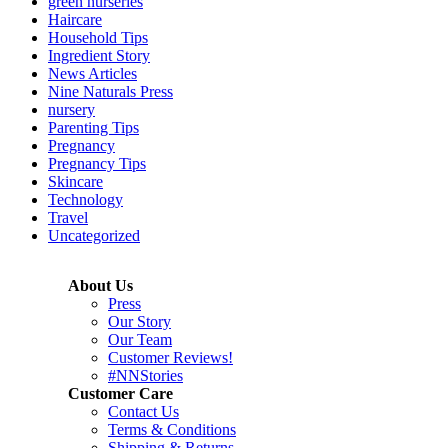
green nurseries
Haircare
Household Tips
Ingredient Story
News Articles
Nine Naturals Press
nursery
Parenting Tips
Pregnancy
Pregnancy Tips
Skincare
Technology
Travel
Uncategorized
About Us
Press
Our Story
Our Team
Customer Reviews!
#NNStories
Customer Care
Contact Us
Terms & Conditions
Shipping & Returns