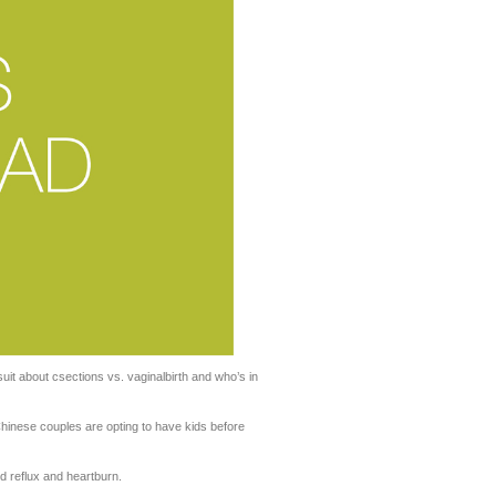
it about csections vs. vaginalbirth and who’s in
hinese couples are opting to have kids before
d reflux and heartburn.