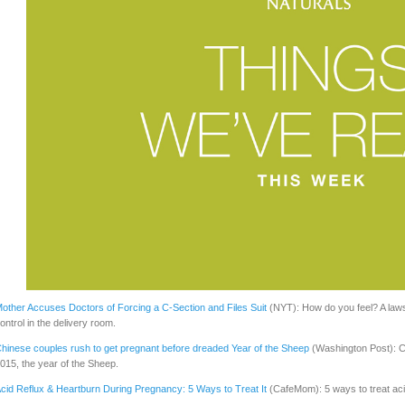
other Accuses Doctors of Forcing a C-Section and Files Suit
(NYT): How do you feel? A lawsu
ontrol in the delivery room.
hinese couples rush to get pregnant before dreaded Year of the Sheep
(Washington Post): C
015, the year of the Sheep.
cid Reflux & Heartburn During Pregnancy: 5 Ways to Treat It
(CafeMom): 5 ways to treat aci