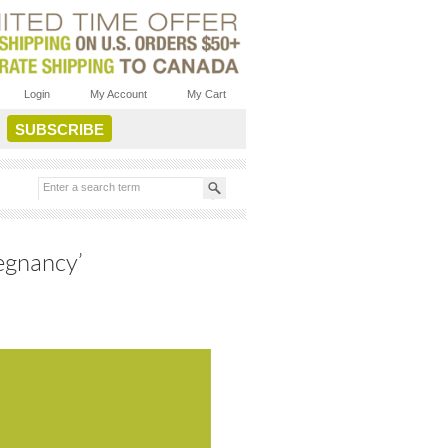
Login
My Account
My Cart
egnancy’