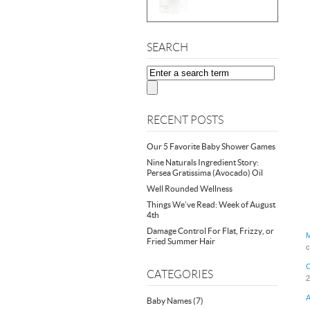
SEARCH
RECENT POSTS
Our 5 Favorite Baby Shower Games
Nine Naturals Ingredient Story:
Persea Gratissima (Avocado) Oil
Well Rounded Wellness
Things We’ve Read: Week of August
4th
Damage Control For Flat, Frizzy, or
M
Fried Summer Hair
c
C
CATEGORIES
2
A
Baby Names
(7)