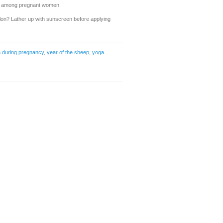
ss among pregnant women.
alon? Lather up with sunscreen before applying
n during pregnancy
,
year of the sheep
,
yoga