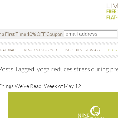
r a First Time 10% OFF Coupon
 NATURALS
RESOURCES FOR YOU
INGREDIENT GLOSSARY
BLOG
Posts Tagged ‘yoga reduces stress during pr
Things We’ve Read: Week of May 12