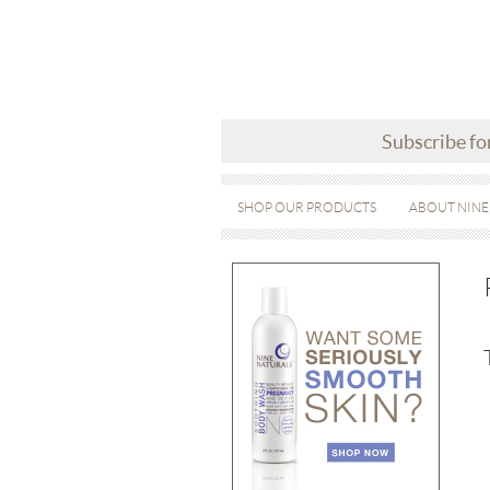
Subscribe fo
SHOP OUR PRODUCTS
ABOUT NINE