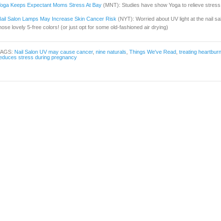
oga Keeps Expectant Moms Stress At Bay
(MNT): Studies have show Yoga to relieve stre
ail Salon Lamps May Increase Skin Cancer Risk
(NYT): Worried about UV light at the nail s
hose lovely 5-free colors! (or just opt for some old-fashioned air drying)
TAGS:
Nail Salon UV may cause cancer
,
nine naturals
,
Things We've Read
,
treating heartbur
educes stress during pregnancy