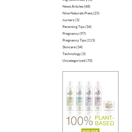
News Articles
(48)
Nine Naturals Press
(25)
nursery
(3)
Parenting Tips
(34)
Pregnancy
(97)
Pregnancy Tips
(113)
Skincare
(34)
Technology
(3)
Uncategorized
(70)