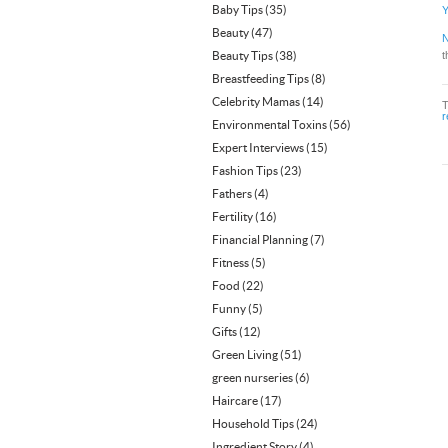
Baby Tips
(35)
Y
Beauty
(47)
N
Beauty Tips
(38)
t
Breastfeeding Tips
(8)
Celebrity Mamas
(14)
r
Environmental Toxins
(56)
Expert Interviews
(15)
Fashion Tips
(23)
Fathers
(4)
Fertility
(16)
Financial Planning
(7)
Fitness
(5)
Food
(22)
Funny
(5)
Gifts
(12)
Green Living
(51)
green nurseries
(6)
Haircare
(17)
Household Tips
(24)
Ingredient Story
(4)