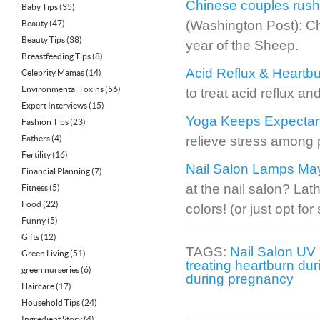
Chinese couples rush
Baby Tips
(35)
(Washington Post): Ch
Beauty
(47)
Beauty Tips
(38)
year of the Sheep.
Breastfeeding Tips
(8)
Acid Reflux & Heartbu
Celebrity Mamas
(14)
Environmental Toxins
(56)
to treat acid reflux an
Expert Interviews
(15)
Yoga Keeps Expectan
Fashion Tips
(23)
Fathers
(4)
relieve stress among
Fertility
(16)
Nail Salon Lamps Ma
Financial Planning
(7)
at the nail salon? Lat
Fitness
(5)
Food
(22)
colors! (or just opt fo
Funny
(5)
Gifts
(12)
TAGS:
Nail Salon UV
Green Living
(51)
treating heartburn du
green nurseries
(6)
during pregnancy
Haircare
(17)
Household Tips
(24)
Ingredient Story
(4)