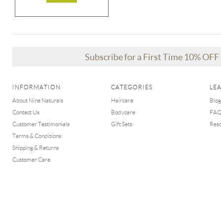
Subscribe for a First Time 10% OF
INFORMATION
CATEGORIES
LE
About Nine Naturals
Haircare
Blog
Contact Us
Bodycare
FA
Customer Testimonials
Gift Sets
Res
Terms & Conditions
Shipping & Returns
Customer Care