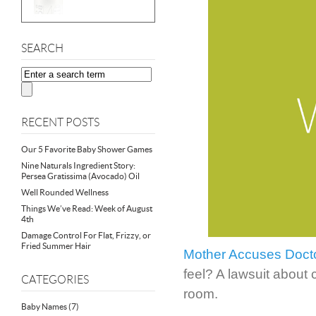
SEARCH
RECENT POSTS
Our 5 Favorite Baby Shower Games
Nine Naturals Ingredient Story:
Persea Gratissima (Avocado) Oil
Well Rounded Wellness
Things We’ve Read: Week of August
4th
Damage Control For Flat, Frizzy, or
Fried Summer Hair
Mother Accuses Doctor
feel? A lawsuit about 
CATEGORIES
room.
Baby Names
(7)