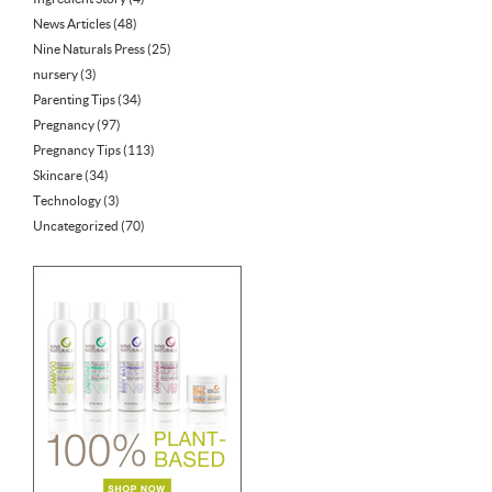
News Articles
(48)
Nine Naturals Press
(25)
nursery
(3)
Parenting Tips
(34)
Pregnancy
(97)
Pregnancy Tips
(113)
Skincare
(34)
Technology
(3)
Uncategorized
(70)