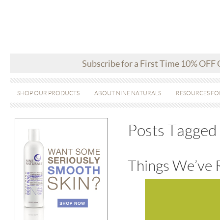
Subscribe for a First Time 10% OFF
SHOP OUR PRODUCTS
ABOUT NINE NATURALS
RESOURCES FO
Posts Tagged 
Things We’ve 