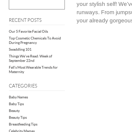
your stylish self! We’
runways. From jumpsui
your already gorgeou
RECENT POSTS
Our 5 Favorite Facial Oils
Top Cosmetic Chemicals To Avoid
During Pregnancy
Swaddling 101
Things We’ve Read: Week of
September 22nd
Fall’s Most Wearable Trends for
Maternity
CATEGORIES
Baby Names
Baby Tips
Beauty
Beauty Tips
Breastfeeding Tips
Celebrity Mamas