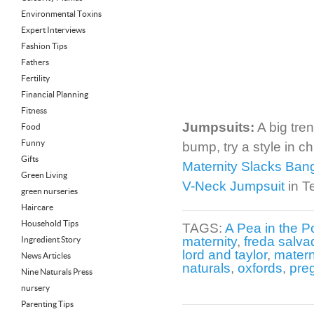
Environmental Toxins
Expert Interviews
Fashion Tips
Fathers
Fertility
Financial Planning
Fitness
Jumpsuits:
A big tren
Food
Funny
bump, try a style in c
Gifts
Maternity Slacks Ban
Green Living
V-Neck Jumpsuit
in T
green nurseries
Haircare
Household Tips
TAGS:
A Pea in the P
maternity
,
freda salva
Ingredient Story
lord and taylor
,
matern
News Articles
naturals
,
oxfords
,
pre
Nine Naturals Press
nursery
Parenting Tips