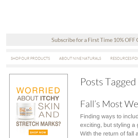
Subscribe for a First Time 10% OFF
SHOP OUR PRODUCTS
ABOUT NINE NATURALS
RESOURCES FO
Posts Tagged 
Fall’s Most We
Finding ways to inclu
exciting, but styling
With the return of fal