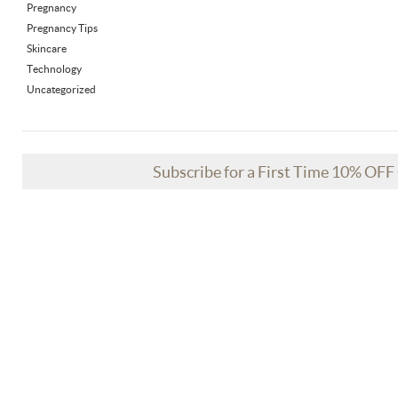
Pregnancy
Pregnancy Tips
Skincare
Technology
Uncategorized
Subscribe for a First Time 10% OF