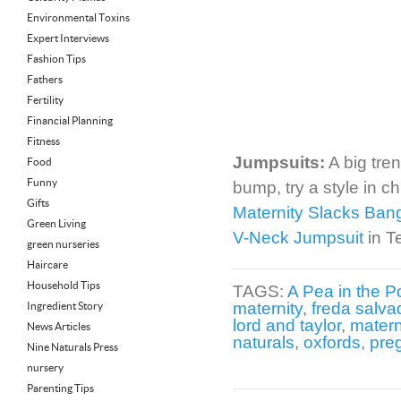
Environmental Toxins
Expert Interviews
Fashion Tips
Fathers
Fertility
Financial Planning
Fitness
Jumpsuits:
A big tren
Food
Funny
bump, try a style in c
Gifts
Maternity Slacks Ban
Green Living
V-Neck Jumpsuit
in T
green nurseries
Haircare
Household Tips
TAGS:
A Pea in the P
maternity
,
freda salva
Ingredient Story
lord and taylor
,
matern
News Articles
naturals
,
oxfords
,
pre
Nine Naturals Press
nursery
Parenting Tips