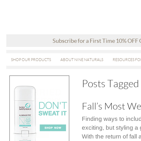
Subscribe for a First Time 10% OFF
SHOP OUR PRODUCTS
ABOUT NINE NATURALS
RESOURCES FO
Posts Tagged 
Fall’s Most We
Finding ways to inclu
exciting, but styling
With the return of fal