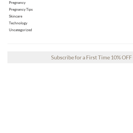
Pregnancy
Pregnancy Tips
Skincare
Technology
Uncategorized
Subscribe for a First Time 10% OF