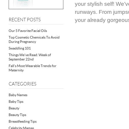
your stylish self! We’
runways. From jumpsui
your already gorgeou
RECENT POSTS
Our 5 Favorite Facial Oils
Top Cosmetic Chemicals To Avoid
During Pregnancy
Swaddling 101
Things We’ve Read: Week of
September 22nd
Fall’s Most Wearable Trends for
Maternity
CATEGORIES
Baby Names
Baby Tips
Beauty
Beauty Tips
Breastfeeding Tips
Celebrity Mamas