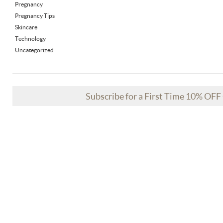
Pregnancy
Pregnancy Tips
Skincare
Technology
Uncategorized
Subscribe for a First Time 10% OF