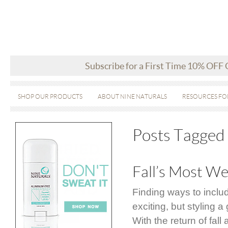
Subscribe for a First Time 10% OFF
SHOP OUR PRODUCTS
ABOUT NINE NATURALS
RESOURCES FO
Posts Tagged 
Fall’s Most We
Finding ways to inclu
exciting, but styling
With the return of fal