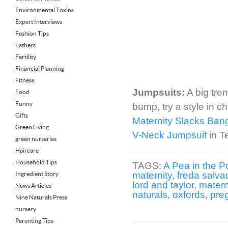
Environmental Toxins
Expert Interviews
Fashion Tips
Fathers
Fertility
Financial Planning
Fitness
Jumpsuits:
A big tren
Food
Funny
bump, try a style in c
Gifts
Maternity Slacks Ban
Green Living
V-Neck Jumpsuit
in T
green nurseries
Haircare
Household Tips
TAGS:
A Pea in the P
maternity
,
freda salva
Ingredient Story
lord and taylor
,
matern
News Articles
naturals
,
oxfords
,
pre
Nine Naturals Press
nursery
Parenting Tips