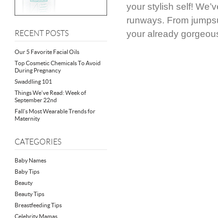
your stylish self! We’
runways. From jumpsui
your already gorgeou
RECENT POSTS
Our 5 Favorite Facial Oils
Top Cosmetic Chemicals To Avoid
During Pregnancy
Swaddling 101
Things We’ve Read: Week of
September 22nd
Fall’s Most Wearable Trends for
Maternity
CATEGORIES
Baby Names
Baby Tips
Beauty
Beauty Tips
Breastfeeding Tips
Celebrity Mamas